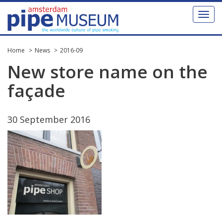
Toggl
naviga
Home
News
2016-09
New
store
name
on
the
fa
ç
ade
30
September
2016