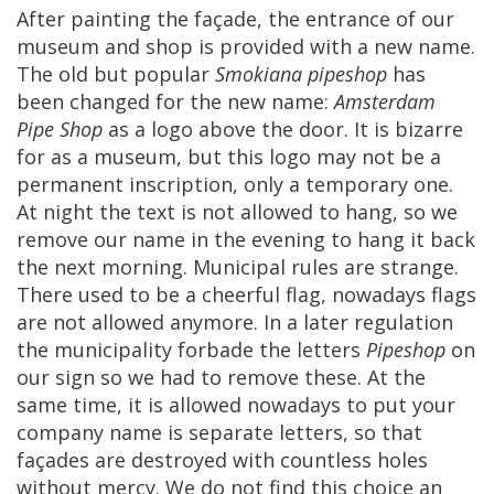
After
painting
the
fa
ç
ade
,
the
entrance
of
our
museum
and
shop
is
provided
with
a
new
name
.
The
old
but
popular
Smokiana
pipeshop
has
been
changed
for
the
new
name
:
Amsterdam
Pipe
Shop
as
a
logo
above
the
door
.
It
is
bizarre
for
as
a
museum
,
but
this
logo
may
not
be
a
permanent
inscription
,
only
a
temporary
one
.
At
night
the
text
is
not
allowed
to
hang
,
so
we
remove
our
name
in
the
evening
to
hang
it
back
the
next
morning
.
Municipal
rules
are
strange
.
There
used
to
be
a
cheerful
flag
,
nowadays
flags
are
not
allowed
anymore
.
In
a
later
regulation
the
municipality
forbade
the
letters
Pipeshop
on
our
sign
so
we
had
to
remove
these
.
At
the
same
time
,
it
is
allowed
nowadays
to
put
your
company
name
is
separate
letters
,
so
that
fa
ç
ades
are
destroyed
with
countless
holes
without
mercy
.
We
do
not
find
this
choice
an