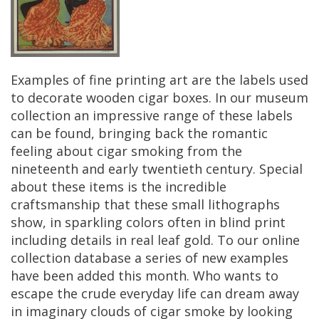
Examples
of
fine
printing
art
are
the
labels
used
to
decorate
wooden
cigar
boxes
.
In
our
museum
collection
an
impressive
range
of
these
labels
can
be
found
,
bringing
back
the
romantic
feeling
about
cigar
smoking
from
the
nineteenth
and
early
twentieth
century
.
Special
about
these
items
is
the
incredible
craftsmanship
that
these
small
lithographs
show
,
in
sparkling
colors
often
in
blind
print
including
details
in
real
leaf
gold
.
To
our
online
collection
database
a
series
of
new
examples
have
been
added
this
month
.
Who
wants
to
escape
the
crude
everyday
life
can
dream
away
in
imaginary
clouds
of
cigar
smoke
by
looking