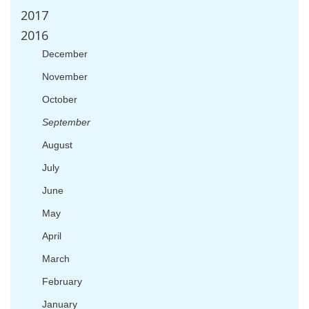
2017
2016
December
November
October
September
August
July
June
May
April
March
February
January