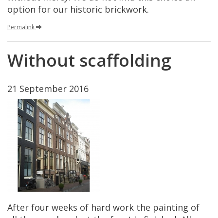
option
for
our
historic
brickwork
.
Permalink
Without
scaffolding
21
September
2016
After
four
weeks
of
hard
work
the
painting
of