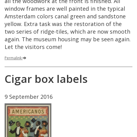
all
the
woodwork
at
the
front
is
finished
.
All
window
frames
are
well
painted
in
the
typical
Amsterdam
colors
canal
green
and
sandstone
yellow
.
Extra
task
was
the
restoration
of
the
two
series
of
ridge
-
tiles
,
which
are
now
smooth
again
.
The
museum
housing
may
be
seen
again
.
Let
the
visitors
come
!
Permalink
Cigar
box
labels
9
September
2016