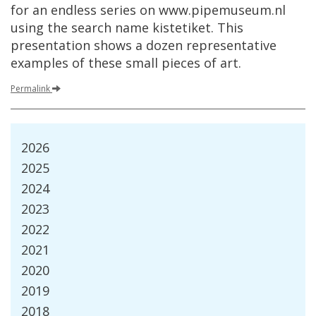
for
an
endless
series
on
www
.
pipemuseum
.
nl
using
the
search
name
kistetiket
.
This
presentation
shows
a
dozen
representative
examples
of
these
small
pieces
of
art
.
Permalink
2026
2025
2024
2023
2022
2021
2020
2019
2018