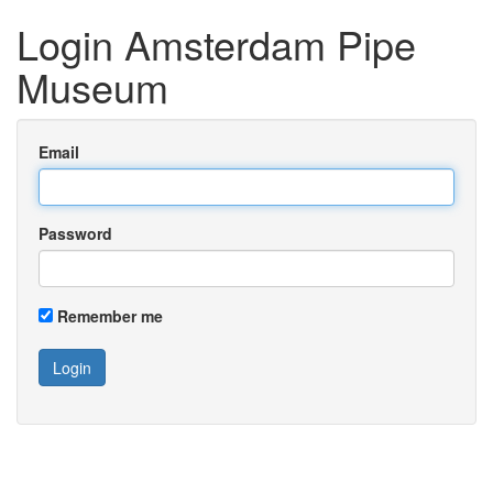
Login Amsterdam Pipe
Museum
Email
Password
Remember me
Login