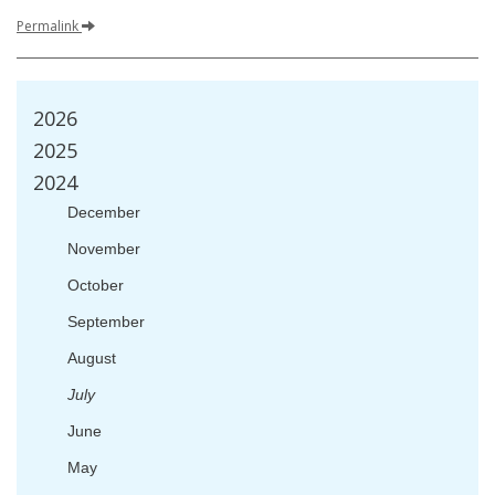
Permalink
2026
2025
2024
December
November
October
September
August
July
June
May