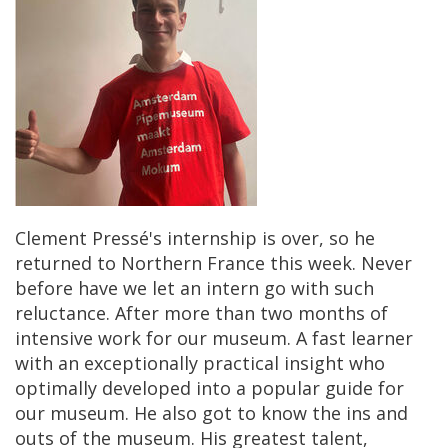
Clement
Press
é'
s
internship
is
over
,
so
he
returned
to
Northern
France
this
week
.
Never
before
have
we
let
an
intern
go
with
such
reluctance
.
After
more
than
two
months
of
intensive
work
for
our
museum
.
A
fast
learner
with
an
exceptionally
practical
insight
who
optimally
developed
into
a
popular
guide
for
our
museum
.
He
also
got
to
know
the
ins
and
outs
of
the
museum
.
His
greatest
talent
,