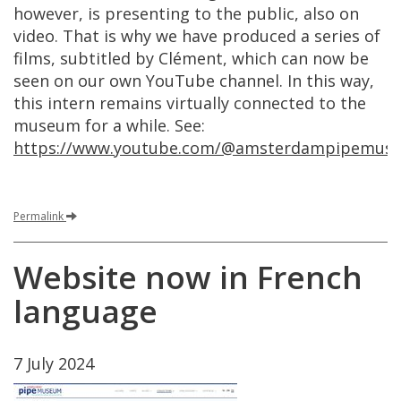
however
,
is
presenting
to
the
public
,
also
on
video
.
That
is
why
we
have
produced
a
series
of
films
,
subtitled
by
Cl
é
ment
,
which
can
now
be
seen
on
our
own
YouTube
channel
.
In
this
way
,
this
intern
remains
virtually
connected
to
the
museum
for
a
while
.
See
:
https
://
www
.
youtube
.
com
/@
amsterdampipemus
Permalink
Website
now
in
French
language
7
July
2024