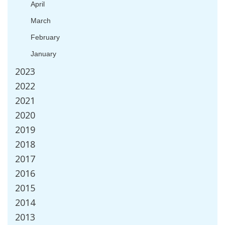
April
March
February
January
2023
2022
2021
2020
2019
2018
2017
2016
2015
2014
2013