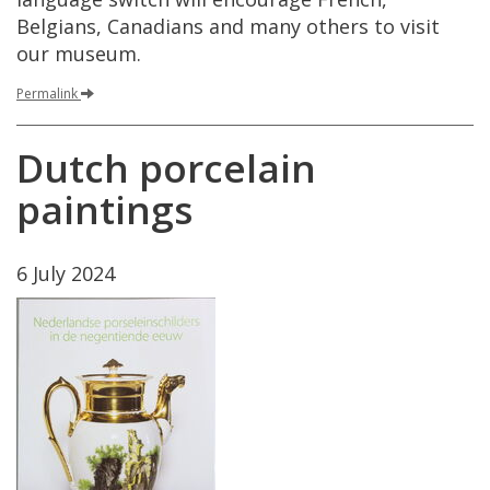
Belgians
,
Canadians
and
many
others
to
visit
our
museum
.
Permalink
Dutch
porcelain
paintings
6
July
2024