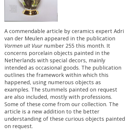
A
commendable
article
by
ceramics
expert
Adri
van
der
Meulen
appeared
in
the
publication
Vormen
uit
Vuur
number
255
this
month
.
It
concerns
porcelain
objects
painted
in
the
Netherlands
with
special
decors
,
mainly
intended
as
occasional
goods
.
The
publication
outlines
the
framework
within
which
this
happened
,
using
numerous
objects
as
examples
.
The
stummels
painted
on
request
are
also
included
,
mostly
with
professions
.
Some
of
these
come
from
our
collection
.
The
article
is
a
new
addition
to
the
better
understanding
of
these
curious
objects
painted
on
request
.