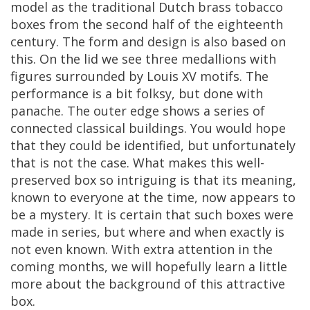
model
as
the
traditional
Dutch
brass
tobacco
boxes
from
the
second
half
of
the
eighteenth
century
.
The
form
and
design
is
also
based
on
this
.
On
the
lid
we
see
three
medallions
with
figures
surrounded
by
Louis
XV
motifs
.
The
performance
is
a
bit
folksy
,
but
done
with
panache
.
The
outer
edge
shows
a
series
of
connected
classical
buildings
.
You
would
hope
that
they
could
be
identified
,
but
unfortunately
that
is
not
the
case
.
What
makes
this
well
-
preserved
box
so
intriguing
is
that
its
meaning
,
known
to
everyone
at
the
time
,
now
appears
to
be
a
mystery
.
It
is
certain
that
such
boxes
were
made
in
series
,
but
where
and
when
exactly
is
not
even
known
.
With
extra
attention
in
the
coming
months
,
we
will
hopefully
learn
a
little
more
about
the
background
of
this
attractive
box
.