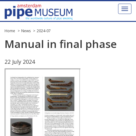
Toggl
naviga
Home
News
2024-07
Manual
in
final
phase
22
July
2024