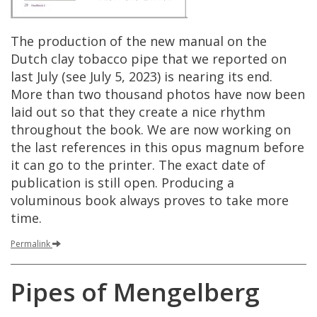
The
production
of
the
new
manual
on
the
Dutch
clay
tobacco
pipe
that
we
reported
on
last
July
(
see
July
5
,
2023
)
is
nearing
its
end
.
More
than
two
thousand
photos
have
now
been
laid
out
so
that
they
create
a
nice
rhythm
throughout
the
book
.
We
are
now
working
on
the
last
references
in
this
opus
magnum
before
it
can
go
to
the
printer
.
The
exact
date
of
publication
is
still
open
.
Producing
a
voluminous
book
always
proves
to
take
more
time
.
Permalink
Pipes
of
Mengelberg