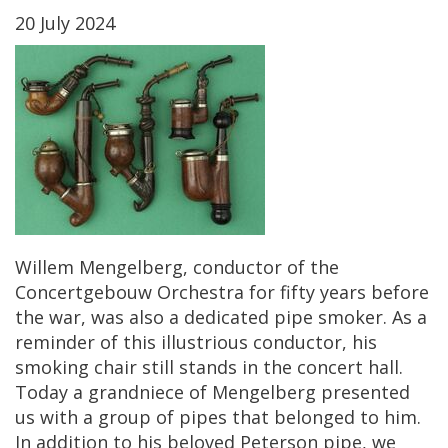
20
July
2024
Willem
Mengelberg
,
conductor
of
the
Concertgebouw
Orchestra
for
fifty
years
before
the
war
,
was
also
a
dedicated
pipe
smoker
.
As
a
reminder
of
this
illustrious
conductor
,
his
smoking
chair
still
stands
in
the
concert
hall
.
Today
a
grandniece
of
Mengelberg
presented
us
with
a
group
of
pipes
that
belonged
to
him
.
In
addition
to
his
beloved
Peterson
pipe
,
we