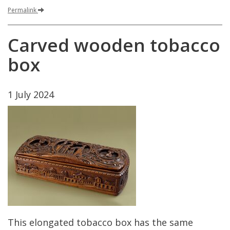
Permalink
Carved
wooden
tobacco
box
1
July
2024
This
elongated
tobacco
box
has
the
same