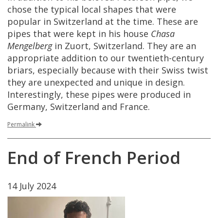
chose
the
typical
local
shapes
that
were
popular
in
Switzerland
at
the
time
.
These
are
pipes
that
were
kept
in
his
house
Chasa
Mengelberg
in
Zuort
,
Switzerland
.
They
are
an
appropriate
addition
to
our
twentieth
-
century
briars
,
especially
because
with
their
Swiss
twist
they
are
unexpected
and
unique
in
design
.
Interestingly
,
these
pipes
were
produced
in
Germany
,
Switzerland
and
France
.
Permalink
End
of
French
Period
14
July
2024