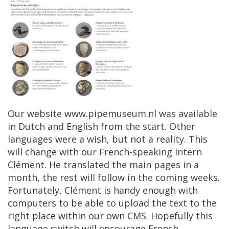
Our
website
www
.
pipemuseum
.
nl
was
available
in
Dutch
and
English
from
the
start
.
Other
languages
​​
were
a
wish
,
but
not
a
reality
.
This
will
change
with
our
French
-
speaking
intern
Cl
é
ment
.
He
translated
the
main
pages
in
a
month
,
the
rest
will
follow
in
the
coming
weeks
.
Fortunately
,
Cl
é
ment
is
handy
enough
with
computers
to
be
able
to
upload
the
text
to
the
right
place
within
our
own
CMS
.
Hopefully
this
language
switch
will
encourage
French
,