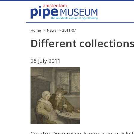
Home
News
2011-07
Different
collection
28
July
2011
Curator
Duco
recently
wrote
an
article