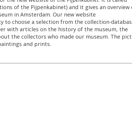
tions
of
the
Pijpenkabinet
)
and
it
gives
an
overview
seum
in
Amsterdam
.
Our
new
website
ty
to
choose
a
selection
from
the
collection
-
databas
er
with
articles
on
the
history
of
the
museum
,
the
bout
the
collectors
who
made
our
museum
.
The
pic
paintings
and
prints
.