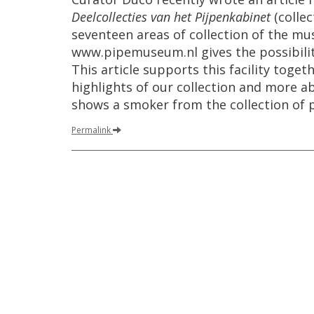
Deelcollecties
van
het
Pijpenkabinet
(
collec
seventeen
areas
of
collection
of
the
mu
www
.
pipemuseum
.
nl
gives
the
possibili
This
article
supports
this
facility
togeth
highlights
of
our
collection
and
more
a
shows
a
smoker
from
the
collection
of
Permalink