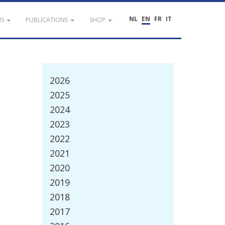
NL
EN
FR
IT
NS
PUBLICATIONS
SHOP
2026
2025
2024
2023
2022
2021
2020
2019
2018
2017