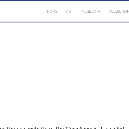
HOME
VISIT
MUSEUM
COLLECTIO
s
for
the
new
website
of
the
Pijpenkabinet
.
It
is
called