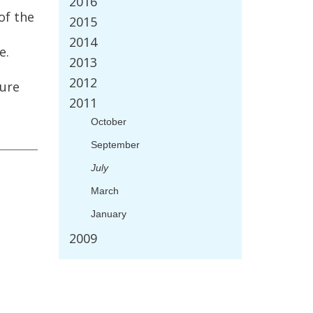
2016
of
the
2015
2014
e
.
2013
2012
ture
2011
October
September
July
March
January
2009