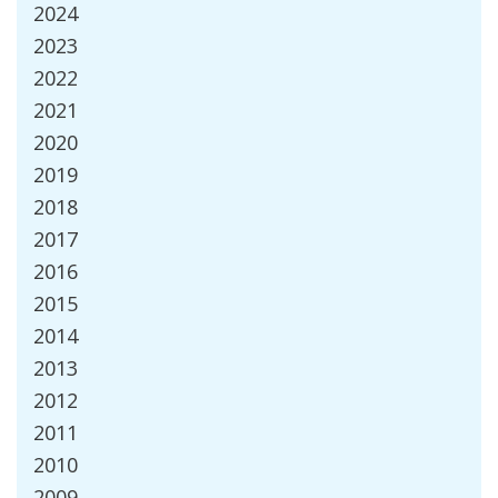
2024
2023
2022
2021
2020
2019
2018
2017
2016
2015
2014
2013
2012
2011
2010
2009