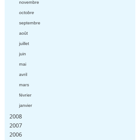
novembre
octobre
septembre
ao
û
t
juillet
juin
mai
avril
mars
f
é
vrier
janvier
2008
2007
2006