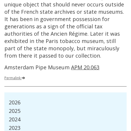
unique
object
that
should
never
occurs
outside
of
the
French
state
archives
or
state
museums
.
It
has
been
in
government
possession
for
generations
as
a
sign
of
the
official
tax
authorities
of
the
Ancien
R
é
gime
.
Later
it
was
exhibited
in
the
Paris
tobacco
museum
,
still
part
of
the
state
monopoly
,
but
miraculously
from
there
it
passed
to
our
collection
.
Amsterdam
Pipe
Museum
APM
20
.
063
Permalink
2026
2025
2024
2023