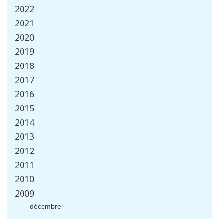
2022
2021
2020
2019
2018
2017
2016
2015
2014
2013
2012
2011
2010
2009
d
é
cembre