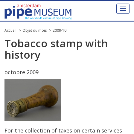
Toggl
naviga
Accueil
Objet du mois
2009-10
Tobacco
stamp
with
history
octobre
2009
For
the
collection
of
taxes
on
certain
services