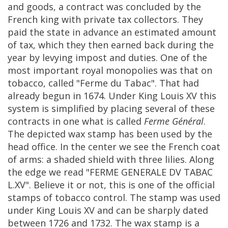
and
goods
,
a
contract
was
concluded
by
the
French
king
with
private
tax
collectors
.
They
paid
the
state
in
advance
an
estimated
amount
of
tax
,
which
they
then
earned
back
during
the
year
by
levying
impost
and
duties
.
One
of
the
most
important
royal
monopolies
was
that
on
tobacco
,
called
"
Ferme
du
Tabac
".
That
had
already
begun
in
1674
.
Under
King
Louis
XV
this
system
is
simplified
by
placing
several
of
these
contracts
in
one
what
is
called
Ferme
G
é
n
é
ral
.
The
depicted
wax
stamp
has
been
used
by
the
head
office
.
In
the
center
we
see
the
French
coat
of
arms
:
a
shaded
shield
with
three
lilies
.
Along
the
edge
we
read
"
FERME
GENERALE
DV
TABAC
L
.
XV
".
Believe
it
or
not
,
this
is
one
of
the
official
stamps
of
tobacco
control
.
The
stamp
was
used
under
King
Louis
XV
and
can
be
sharply
dated
between
1726
and
1732
.
The
wax
stamp
is
a