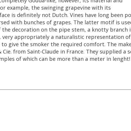
completely
Gouda
-
like
,
however
,
its
material
and
or
example
,
the
swinging
grapevine
with
its
face
is
definitely
not
Dutch
.
Vines
have
long
been
po
rsed
with
bunches
of
grapes
.
The
latter
motif
is
use
f
the
decoration
on
the
pipe
stem
,
a
knotty
branch
,
very
appropriately
a
naturalistic
representation
of
to
give
the
smoker
the
required
comfort
.
The
make
&
Cie
.
from
Saint
-
Claude
in
France
.
They
supplied
a
s
mples
of
which
can
be
more
than
a
meter
in
lenght
!