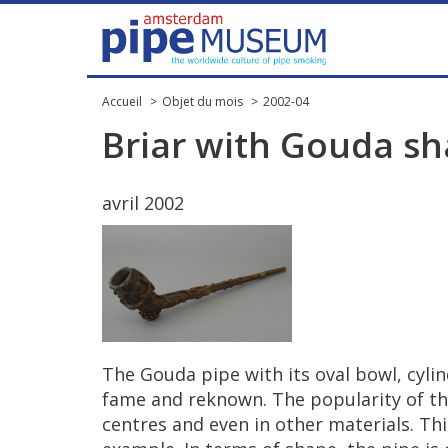
Accueil
Objet du mois
2002-04
Briar
with
Gouda
sh
avril
2002
The
Gouda
pipe
with
its
oval
bowl
,
cylin
fame
and
reknown
.
The
popularity
of
th
centres
and
even
in
other
materials
.
Thi