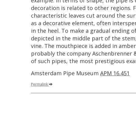
example
.
In
terms
of
shape
,
the
pipe
is
decoration
is
related
to
other
regions
.
F
characteristic
leaves
cut
around
the
sur
as
a
decorative
element
,
often
interspe
in
the
heel
.
To
make
a
gradual
ending
o
depicted
in
the
middle
part
of
the
stem
vine
.
The
mouthpiece
is
added
in
amber
probably
the
company
Aschenbrenner
of
such
pipes
,
the
most
prestigious
exa
Amsterdam
Pipe
Museum
APM
16
.
451
Permalink