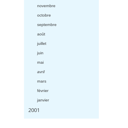
novembre
octobre
septembre
ao
û
t
juillet
juin
mai
avril
mars
f
é
vrier
janvier
2001