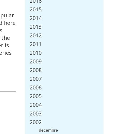
2016
2015
pular
2014
d
here
2013
is
2012
the
2011
r
is
eries
2010
2009
2008
2007
2006
2005
2004
2003
2002
d
é
cembre