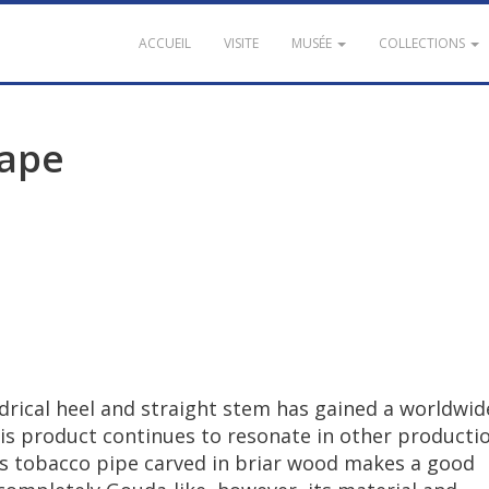
ACCUEIL
VISITE
MUSÉE
COLLECTIONS
ape
drical
heel
and
straight
stem
has
gained
a
worldwid
is
product
continues
to
resonate
in
other
producti
s
tobacco
pipe
carved
in
briar
wood
makes
a
good