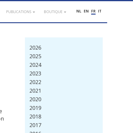
NL
EN
FR
IT
PUBLICATIONS
BOUTIQUE
2026
2025
2024
2023
2022
2021
2020
2019
e
2018
on
2017