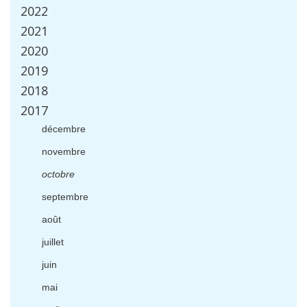
2022
2021
2020
2019
2018
2017
d
é
cembre
novembre
octobre
septembre
ao
û
t
juillet
juin
mai