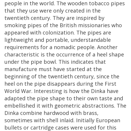
people
in
the
world
.
The
wooden
tobacco
pipes
that
they
use
were
only
created
in
the
twentieth
century
.
They
are
inspired
by
smoking
pipes
of
the
British
missionaries
who
appeared
with
colonization
.
The
pipes
are
lightweight
and
portable
,
understandable
requirements
for
a
nomadic
people
.
Another
characteristic
is
the
occurrence
of
a
heel
shape
under
the
pipe
bowl
.
This
indicates
that
manufacture
must
have
started
at
the
beginning
of
the
twentieth
century
,
since
the
heel
on
the
pipe
disappears
during
the
First
World
War
.
Interesting
is
how
the
Dinka
have
adapted
the
pipe
shape
to
their
own
taste
and
embellished
it
with
geometric
abstractions
.
The
Dinka
combine
hardwood
with
brass
,
sometimes
with
shell
inlaid
.
Initially
European
bullets
or
cartridge
cases
were
used
for
this