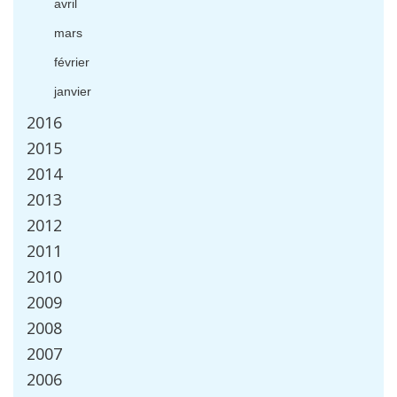
avril
mars
f
é
vrier
janvier
2016
2015
2014
2013
2012
2011
2010
2009
2008
2007
2006