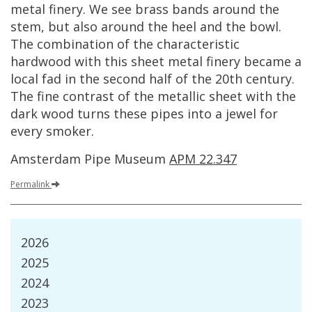
metal
finery
.
We
see
brass
bands
around
the
stem
,
but
also
around
the
heel
and
the
bowl
.
The
combination
of
the
characteristic
hardwood
with
this
sheet
metal
finery
became
a
local
fad
in
the
second
half
of
the
20th
century
.
The
fine
contrast
of
the
metallic
sheet
with
the
dark
wood
turns
these
pipes
into
a
jewel
for
every
smoker
.
Amsterdam
Pipe
Museum
APM
22
.
347
Permalink
2026
2025
2024
2023