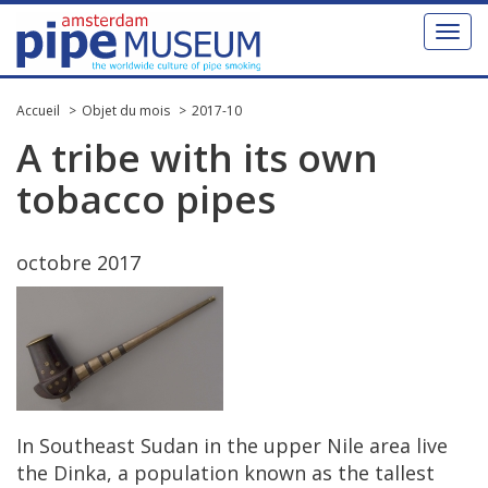
Toggl
naviga
Accueil
Objet du mois
2017-10
A
tribe
with
its
own
tobacco
pipes
octobre
2017
In
Southeast
Sudan
in
the
upper
Nile
area
live
the
Dinka
,
a
population
known
as
the
tallest