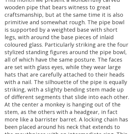
wooden
pipe
that
bears
witness
to
great
craftsmanship
,
but
at
the
same
time
it
is
also
primitive
and
somewhat
rough
.
The
pipe
bowl
is
supported
by
a
weighted
base
with
short
legs
,
with
around
the
base
pieces
of
inlaid
coloured
glass
.
Particularly
striking
are
the
four
stylized
standing
figures
around
the
pipe
bowl
,
all
of
which
have
the
same
posture
.
The
faces
are
set
with
glass
eyes
,
while
they
wear
large
hats
that
are
carefully
attached
to
their
heads
with
a
nail
.
The
silhouette
of
the
pipe
is
equally
striking
,
with
a
slighty
bending
stem
made
up
of
different
segments
that
slide
into
each
other
.
At
the
center
a
monkey
is
hanging
out
of
the
stem
,
as
the
others
with
a
headgear
,
in
fact
more
like
a
barrister
barret
.
A
locking
chain
has
been
placed
around
his
neck
that
extends
to