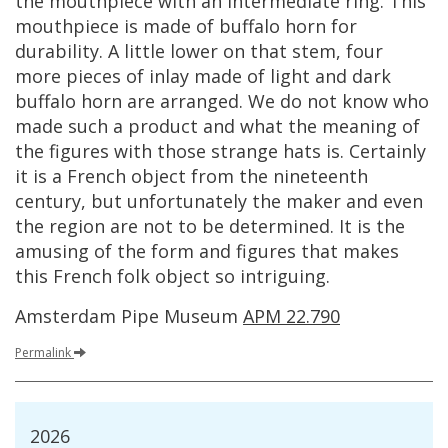
the
mouthpiece
with
an
intermediate
ring
.
This
mouthpiece
is
made
of
buffalo
horn
for
durability
.
A
little
lower
on
that
stem
,
four
more
pieces
of
inlay
made
of
light
and
dark
buffalo
horn
are
arranged
.
We
do
not
know
who
made
such
a
product
and
what
the
meaning
of
the
figures
with
those
strange
hats
is
.
Certainly
it
is
a
French
object
from
the
nineteenth
century
,
but
unfortunately
the
maker
and
even
the
region
are
not
to
be
determined
.
It
is
the
amusing
of
the
form
and
figures
that
makes
this
French
folk
object
so
intriguing
.
Amsterdam
Pipe
Museum
APM
22
.
790
Permalink
2026