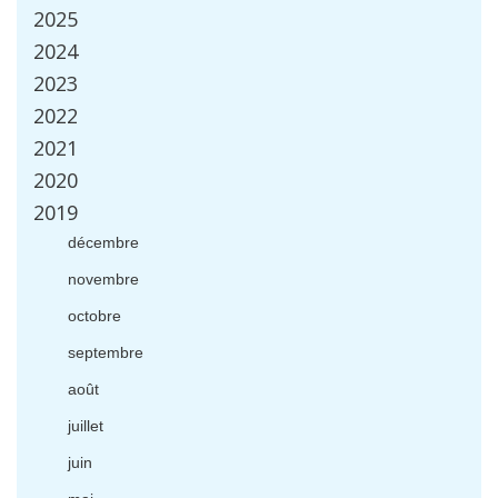
2025
2024
2023
2022
2021
2020
2019
d
é
cembre
novembre
octobre
septembre
ao
û
t
juillet
juin