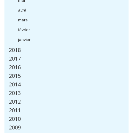
mai
avril
mars
f
é
vrier
janvier
2018
2017
2016
2015
2014
2013
2012
2011
2010
2009