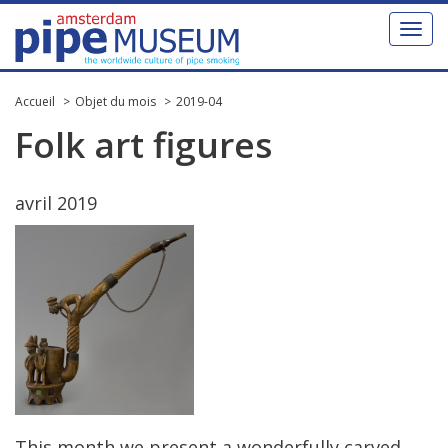
Toggl
naviga
Accueil
Objet du mois
2019-04
Folk
art
figures
avril
2019
This
month
we
present
a
wonderfully
carved