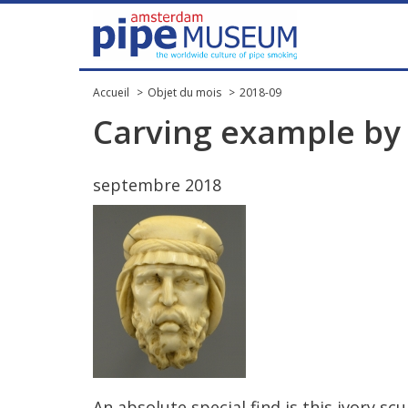
Accueil
Objet du mois
2018-09
Carving
example
by
septembre
2018
An
absolute
special
find
is
this
ivory
scu