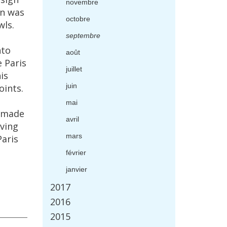
novembre
on
was
octobre
wls
.
septembre
nto
ao
û
t
e
Paris
juillet
is
juin
oints
.
mai
made
avril
ving
mars
Paris
f
é
vrier
janvier
2017
2016
2015