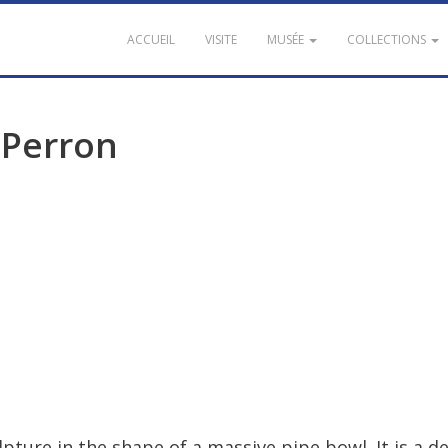
ACCUEIL
VISITE
MUSÉE
COLLECTIONS
Perron
lpture
in
the
shape
of
a
massive
pipe
bowl
.
It
is
a
de