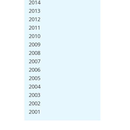
2014
2013
2012
2011
2010
2009
2008
2007
2006
2005
2004
2003
2002
2001