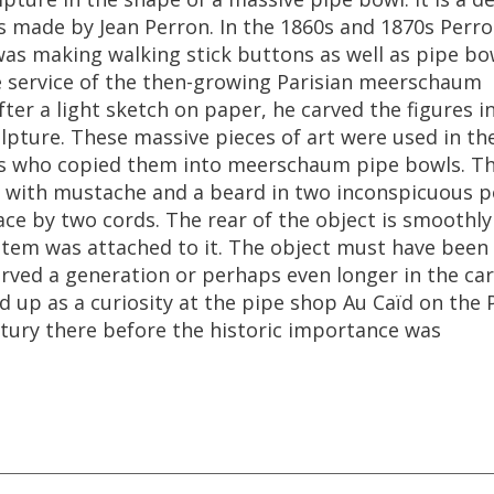
s
made
by
Jean
Perron
.
In
the
1860s
and
1870s
Perr
was
making
walking
stick
buttons
as
well
as
pipe
bo
e
service
of
the
then
-
growing
Parisian
meerschaum
fter
a
light
sketch
on
paper
,
he
carved
the
figures
i
lpture
.
These
massive
pieces
of
art
were
used
in
th
s
who
copied
them
into
meerschaum
pipe
bowls
.
Th
with
mustache
and
a
beard
in
two
inconspicuous
p
ace
by
two
cords
.
The
rear
of
the
object
is
smoothly
stem
was
attached
to
it
.
The
object
must
have
been
erved
a
generation
or
perhaps
even
longer
in
the
car
d
up
as
a
curiosity
at
the
pipe
shop
Au
Ca
ï
d
on
the
tury
there
before
the
historic
importance
was