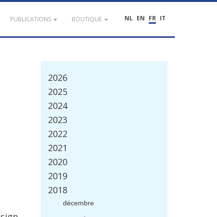
NL
EN
FR
IT
PUBLICATIONS
BOUTIQUE
2026
2025
2024
2023
2022
2021
2020
2019
2018
d
é
cembre
sign