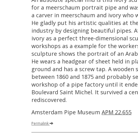
for
a
meerschaum
portrait
pipe
and
wa
a
carver
in
meerschaum
and
ivory
who
He
gladly
put
his
artistic
qualities
at
th
industry
by
designing
beautiful
pipes
.
A
ivory
as
a
perfect
three
-
dimensional
scu
workshops
as
a
example
for
the
worker
sculpture
shows
the
portrait
of
an
Arab
He
wears
a
headgear
of
sheet
held
in
pl
ground
and
has
a
screw
tap
.
A
wooden
between
1860
and
1875
and
probably
s
workshop
of
a
pipe
factory
until
it
ende
Boulevard
Saint
Michel
.
It
survived
a
cen
rediscovered
.
Amsterdam
Pipe
Museum
APM
22
.
655
Permalink