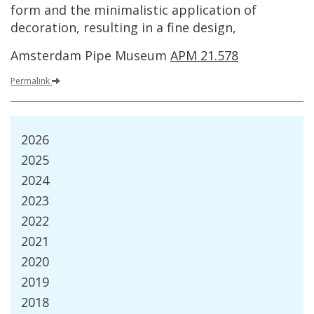
form
and
the
minimalistic
application
of
decoration
,
resulting
in
a
fine
design
,
Amsterdam
Pipe
Museum
APM
21
.
578
Permalink
2026
2025
2024
2023
2022
2021
2020
2019
2018