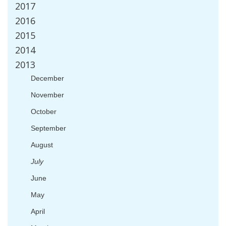
2017
2016
2015
2014
2013
December
November
October
September
August
July
June
May
April