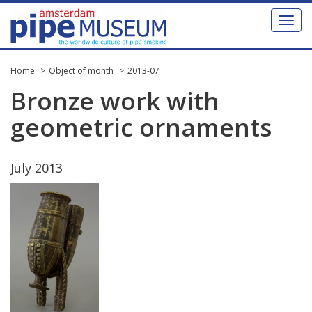
Toggl
naviga
Home
Object of month
2013-07
Bronze
work
with
geometric
ornaments
July
2013