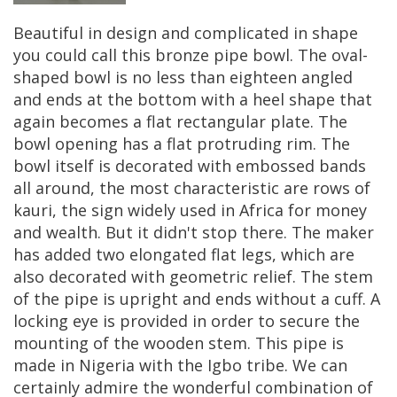
Beautiful
in
design
and
complicated
in
shape
you
could
call
this
bronze
pipe
bowl
.
The
oval
-
shaped
bowl
is
no
less
than
eighteen
angled
and
ends
at
the
bottom
with
a
heel
shape
that
again
becomes
a
flat
rectangular
plate
.
The
bowl
opening
has
a
flat
protruding
rim
.
The
bowl
itself
is
decorated
with
embossed
bands
all
around
,
the
most
characteristic
are
rows
of
kauri
,
the
sign
widely
used
in
Africa
for
money
and
wealth
.
But
it
didn
'
t
stop
there
.
The
maker
has
added
two
elongated
flat
legs
,
which
are
also
decorated
with
geometric
relief
.
The
stem
of
the
pipe
is
upright
and
ends
without
a
cuff
.
A
locking
eye
is
provided
in
order
to
secure
the
mounting
of
the
wooden
stem
.
This
pipe
is
made
in
Nigeria
with
the
Igbo
tribe
.
We
can
certainly
admire
the
wonderful
combination
of