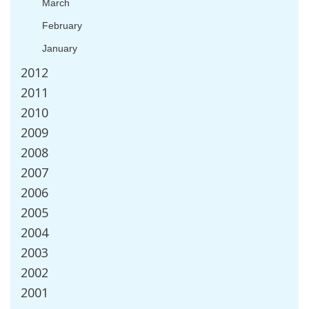
March
February
January
2012
2011
2010
2009
2008
2007
2006
2005
2004
2003
2002
2001