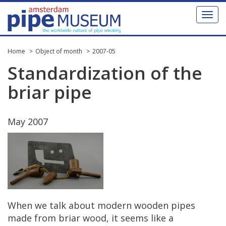
Toggl
naviga
Home
Object of month
2007-05
Standardization
of
the
briar
pipe
May
2007
When
we
talk
about
modern
wooden
pipes
made
from
briar
wood
,
it
seems
like
a