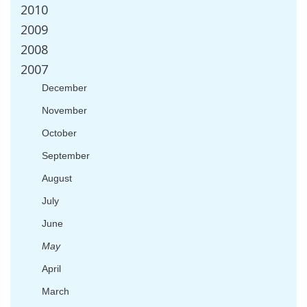
2010
2009
2008
2007
December
November
October
September
August
July
June
May
April
March