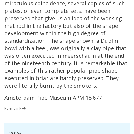
miraculous
coincidence
,
several
copies
of
such
plates
,
or
even
complete
sets
,
have
been
preserved
that
give
us
an
idea
of
the
working
method
in
the
factory
but
also
of
the
shape
development
within
the
high
degree
of
standardization
.
The
shape
shown
,
a
Dublin
bowl
with
a
heel
,
was
originally
a
clay
pipe
that
was
often
executed
in
meerschaum
at
the
end
of
the
nineteenth
century
.
It
is
remarkable
that
examples
of
this
rather
popular
pipe
shape
executed
in
briar
are
hardly
preserved
.
They
were
literally
burnt
by
the
smokers
.
Amsterdam
Pipe
Museum
APM
18
.
677
Permalink
2026