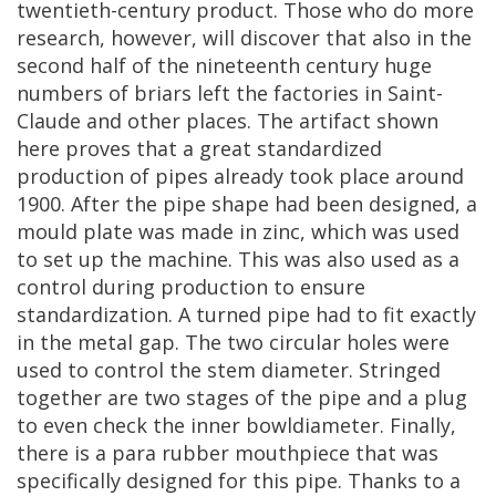
twentieth
-
century
product
.
Those
who
do
more
research
,
however
,
will
discover
that
also
in
the
second
half
of
the
nineteenth
century
huge
numbers
of
briars
left
the
factories
in
Saint
-
Claude
and
other
places
.
The
artifact
shown
here
proves
that
a
great
standardized
production
of
pipes
already
took
place
around
1900
.
After
the
pipe
shape
had
been
designed
,
a
mould
plate
was
made
in
zinc
,
which
was
used
to
set
up
the
machine
.
This
was
also
used
as
a
control
during
production
to
ensure
standardization
.
A
turned
pipe
had
to
fit
exactly
in
the
metal
gap
.
The
two
circular
holes
were
used
to
control
the
stem
diameter
.
Stringed
together
are
two
stages
of
the
pipe
and
a
plug
to
even
check
the
inner
bowldiameter
.
Finally
,
there
is
a
para
rubber
mouthpiece
that
was
specifically
designed
for
this
pipe
.
Thanks
to
a