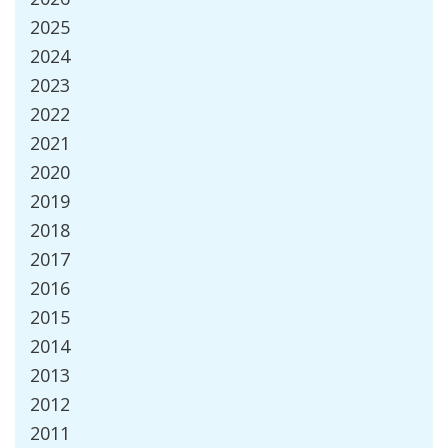
2025
2024
2023
2022
2021
2020
2019
2018
2017
2016
2015
2014
2013
2012
2011