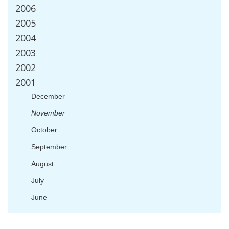
2006
2005
2004
2003
2002
2001
December
November
October
September
August
July
June