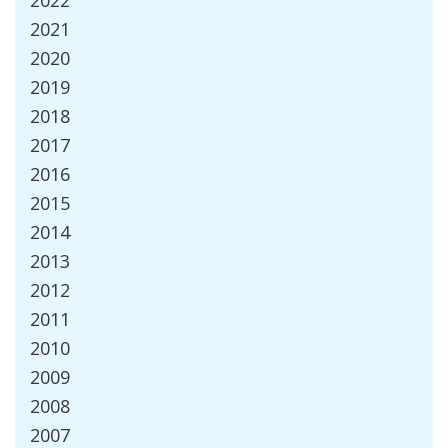
2022
2021
2020
2019
2018
2017
2016
2015
2014
2013
2012
2011
2010
2009
2008
2007