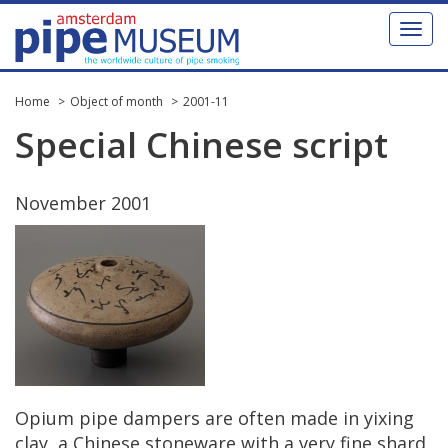
Toggl
naviga
Home
Object of month
2001-11
Special
Chinese
script
November
2001
Opium
pipe
dampers
are
often
made
in
yixing
clay
,
a
Chinese
stoneware
with
a
very
fine
shard