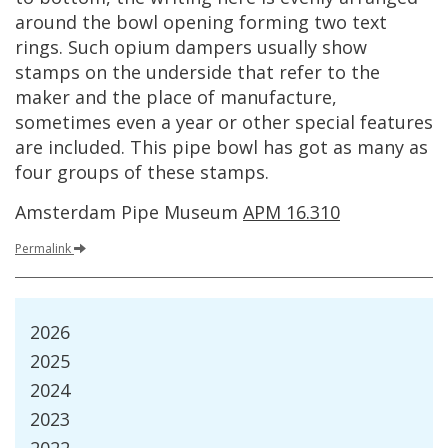
around
the
bowl
opening
forming
two
text
rings
.
Such
opium
dampers
usually
show
stamps
on
the
underside
that
refer
to
the
maker
and
the
place
of
manufacture
,
sometimes
even
a
year
or
other
special
features
are
included
.
This
pipe
bowl
has
got
as
many
as
four
groups
of
these
stamps
.
Amsterdam
Pipe
Museum
APM
16
.
310
Permalink
2026
2025
2024
2023