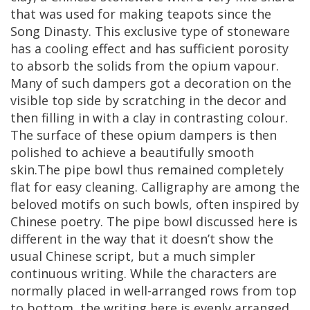
that
was
used
for
making
teapots
since
the
Song
Dinasty
.
This
exclusive
type
of
stoneware
has
a
cooling
effect
and
has
sufficient
porosity
to
absorb
the
solids
from
the
opium
vapour
.
Many
of
such
dampers
got
a
decoration
on
the
visible
top
side
by
scratching
in
the
decor
and
then
filling
in
with
a
clay
in
contrasting
colour
.
The
surface
of
these
opium
dampers
is
then
polished
to
achieve
a
beautifully
smooth
skin
.
The
pipe
bowl
thus
remained
completely
flat
for
easy
cleaning
.
Calligraphy
are
among
the
beloved
motifs
on
such
bowls
,
often
inspired
by
Chinese
poetry
.
The
pipe
bowl
discussed
here
is
different
in
the
way
that
it
doesn
’
t
show
the
usual
Chinese
script
,
but
a
much
simpler
continuous
writing
.
While
the
characters
are
normally
placed
in
well
-
arranged
rows
from
top
to
bottom
,
the
writing
here
is
evenly
arranged