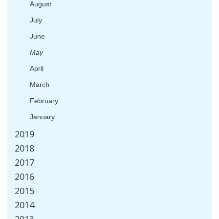
August
July
June
May
April
March
February
January
2019
2018
2017
2016
2015
2014