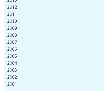
2013
2012
2011
2010
2009
2008
2007
2006
2005
2004
2003
2002
2001