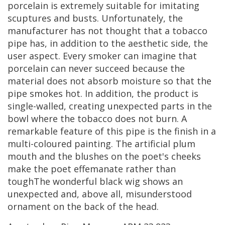
porcelain
is
extremely
suitable
for
imitating
scuptures
and
busts
.
Unfortunately
,
the
manufacturer
has
not
thought
that
a
tobacco
pipe
has
,
in
addition
to
the
aesthetic
side
,
the
user
aspect
.
Every
smoker
can
imagine
that
porcelain
can
never
succeed
because
the
material
does
not
absorb
moisture
so
that
the
pipe
smokes
hot
.
In
addition
,
the
product
is
single
-
walled
,
creating
unexpected
parts
in
the
bowl
where
the
tobacco
does
not
burn
.
A
remarkable
feature
of
this
pipe
is
the
finish
in
a
multi
-
coloured
painting
.
The
artificial
plum
mouth
and
the
blushes
on
the
poet
'
s
cheeks
make
the
poet
effemanate
rather
than
toughThe
wonderful
black
wig
shows
an
unexpected
and
,
above
all
,
misunderstood
ornament
on
the
back
of
the
head
.