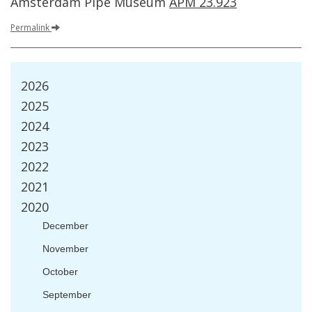
Amsterdam
Pipe
Museum
APM
23
.
923
Permalink
2026
2025
2024
2023
2022
2021
2020
December
November
October
September