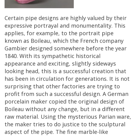
Certain
pipe
designs
are
highly
valued
by
their
expressive
portrayal
and
monumentality
.
This
applies
,
for
example
,
to
the
portrait
pipe
known
as
Boileau
,
which
the
French
company
Gambier
designed
somewhere
before
the
year
1840
.
With
its
sympathetic
historical
appearance
and
exciting
,
slightly
sideways
looking
head
,
this
is
a
successful
creation
that
has
been
in
circulation
for
generations
.
It
is
not
surprising
that
other
factories
are
trying
to
profit
from
such
a
successful
design
.
A
German
porcelain
maker
copied
the
original
design
of
Boileau
without
any
change
,
but
in
a
different
raw
material
.
Using
the
mysterious
Parian
ware
,
the
maker
tries
to
do
justice
to
the
sculptural
aspect
of
the
pipe
.
The
fine
marble
-
like