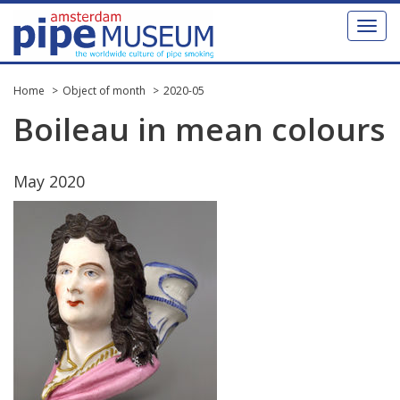
Toggl
naviga
Home
Object of month
2020-05
Boileau
in
mean
colours
May
2020