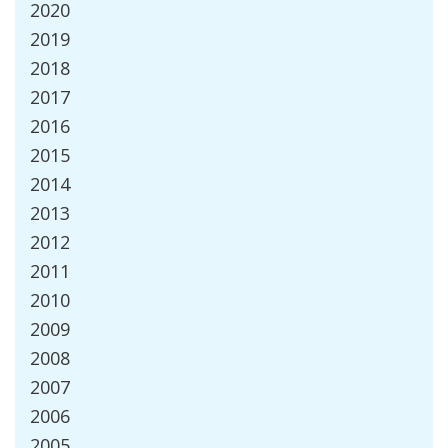
2020
2019
2018
2017
2016
2015
2014
2013
2012
2011
2010
2009
2008
2007
2006
2005