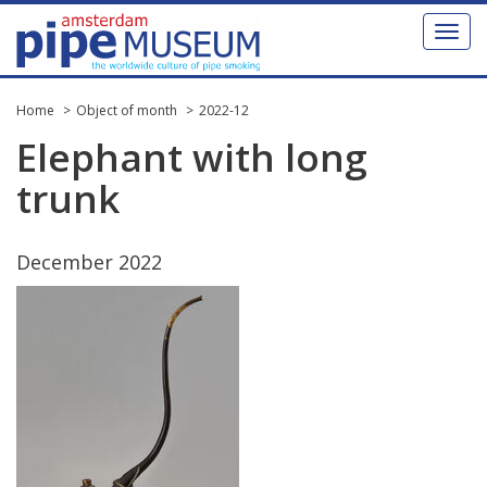
Toggl
naviga
Home
Object of month
2022-12
Elephant
with
long
trunk
December
2022