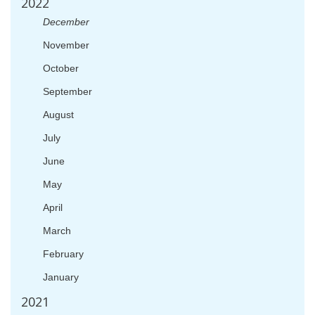
2022
December
November
October
September
August
July
June
May
April
March
February
January
2021