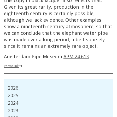
this
copy
in
black
lacquer
also
reflects
that
.
Given
its
great
rarity
,
production
in
the
eighteenth
century
is
certainly
possible
,
although
we
lack
evidence
.
Other
examples
show
a
nineteenth
-
century
atmosphere
,
so
that
we
can
conclude
that
the
elephant
water
pipe
was
made
over
a
long
period
,
albeit
sparsely
since
it
remains
an
extremely
rare
object
.
Amsterdam
Pipe
Museum
APM
24
.
613
Permalink
2026
2025
2024
2023