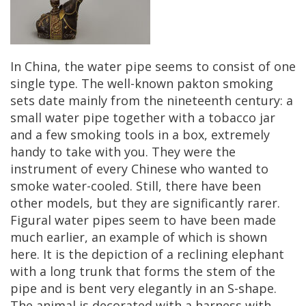
In
China
,
the
water
pipe
seems
to
consist
of
one
single
type
.
The
well
-
known
pakton
smoking
sets
date
mainly
from
the
nineteenth
century
:
a
small
water
pipe
together
with
a
tobacco
jar
and
a
few
smoking
tools
in
a
box
,
extremely
handy
to
take
with
you
.
They
were
the
instrument
of
every
Chinese
who
wanted
to
smoke
water
-
cooled
.
Still
,
there
have
been
other
models
,
but
they
are
significantly
rarer
.
Figural
water
pipes
seem
to
have
been
made
much
earlier
,
an
example
of
which
is
shown
here
.
It
is
the
depiction
of
a
reclining
elephant
with
a
long
trunk
that
forms
the
stem
of
the
pipe
and
is
bent
very
elegantly
in
an
S
-
shape
.
The
animal
is
decorated
with
a
harness
with