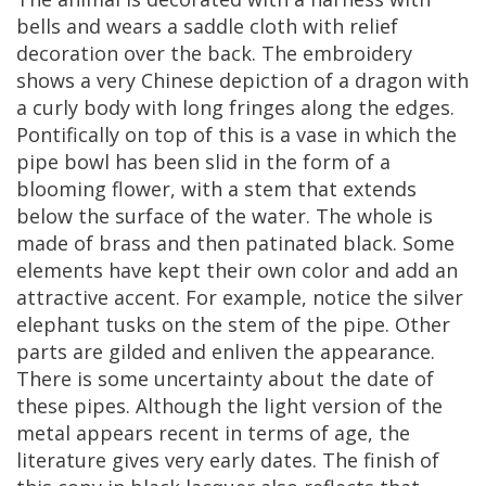
bells
and
wears
a
saddle
cloth
with
relief
decoration
over
the
back
.
The
embroidery
shows
a
very
Chinese
depiction
of
a
dragon
with
a
curly
body
with
long
fringes
along
the
edges
.
Pontifically
on
top
of
this
is
a
vase
in
which
the
pipe
bowl
has
been
slid
in
the
form
of
a
blooming
flower
,
with
a
stem
that
extends
below
the
surface
of
the
water
.
The
whole
is
made
of
brass
and
then
patinated
black
.
Some
elements
have
kept
their
own
color
and
add
an
attractive
accent
.
For
example
,
notice
the
silver
elephant
tusks
on
the
stem
of
the
pipe
.
Other
parts
are
gilded
and
enliven
the
appearance
.
There
is
some
uncertainty
about
the
date
of
these
pipes
.
Although
the
light
version
of
the
metal
appears
recent
in
terms
of
age
,
the
literature
gives
very
early
dates
.
The
finish
of