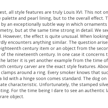
est
,
all
style
features
are
truly
Louis
XVI
.
This
not
on
e
palette
and
pearl
lining
,
but
to
the
overall
effect
.
T
by
an
exceptionally
subtle
way
in
which
ornaments
metry
,
but
at
the
same
time
strong
in
detail
.
We
se
l
.
However
,
the
effect
is
quite
unusual
.
When
lookin
rdly
encounters
anything
similar
.
The
question
arise
eighteenth
century
item
or
an
object
from
the
seco
of
the
nineteenth
century
.
In
one
case
it
concerns
the
latter
it
is
yet
another
example
from
the
time
of
nth
century
carver
are
the
exact
style
features
.
Abov
clamps
around
a
ring
.
Every
smoker
knows
that
su
a
lid
with
a
hinge
soon
comes
standard
.
The
dog
on
late
characteristic
.
Unfortunately
,
the
stamped
silv
ting
.
For
the
time
being
I
dare
to
see
an
authentic
l
rare
object
.