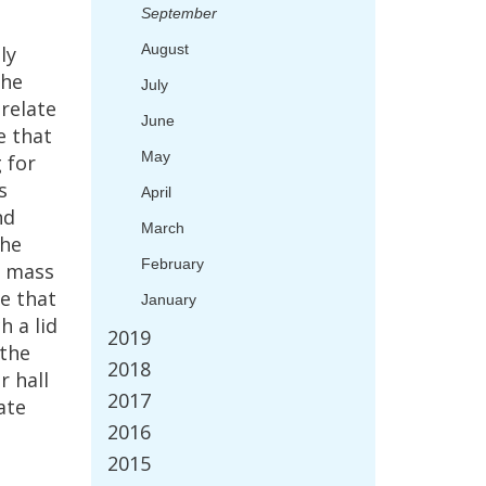
September
August
ly
he
July
relate
June
e
that
May
g
for
s
April
nd
March
the
February
mass
e
that
January
ch
a
lid
2019
the
2018
er
hall
2017
ate
2016
2015