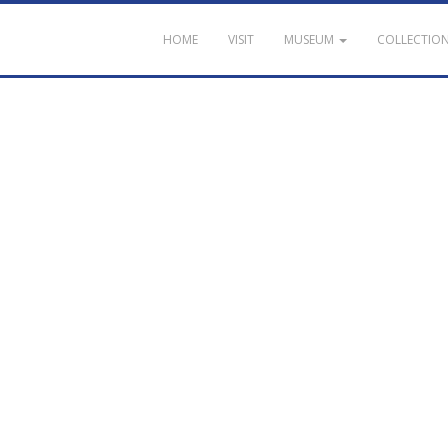
HOME
VISIT
MUSEUM
COLLECTIO