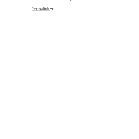
Permalink