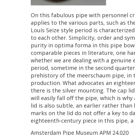
On
this
fabulous
pipe
with
personnel
cr
applies
to
the
various
parts
,
such
as
th
Louis
Seize
style
period
is
characterized
to
each
other
.
Simplicity
,
order
and
sym
purity
in
optima
forma
in
this
pipe
bow
comparable
pieces
in
literature
,
one
ha
whether
we
are
dealing
with
a
genuine
period
,
sometime
in
the
second
quarter
prehistory
of
the
meerschaum
pipe
,
in
production
.
What
advocates
an
eightee
there
is
the
silver
mounting
.
The
cap
lid
will
easily
fall
off
the
pipe
,
which
is
why
lid
is
also
subtle
,
an
earlier
rather
than
marks
on
the
lid
do
not
offer
a
key
to
da
eighteenth
-
century
piece
in
this
pipe
,
a
Amsterdam
Pipe
Museum
APM
24
.
020