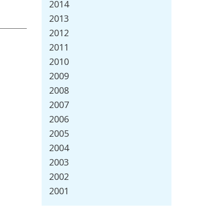
2014
2013
2012
2011
2010
2009
2008
2007
2006
2005
2004
2003
2002
2001