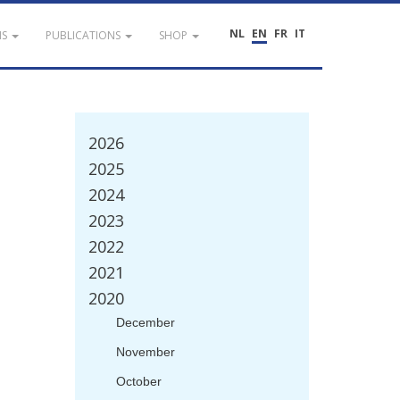
NL
EN
FR
IT
NS
PUBLICATIONS
SHOP
2026
2025
2024
2023
2022
2021
2020
December
November
October