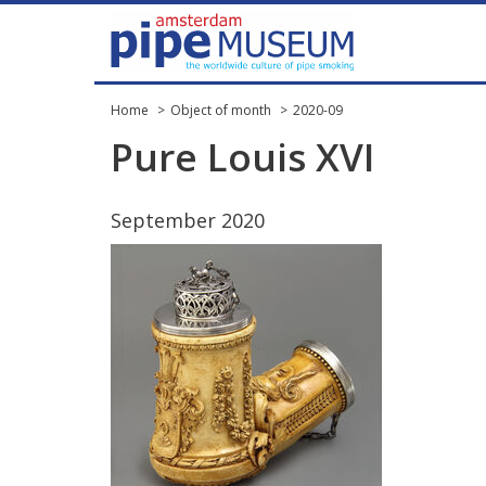
Home
Object of month
2020-09
Pure
Louis
XVI
September
2020