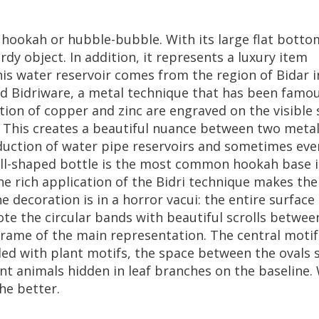
hookah
or
hubble
-
bubble
.
With
its
large
flat
botto
urdy
object
.
In
addition
,
it
represents
a
luxury
item
is
water
reservoir
comes
from
the
region
of
Bidar
i
ed
Bidriware
,
a
metal
technique
that
has
been
famo
tion
of
copper
and
zinc
are
engraved
on
the
visible
.
This
creates
a
beautiful
nuance
between
two
meta
duction
of
water
pipe
reservoirs
and
sometimes
eve
ll
-
shaped
bottle
is
the
most
common
hookah
base
he
rich
application
of
the
Bidri
technique
makes
the
he
decoration
is
in
a
horror
vacui
:
the
entire
surface
ote
the
circular
bands
with
beautiful
scrolls
betwee
frame
of
the
main
representation
.
The
central
motif
lled
with
plant
motifs
,
the
space
between
the
ovals
ent
animals
hidden
in
leaf
branches
on
the
baseline
.
he
better
.