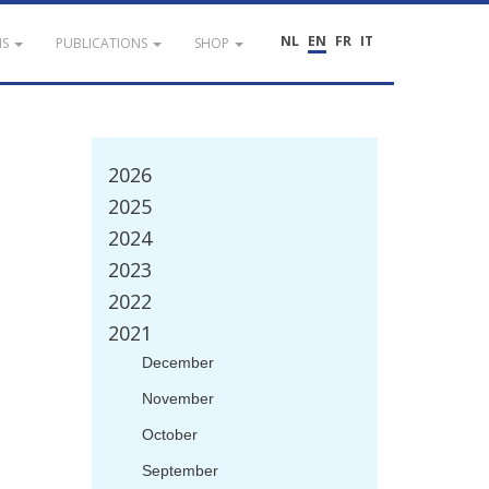
NL
EN
FR
IT
NS
PUBLICATIONS
SHOP
2026
2025
2024
2023
2022
2021
December
November
October
September