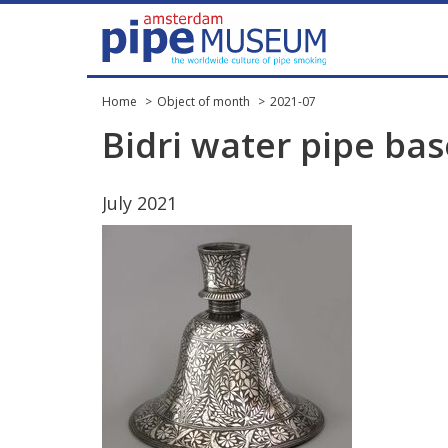
Home
Object of month
2021-07
Bidri
water
pipe
bas
July
2021