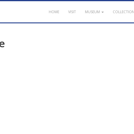
HOME
VISIT
MUSEUM
COLLECTIO
e