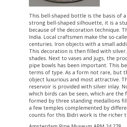
This
bell
-
shaped
bottle
is
the
basis
of
a
strong
bell
-
shaped
silhouette
,
it
is
a
st
because
of
the
decoration
technique
.
Th
India
.
Local
craftsmen
make
the
so
-
call
centuries
.
Iron
objects
with
a
small
addi
This
decoration
is
then
filled
with
silver
shades
.
Next
to
vases
and
jugs
,
the
pro
pipe
bowls
has
been
important
.
This
be
terms
of
type
.
As
a
form
not
rare
,
but
t
object
luxurious
and
most
attractive
.
T
reservoir
is
provided
with
silver
inlay
.
N
which
birds
can
be
seen
,
which
are
the
formed
by
three
standing
medallions
fi
a
few
temples
complemented
by
differ
counts
for
this
Bidri
work
is
the
richer
t
Amsterdam
Pipe
Museum
APM
24
.
278