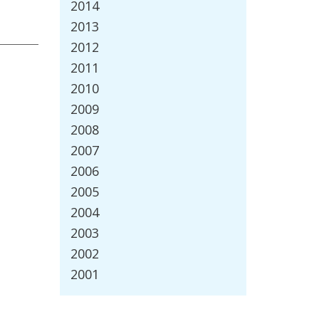
2014
2013
2012
2011
2010
2009
2008
2007
2006
2005
2004
2003
2002
2001