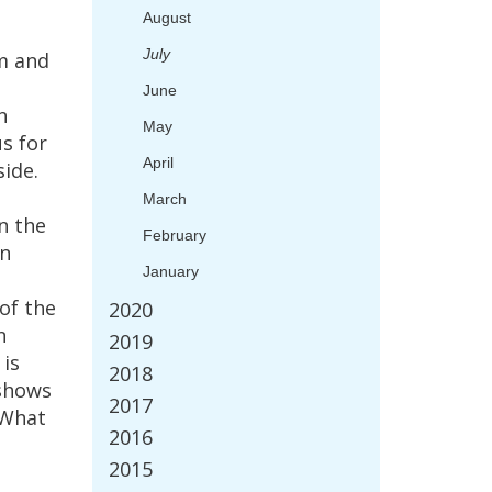
August
July
m
and
June
n
May
us
for
April
side
.
l
March
n
the
February
in
January
of
the
2020
n
2019
is
2018
shows
2017
What
2016
2015