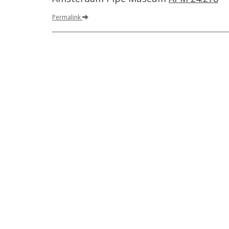
Permalink