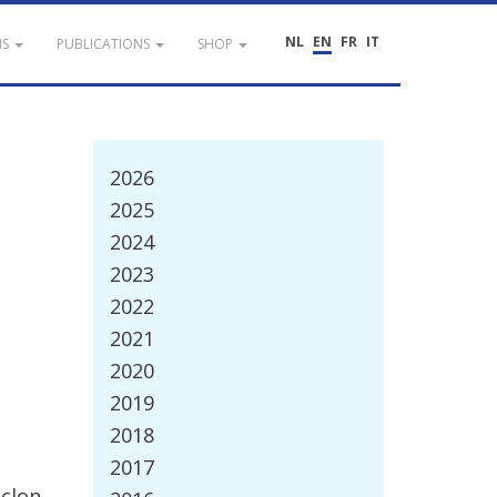
NL
EN
FR
IT
NS
PUBLICATIONS
SHOP
2026
2025
2024
2023
2022
2021
2020
2019
2018
2017
sclon