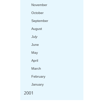
November
October
September
August
July
June
May
April
March
February
January
2001