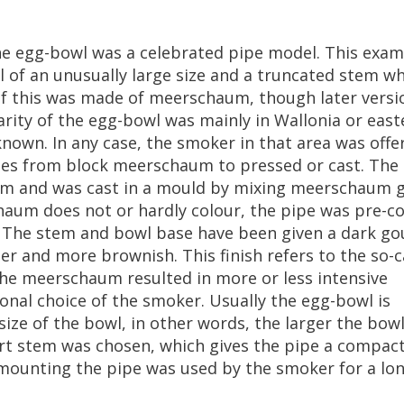
he
egg
-
bowl
was
a
celebrated
pipe
model
.
This
exam
l
of
an
unusually
large
size
and
a
truncated
stem
wh
f
this
was
made
of
meerschaum
,
though
later
versi
rity
of
the
egg
-
bowl
was
mainly
in
Wallonia
or
east
known
.
In
any
case
,
the
smoker
in
that
area
was
offe
ies
from
block
meerschaum
to
pressed
or
cast
.
The
um
and
was
cast
in
a
mould
by
mixing
meerschaum
g
haum
does
not
or
hardly
colour
,
the
pipe
was
pre
-
co
.
The
stem
and
bowl
base
have
been
given
a
dark
go
ter
and
more
brownish
.
This
finish
refers
to
the
so
-
c
he
meerschaum
resulted
in
more
or
less
intensive
onal
choice
of
the
smoker
.
Usually
the
egg
-
bowl
is
size
of
the
bowl
,
in
other
words
,
the
larger
the
bow
rt
stem
was
chosen
,
which
gives
the
pipe
a
compac
mounting
the
pipe
was
used
by
the
smoker
for
a
lo