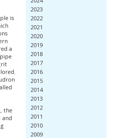
2024
2023
ple
is
2022
ich
2021
ons
2020
ern
2019
red
a
2018
pipe
2017
rit
lored
.
2016
udron
2015
alled
2014
2013
2012
l
,
the
2011
t
and
2010
ng
2009