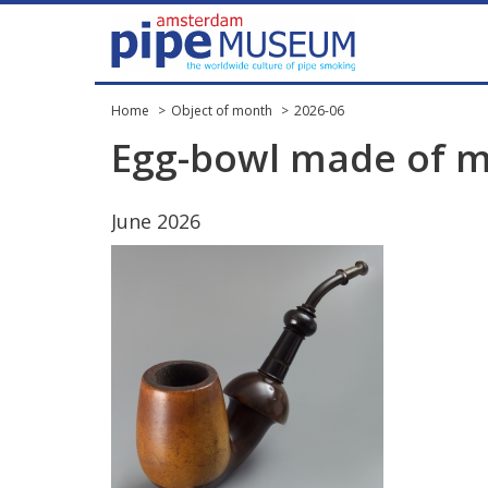
Home
Object of month
2026-06
Egg
-
bowl
made
of
m
June
2026