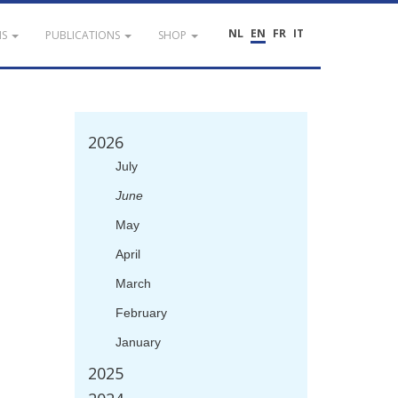
NL
EN
FR
IT
NS
PUBLICATIONS
SHOP
2026
July
June
May
April
March
February
January
2025