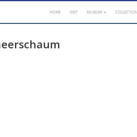
HOME
VISIT
MUSEUM
COLLECTIO
eerschaum