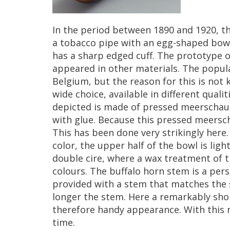
In
the
period
between
1890
and
1920
,
t
a
tobacco
pipe
with
an
egg
-
shaped
bow
has
a
sharp
edged
cuff
.
The
prototype
o
appeared
in
other
materials
.
The
popula
Belgium
,
but
the
reason
for
this
is
not
wide
choice
,
available
in
different
qualit
depicted
is
made
of
pressed
meerscha
with
glue
.
Because
this
pressed
meersc
This
has
been
done
very
strikingly
here
color
,
the
upper
half
of
the
bowl
is
ligh
double
cire
,
where
a
wax
treatment
of
t
colours
.
The
buffalo
horn
stem
is
a
pers
provided
with
a
stem
that
matches
the
longer
the
stem
.
Here
a
remarkably
sho
therefore
handy
appearance
.
With
this
time
.