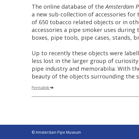
The
online
database
of
the
Amsterdam
P
a
new
sub
-
collection
of
accessories
for
of
650
tobacco
related
objects
or
in
oth
accessories
a
pipe
smoker
uses
during
boxes
,
pipe
tools
,
pipe
cases
,
stands
,
br
Up
to
recently
these
objects
were
label
less
lost
in
the
larger
group
of
curiosity
pipe
industry
and
memorabilia
.
With
th
beauty
of
the
objects
surrounding
the
Permalink
© Amsterdam Pipe Museum