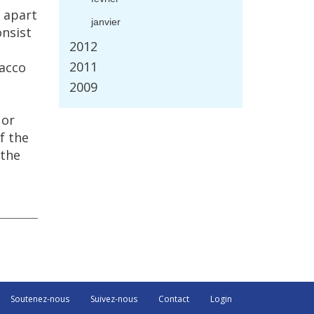
apart
janvier
onsist
2012
2011
acco
2009
or
f
the
the
Soutenez-nous
Suivez-nous
Contact
Login