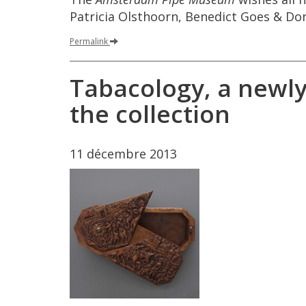
Patricia
Olsthoorn
,
Benedict
Goes
&
Do
Permalink
Tabacology
,
a
newl
the
collection
11
d
é
cembre
2013