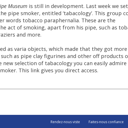
ipe
Museum
is
still
in
development
.
Last
week
we
set
the
pipe
smoker
,
entitled
‘
tabacology
’.
This
group
c
er
words
tobacco
paraphernalia
.
These
are
the
the
act
of
smoking
,
apart
from
his
pipe
,
such
as
tob
aziers
and
more
.
led
as
varia
objects
,
which
made
that
they
got
more
such
as
pipe
clay
figurines
and
other
off
products
o
e
new
selection
of
tabacology
you
can
easily
admire
smoker
.
This
link
gives
you
direct
access
.
Rendez-nous viste
Faites-nous confiance