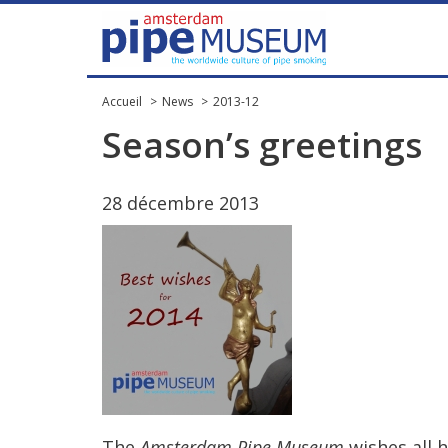
Accueil
News
2013-12
Season
’
s
greetings
28
d
é
cembre
2013
The
Amsterdam
Pipe
Museum
wishes
all
h