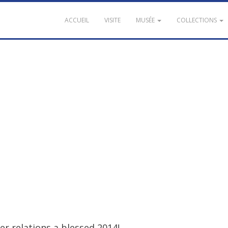
ACCUEIL
VISITE
MUSÉE
COLLECTIONS
er
relations
a
blessed
2014
!