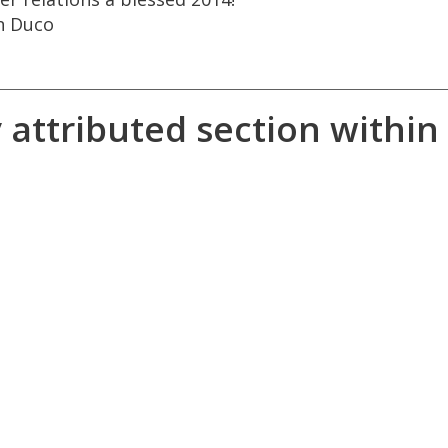
n
Duco
y
attributed
section
within