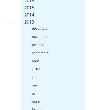
2016
2015
2014
2013
d
é
cembre
novembre
octobre
septembre
ao
û
t
juillet
juin
mai
avril
mars
f
é
vrier