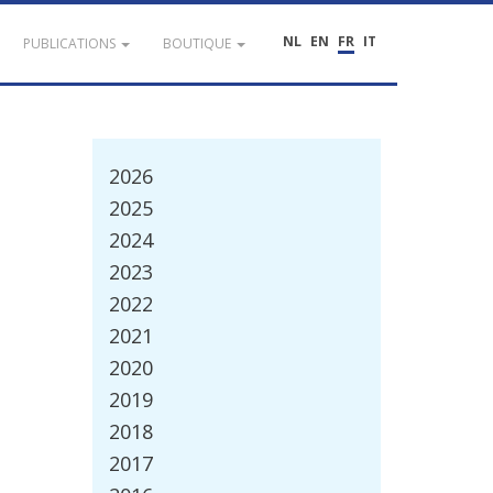
NL
EN
FR
IT
PUBLICATIONS
BOUTIQUE
2026
2025
2024
2023
2022
2021
2020
2019
2018
2017