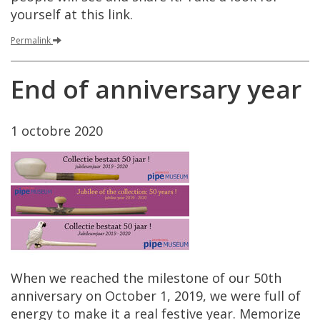
yourself
at
this
link
.
Permalink
End
of
anniversary
year
1
octobre
2020
When
we
reached
the
milestone
of
our
50th
anniversary
on
October
1
,
2019
,
we
were
full
of
energy
to
make
it
a
real
festive
year
.
Memorize