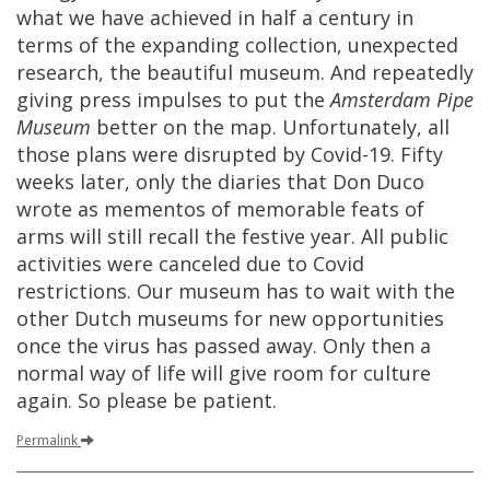
what
we
have
achieved
in
half
a
century
in
terms
of
the
expanding
collection
,
unexpected
research
,
the
beautiful
museum
.
And
repeatedly
giving
press
impulses
to
put
the
Amsterdam
Pipe
Museum
better
on
the
map
.
Unfortunately
,
all
those
plans
were
disrupted
by
Covid
-
19
.
Fifty
weeks
later
,
only
the
diaries
that
Don
Duco
wrote
as
mementos
of
memorable
feats
of
arms
will
still
recall
the
festive
year
.
All
public
activities
were
canceled
due
to
Covid
restrictions
.
Our
museum
has
to
wait
with
the
other
Dutch
museums
for
new
opportunities
once
the
virus
has
passed
away
.
Only
then
a
normal
way
of
life
will
give
room
for
culture
again
.
So
please
be
patient
.
Permalink