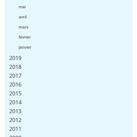
mai
avril
mars
f
é
vrier
janvier
2019
2018
2017
2016
2015
2014
2013
2012
2011