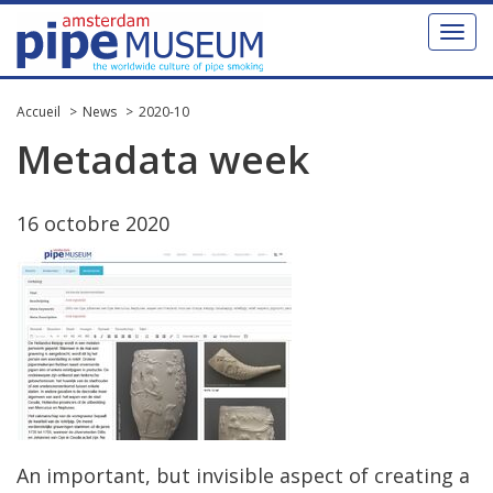
Toggl
naviga
Accueil
News
2020-10
Metadata
week
16
octobre
2020
An
important
,
but
invisible
aspect
of
creating
a