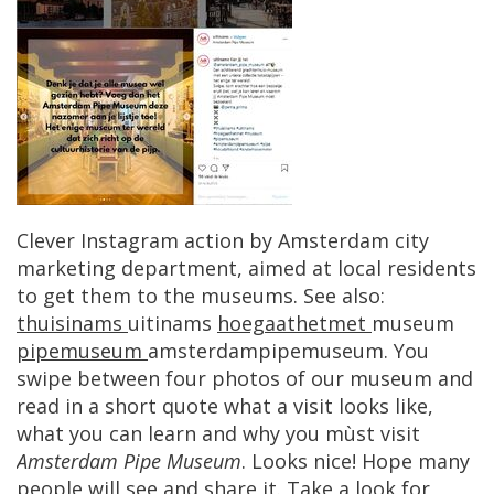
Clever
Instagram
action
by
Amsterdam
city
marketing
department
,
aimed
at
local
residents
to
get
them
to
the
museums
.
See
also
:
thuisinams
uitinams
hoegaathetmet
museum
pipemuseum
amsterdampipemuseum
.
You
swipe
between
four
photos
of
our
museum
and
read
in
a
short
quote
what
a
visit
looks
like
,
what
you
can
learn
and
why
you
m
ù
st
visit
Amsterdam
Pipe
Museum
.
Looks
nice
!
Hope
many
people
will
see
and
share
it
.
Take
a
look
for