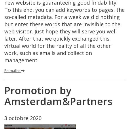
new
website
is
guaranteeing
good
findability
.
To
this
end
,
you
can
add
keywords
to
pages
,
the
so
-
called
metadata
.
For
a
week
we
did
nothing
but
enter
these
words
that
are
invisible
to
the
web
visitor
.
Just
hope
they
will
serve
you
well
later
.
After
that
we
quickly
exchanged
this
virtual
world
for
the
reality
of
all
the
other
work
,
such
as
emails
and
collection
management
.
Permalink
Promotion
by
Amsterdam
&
Partners
3
octobre
2020