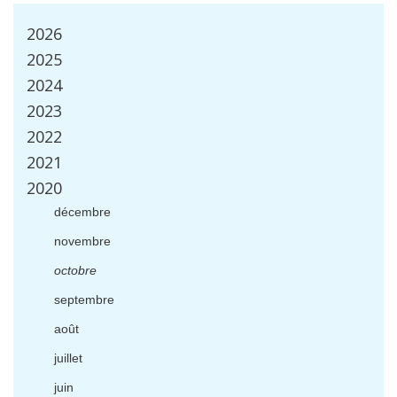
2026
2025
2024
2023
2022
2021
2020
d
é
cembre
novembre
octobre
septembre
ao
û
t
juillet
juin