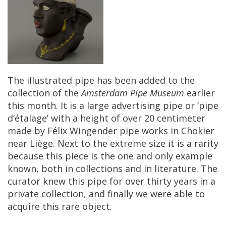
The
illustrated
pipe
has
been
added
to
the
collection
of
the
Amsterdam
Pipe
Museum
earlier
this
month
.
It
is
a
large
advertising
pipe
or
‘
pipe
d
’é
talage
’
with
a
height
of
over
20
centimeter
made
by
F
é
lix
Wingender
pipe
works
in
Chokier
near
Li
è
ge
.
Next
to
the
extreme
size
it
is
a
rarity
because
this
piece
is
the
one
and
only
example
known
,
both
in
collections
and
in
literature
.
The
curator
knew
this
pipe
for
over
thirty
years
in
a
private
collection
,
and
finally
we
were
able
to
acquire
this
rare
object
.