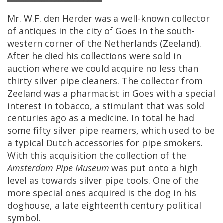
Mr
.
W
.
F
.
den
Herder
was
a
well
-
known
collector
of
antiques
in
the
city
of
Goes
in
the
south
-
western
corner
of
the
Netherlands
(
Zeeland
).
After
he
died
his
collections
were
sold
in
auction
where
we
could
acquire
no
less
than
thirty
silver
pipe
cleaners
.
The
collector
from
Zeeland
was
a
pharmacist
in
Goes
with
a
special
interest
in
tobacco
,
a
stimulant
that
was
sold
centuries
ago
as
a
medicine
.
In
total
he
had
some
fifty
silver
pipe
reamers
,
which
used
to
be
a
typical
Dutch
accessories
for
pipe
smokers
.
With
this
acquisition
the
collection
of
the
Amsterdam
Pipe
Museum
was
put
onto
a
high
level
as
towards
silver
pipe
tools
.
One
of
the
more
special
ones
acquired
is
the
dog
in
his
doghouse
,
a
late
eighteenth
century
political
symbol
.