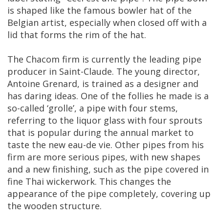
is
shaped
like
the
famous
bowler
hat
of
the
Belgian
artist
,
especially
when
closed
off
with
a
lid
that
forms
the
rim
of
the
hat
.
The
Chacom
firm
is
currently
the
leading
pipe
producer
in
Saint
-
Claude
.
The
young
director
,
Antoine
Grenard
,
is
trained
as
a
designer
and
has
daring
ideas
.
One
of
the
follies
he
made
is
a
so
-
called
‘
grolle
’,
a
pipe
with
four
stems
,
referring
to
the
liquor
glass
with
four
sprouts
that
is
popular
during
the
annual
market
to
taste
the
new
eau
-
de
vie
.
Other
pipes
from
his
firm
are
more
serious
pipes
,
with
new
shapes
and
a
new
finishing
,
such
as
the
pipe
covered
in
fine
Thai
wickerwork
.
This
changes
the
appearance
of
the
pipe
completely
,
covering
up
the
wooden
structure
.