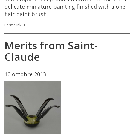
delicate
miniature
painting
finished
with
a
one
hair
paint
brush
.
Permalink
Merits
from
Saint
-
Claude
10
octobre
2013