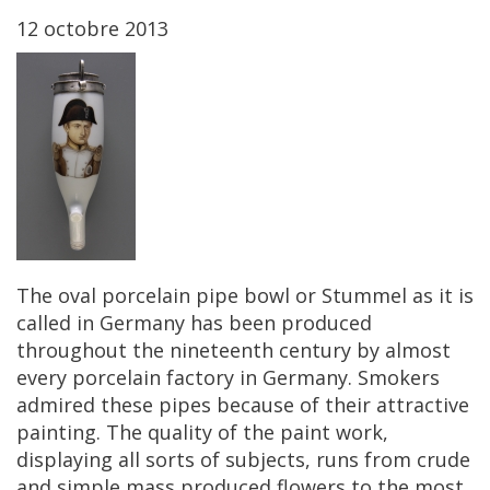
12
octobre
2013
The
oval
porcelain
pipe
bowl
or
Stummel
as
it
is
called
in
Germany
has
been
produced
throughout
the
nineteenth
century
by
almost
every
porcelain
factory
in
Germany
.
Smokers
admired
these
pipes
because
of
their
attractive
painting
.
The
quality
of
the
paint
work
,
displaying
all
sorts
of
subjects
,
runs
from
crude
and
simple
mass
produced
flowers
to
the
most