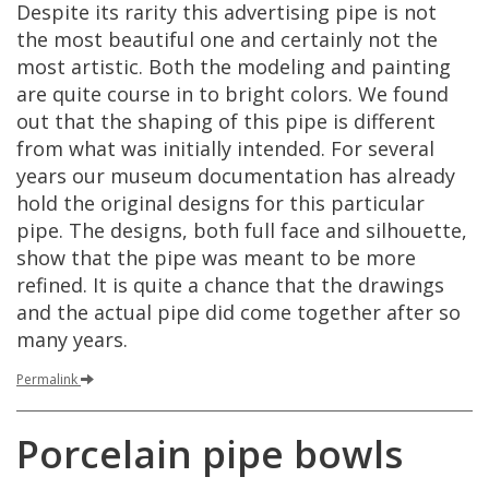
Despite
its
rarity
this
advertising
pipe
is
not
the
most
beautiful
one
and
certainly
not
the
most
artistic
.
Both
the
modeling
and
painting
are
quite
course
in
to
bright
colors
.
We
found
out
that
the
shaping
of
this
pipe
is
different
from
what
was
initially
intended
.
For
several
years
our
museum
documentation
has
already
hold
the
original
designs
for
this
particular
pipe
.
The
designs
,
both
full
face
and
silhouette
,
show
that
the
pipe
was
meant
to
be
more
refined
.
It
is
quite
a
chance
that
the
drawings
and
the
actual
pipe
did
come
together
after
so
many
years
.
Permalink
Porcelain
pipe
bowls