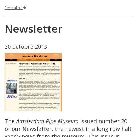
Permalink
Newsletter
20
octobre
2013
The
Amsterdam
Pipe
Museum
issued
number
20
of
our
Newsletter
,
the
newest
in
a
long
row
half
yearly
news
from
the
museum
.
This
issue
is