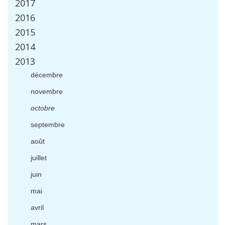
2017
2016
2015
2014
2013
d
é
cembre
novembre
octobre
septembre
ao
û
t
juillet
juin
mai
avril
mars