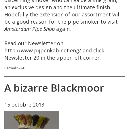
discerning
smoker
who
can
value
a
fine
grain
,
an
exclusive
design
and
the
ultimate
finish
.
Hopefully
the
extension
of
our
assortment
will
be
a
good
reason
for
the
pipe
smoker
to
visit
Amsterdam
Pipe
Shop
again
.
Read
our
Newsletter
on
:
http
://
www
.
pijpenkabinet
.
eng
/
and
click
Newsletter
20
in
the
upper
left
corner
.
Permalink
A
bizarre
Blackmoor
15
octobre
2013