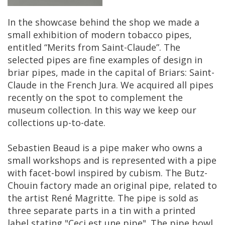
In
the
showcase
behind
the
shop
we
made
a
small
exhibition
of
modern
tobacco
pipes
,
entitled
“
Merits
from
Saint
-
Claude
”.
The
selected
pipes
are
fine
examples
of
design
in
briar
pipes
,
made
in
the
capital
of
Briars
:
Saint
-
Claude
in
the
French
Jura
.
We
acquired
all
pipes
recently
on
the
spot
to
complement
the
museum
collection
.
In
this
way
we
keep
our
collections
up
-
to
-
date
.
Sebastien
Beaud
is
a
pipe
maker
who
owns
a
small
workshops
and
is
represented
with
a
pipe
with
facet
-
bowl
inspired
by
cubism
.
The
Butz
-
Chouin
factory
made
an
original
pipe
,
related
to
the
artist
Ren
é
Magritte
.
The
pipe
is
sold
as
three
separate
parts
in
a
tin
with
a
printed
label
stating
"
Ceci
est
une
pipe
".
The
pipe
bowl