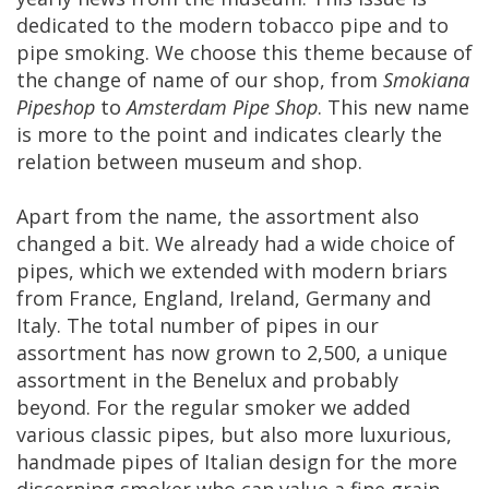
dedicated
to
the
modern
tobacco
pipe
and
to
pipe
smoking
.
We
choose
this
theme
because
of
the
change
of
name
of
our
shop
,
from
Smokiana
Pipeshop
to
Amsterdam
Pipe
Shop
.
This
new
name
is
more
to
the
point
and
indicates
clearly
the
relation
between
museum
and
shop
.
Apart
from
the
name
,
the
assortment
also
changed
a
bit
.
We
already
had
a
wide
choice
of
pipes
,
which
we
extended
with
modern
briars
from
France
,
England
,
Ireland
,
Germany
and
Italy
.
The
total
number
of
pipes
in
our
assortment
has
now
grown
to
2
,
500
,
a
unique
assortment
in
the
Benelux
and
probably
beyond
.
For
the
regular
smoker
we
added
various
classic
pipes
,
but
also
more
luxurious
,
handmade
pipes
of
Italian
design
for
the
more