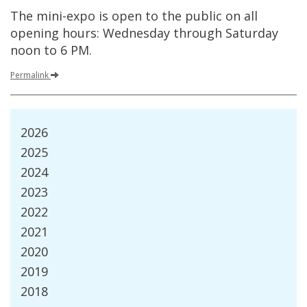
The
mini
-
expo
is
open
to
the
public
on
all
opening
hours
:
Wednesday
through
Saturday
noon
to
6
PM
.
Permalink
2026
2025
2024
2023
2022
2021
2020
2019
2018