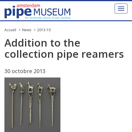
Toggl
naviga
Accueil
News
2013-10
Addition
to
the
collection
pipe
reamers
30
octobre
2013