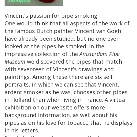
Vincent
’
s
passion
for
pipe
smoking
One
would
think
that
all
aspects
of
the
work
of
the
famous
Dutch
painter
Vincent
van
Gogh
have
already
been
studied
,
but
no
one
ever
looked
at
the
pipes
he
smoked
.
In
the
impressive
collection
of
the
Amsterdam
Pipe
Museum
we
discovered
the
pipes
that
match
with
seventeen
of
Vincent
’
s
drawings
and
paintings
.
Among
these
there
are
six
self
portraits
,
in
which
we
can
see
that
Vincent
,
ardent
smoker
as
he
was
,
chooses
other
pipes
in
Holland
than
when
living
in
France
.
A
virtual
exhibition
on
our
website
offers
more
background
information
,
as
well
about
his
pipes
as
on
his
love
for
tobacco
that
he
displays
in
his
letters
.