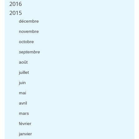
2016
2015
d
é
cembre
novembre
octobre
septembre
ao
û
t
juillet
juin
mai
avril
mars
f
é
vrier
janvier