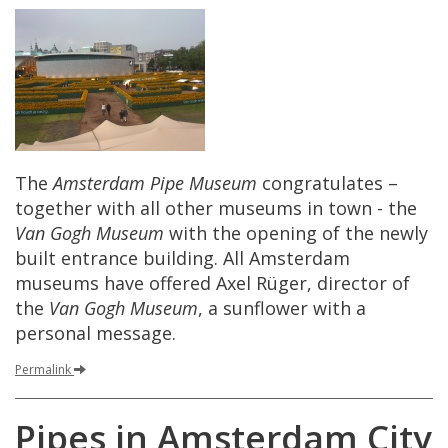
The
Amsterdam
Pipe
Museum
congratulates
–
together
with
all
other
museums
in
town
-
the
Van
Gogh
Museum
with
the
opening
of
the
newly
built
entrance
building
.
All
Amsterdam
museums
have
offered
Axel
R
ü
ger
,
director
of
the
Van
Gogh
Museum
,
a
sunflower
with
a
personal
message
.
Permalink
Pipes
in
Amsterdam
City