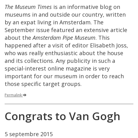
The
Museum
Times
is
an
informative
blog
on
museums
in
and
outside
our
country
,
written
by
an
expat
living
in
Amsterdam
.
The
September
issue
featured
an
extensive
article
about
the
Amsterdam
Pipe
Museum
.
This
happened
after
a
visit
of
editor
Elisabeth
Joss
,
who
was
really
enthusiastic
about
the
house
and
its
collections
.
Any
publicity
in
such
a
special
-
interest
online
magazine
is
very
important
for
our
museum
in
order
to
reach
those
specific
target
groups
.
Permalink
Congrats
to
Van
Gogh
5
septembre
2015