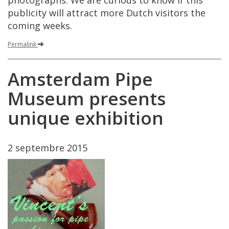
photographs
.
We
are
curious
to
know
if
this
publicity
will
attract
more
Dutch
visitors
the
coming
weeks
.
Permalink
Amsterdam
Pipe
Museum
presents
unique
exhibition
2
septembre
2015