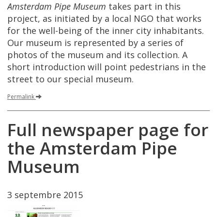
Amsterdam
Pipe
Museum
takes
part
in
this
project
,
as
initiated
by
a
local
NGO
that
works
for
the
well
-
being
of
the
inner
city
inhabitants
.
Our
museum
is
represented
by
a
series
of
photos
of
the
museum
and
its
collection
.
A
short
introduction
will
point
pedestrians
in
the
street
to
our
special
museum
.
Permalink
Full
newspaper
page
for
the
Amsterdam
Pipe
Museum
3
septembre
2015