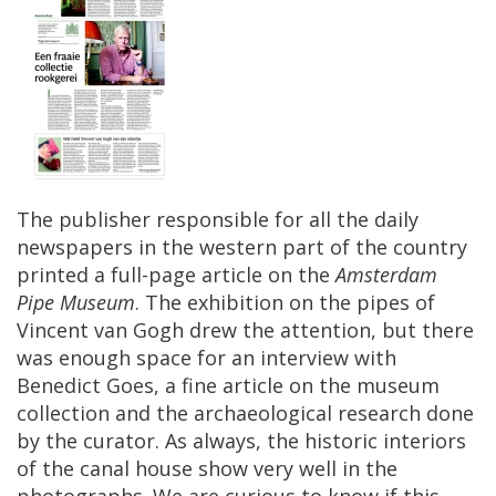
The
publisher
responsible
for
all
the
daily
newspapers
in
the
western
part
of
the
country
printed
a
full
-
page
article
on
the
Amsterdam
Pipe
Museum
.
The
exhibition
on
the
pipes
of
Vincent
van
Gogh
drew
the
attention
,
but
there
was
enough
space
for
an
interview
with
Benedict
Goes
,
a
fine
article
on
the
museum
collection
and
the
archaeological
research
done
by
the
curator
.
As
always
,
the
historic
interiors
of
the
canal
house
show
very
well
in
the