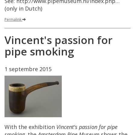
See
:
http
://
www
.
pipemuseum
.
nl
/
index
.
php
…
(
only
in
Dutch
)
Permalink
Vincent
'
s
passion
for
pipe
smoking
1
septembre
2015
With
the
exhibition
Vincent
'
s
passion
for
pipe
smoking
,
the
Amsterdam
Pipe
Museum
shows
the