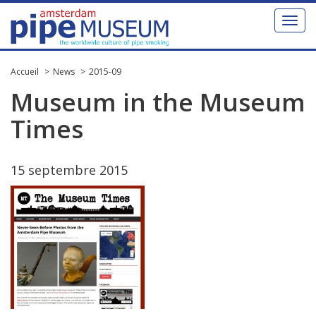
Toggl
naviga
Accueil
News
2015-09
Museum
in
the
Museum
Times
15
septembre
2015