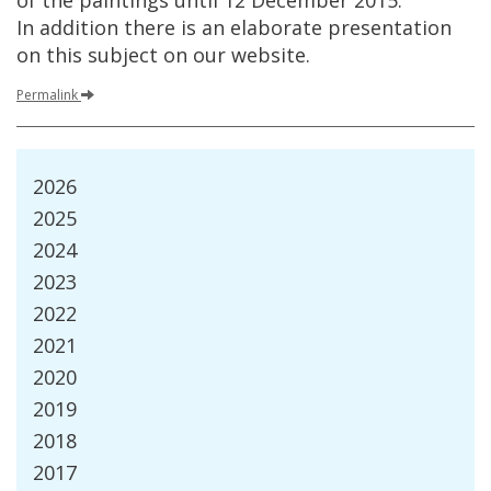
of
the
paintings
until
12
December
2015
.
In
addition
there
is
an
elaborate
presentation
on
this
subject
on
our
website
.
Permalink
2026
2025
2024
2023
2022
2021
2020
2019
2018
2017