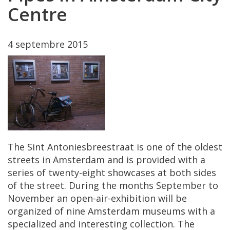
Centre
4
septembre
2015
The
Sint
Antoniesbreestraat
is
one
of
the
oldest
streets
in
Amsterdam
and
is
provided
with
a
series
of
twenty
-
eight
showcases
at
both
sides
of
the
street
.
During
the
months
September
to
November
an
open
-
air
-
exhibition
will
be
organized
of
nine
Amsterdam
museums
with
a
specialized
and
interesting
collection
.
The