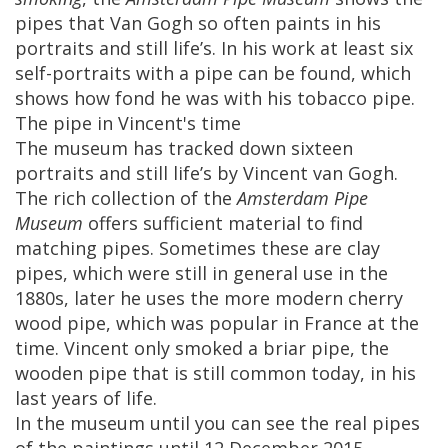
pipes
that
Van
Gogh
so
often
paints
in
his
portraits
and
still
life
’
s
.
In
his
work
at
least
six
self
-
portraits
with
a
pipe
can
be
found
,
which
shows
how
fond
he
was
with
his
tobacco
pipe
.
The
pipe
in
Vincent
'
s
time
The
museum
has
tracked
down
sixteen
portraits
and
still
life
’
s
by
Vincent
van
Gogh
.
The
rich
collection
of
the
Amsterdam
Pipe
Museum
offers
sufficient
material
to
find
matching
pipes
.
Sometimes
these
are
clay
pipes
,
which
were
still
in
general
use
in
the
1880s
,
later
he
uses
the
more
modern
cherry
wood
pipe
,
which
was
popular
in
France
at
the
time
.
Vincent
only
smoked
a
briar
pipe
,
the
wooden
pipe
that
is
still
common
today
,
in
his
last
years
of
life
.
In
the
museum
until
you
can
see
the
real
pipes