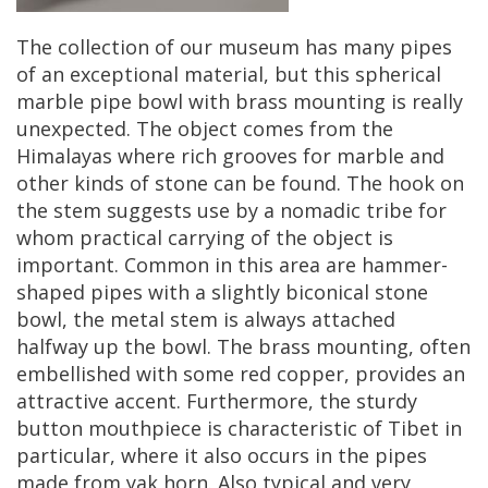
The
collection
of
our
museum
has
many
pipes
of
an
exceptional
material
,
but
this
spherical
marble
pipe
bowl
with
brass
mounting
is
really
unexpected
.
The
object
comes
from
the
Himalayas
where
rich
grooves
for
marble
and
other
kinds
of
stone
can
be
found
.
The
hook
on
the
stem
suggests
use
by
a
nomadic
tribe
for
whom
practical
carrying
of
the
object
is
important
.
Common
in
this
area
are
hammer
-
shaped
pipes
with
a
slightly
biconical
stone
bowl
,
the
metal
stem
is
always
attached
halfway
up
the
bowl
.
The
brass
mounting
,
often
embellished
with
some
red
copper
,
provides
an
attractive
accent
.
Furthermore
,
the
sturdy
button
mouthpiece
is
characteristic
of
Tibet
in
particular
,
where
it
also
occurs
in
the
pipes
made
from
yak
horn
.
Also
typical
and
very