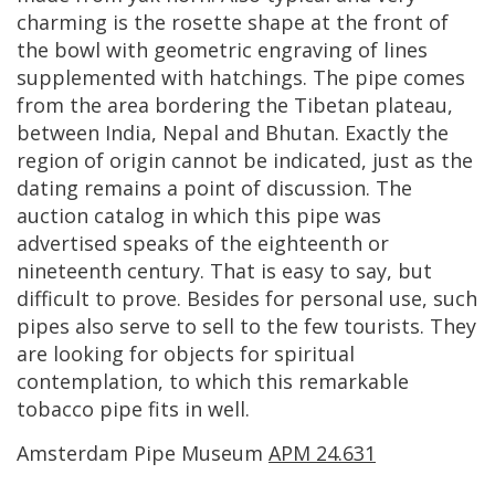
charming
is
the
rosette
shape
at
the
front
of
the
bowl
with
geometric
engraving
of
lines
supplemented
with
hatchings
.
The
pipe
comes
from
the
area
bordering
the
Tibetan
plateau
,
between
India
,
Nepal
and
Bhutan
.
Exactly
the
region
of
origin
cannot
be
indicated
,
just
as
the
dating
remains
a
point
of
discussion
.
The
auction
catalog
in
which
this
pipe
was
advertised
speaks
of
the
eighteenth
or
nineteenth
century
.
That
is
easy
to
say
,
but
difficult
to
prove
.
Besides
for
personal
use
,
such
pipes
also
serve
to
sell
to
the
few
tourists
.
They
are
looking
for
objects
for
spiritual
contemplation
,
to
which
this
remarkable
tobacco
pipe
fits
in
well
.
Amsterdam
Pipe
Museum
APM
24
.
631