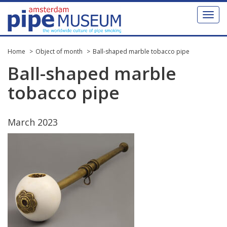
Toggl
naviga
Home
Object of month
Ball-shaped marble tobacco pipe
Ball
-
shaped
marble
tobacco
pipe
March
2023