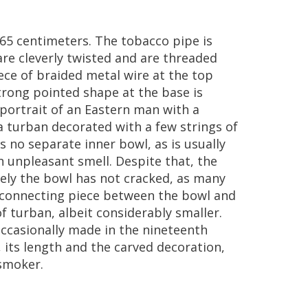
65
centimeters
.
The
tobacco
pipe
is
are
cleverly
twisted
and
are
threaded
ece
of
braided
metal
wire
at
the
top
trong
pointed
shape
at
the
base
is
portrait
of
an
Eastern
man
with
a
a
turban
decorated
with
a
few
strings
of
is
no
separate
inner
bowl
,
as
is
usually
n
unpleasant
smell
.
Despite
that
,
the
ely
the
bowl
has
not
cracked
,
as
many
connecting
piece
between
the
bowl
and
of
turban
,
albeit
considerably
smaller
.
ccasionally
made
in
the
nineteenth
,
its
length
and
the
carved
decoration
,
smoker
.