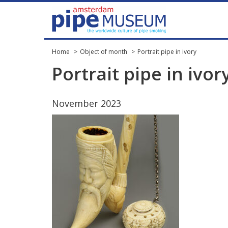
Home
Object of month
Portrait pipe in ivory
Portrait
pipe
in
ivor
November
2023