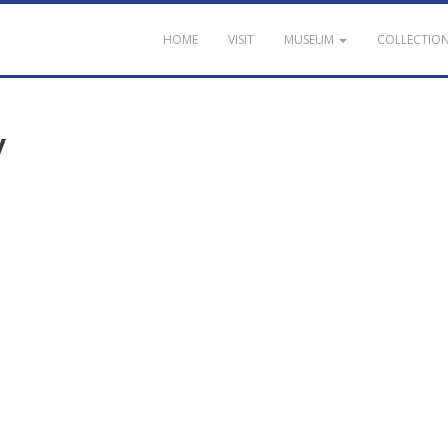
HOME
VISIT
MUSEUM
COLLECTIO
y