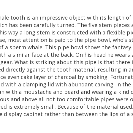
ale
tooth
is
an
impressive
object
with
its
length
of
ich
has
been
carefully
turned
.
The
five
stem
pieces
his
way
a
long
stem
is
constructed
with
a
flexible
pi
se
,
most
attention
is
paid
to
the
pipe
bowl
,
who
’
s
s
of
a
sperm
whale
.
This
pipe
bowl
shows
the
fantasy
ith
a
similar
face
at
the
back
.
On
his
head
he
wears
gear
.
What
is
striking
about
this
pipe
is
that
there
ed
directly
against
the
tooth
material
,
resulting
in
a
ice
even
cake
layer
of
charcoal
by
smoking
.
Fortunat
ed
with
a
clamping
lid
with
abundant
carving
.
In
the
an
with
a
moustache
and
beard
and
wearing
a
kind
ious
and
above
all
not
too
comfortable
pipes
were
o
ved
is
extremely
small
.
Because
of
the
material
used
e
display
cabinet
rather
than
between
the
lips
of
a