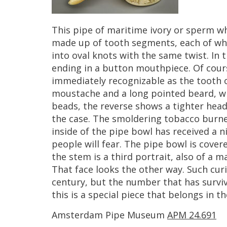
This
pipe
of
maritime
ivory
or
sperm
wh
made
up
of
tooth
segments
,
each
of
wh
into
oval
knots
with
the
same
twist
.
In
t
ending
in
a
button
mouthpiece
.
Of
cour
immediately
recognizable
as
the
tooth
moustache
and
a
long
pointed
beard
,
w
beads
,
the
reverse
shows
a
tighter
head
the
case
.
The
smoldering
tobacco
burn
inside
of
the
pipe
bowl
has
received
a
n
people
will
fear
.
The
pipe
bowl
is
cover
the
stem
is
a
third
portrait
,
also
of
a
m
That
face
looks
the
other
way
.
Such
cur
century
,
but
the
number
that
has
survi
this
is
a
special
piece
that
belongs
in
th
Amsterdam
Pipe
Museum
APM
24
.
691