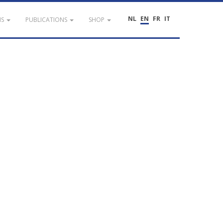
NL
EN
FR
IT
NS
PUBLICATIONS
SHOP