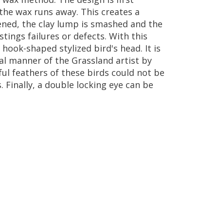
the
wax
runs
away
.
This
creates
a
ened
,
the
clay
lump
is
smashed
and
the
stings
failures
or
defects
.
With
this
hook
-
shaped
stylized
bird
'
s
head
.
It
is
al
manner
of
the
Grassland
artist
by
ful
feathers
of
these
birds
could
not
be
s
.
Finally
,
a
double
locking
eye
can
be