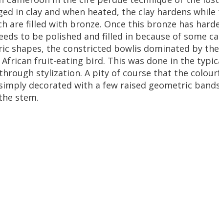
ged
in
clay
and
when
heated
,
the
clay
hardens
while
ch
are
filled
with
bronze
.
Once
this
bronze
has
hard
eeds
to
be
polished
and
filled
in
because
of
some
ca
ic
shapes
,
the
constricted
bowlis
dominated
by
the
African
fruit
-
eating
bird
.
This
was
done
in
the
typic
through
stylization
.
A
pity
of
course
that
the
colour
simply
decorated
with
a
few
raised
geometric
band
the
stem
.