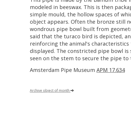
modeled
in
beeswax
.
This
is
then
packa
simple
mould
,
the
hollow
spaces
of
whi
object
appears
.
Often
the
bronze
still
n
wondrous
pipe
bowl
built
from
geometr
said
that
the
turaco
bird
is
depicted
,
an
reinforcing
the
animal
'
s
characteristics
displayed
.
The
constricted
pipe
bowl
is
seen
on
the
stem
to
secure
the
pipe
to
Amsterdam
Pipe
Museum
APM
17
.
634
Archive
object
of
month