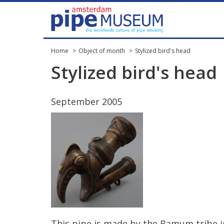
Home
Object of month
Stylized bird's head
Stylized
bird
'
s
head
September
2005
This
pipe
is
made
by
the
Bamum
tribe
i