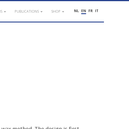
NL
EN
FR
IT
NS
PUBLICATIONS
SHOP
wax
method
.
The
design
is
first