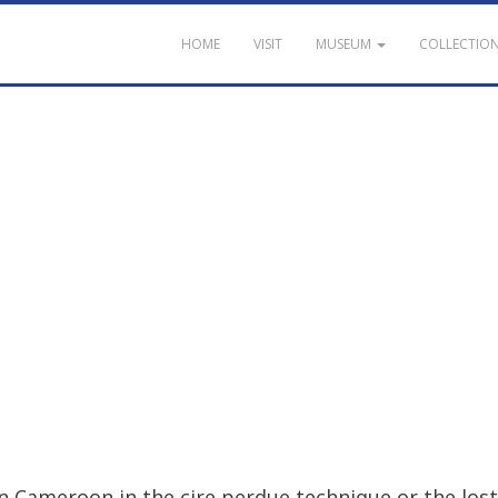
HOME
VISIT
MUSEUM
COLLECTIO
n
Cameroon
in
the
cire
perdue
technique
or
the
lost