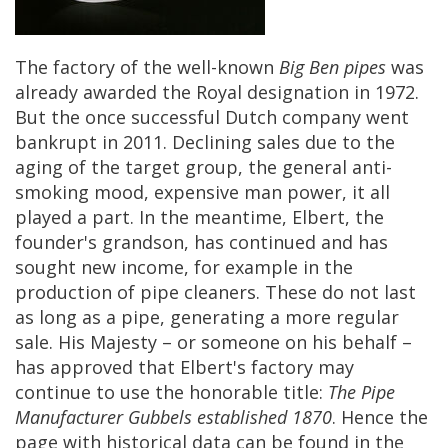
The
factory
of
the
well
-
known
Big
Ben
pipes
was
already
awarded
the
Royal
designation
in
1972
.
But
the
once
successful
Dutch
company
went
bankrupt
in
2011
.
Declining
sales
due
to
the
aging
of
the
target
group
,
the
general
anti
-
smoking
mood
,
expensive
man
power
,
it
all
played
a
part
.
In
the
meantime
,
Elbert
,
the
founder
'
s
grandson
,
has
continued
and
has
sought
new
income
,
for
example
in
the
production
of
pipe
cleaners
.
These
do
not
last
as
long
as
a
pipe
,
generating
a
more
regular
sale
.
His
Majesty
–
or
someone
on
his
behalf
–
has
approved
that
Elbert
'
s
factory
may
continue
to
use
the
honorable
title
:
The
Pipe
Manufacturer
Gubbels
established
1870
.
Hence
the
page
with
historical
data
can
be
found
in
the