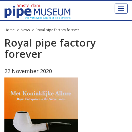
Toggl
naviga
Home
News
Royal pipe factory forever
Royal
pipe
factory
forever
22
November
2020