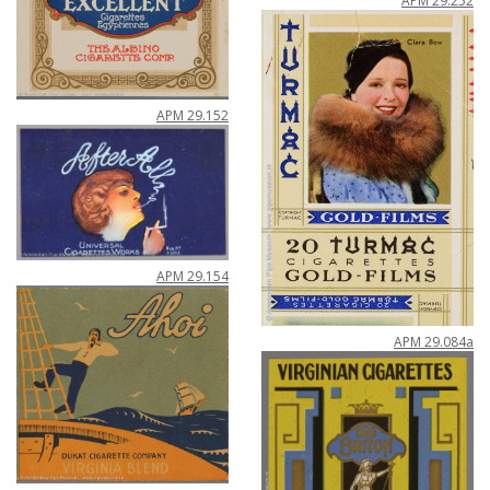
APM
29
.
252
APM
29
.
152
APM
29
.
154
APM
29
.
084a