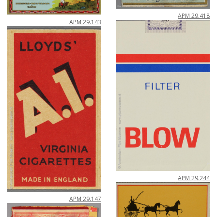
APM
29
.
418
APM
29
.
143
APM
29
.
244
APM
29
.
147