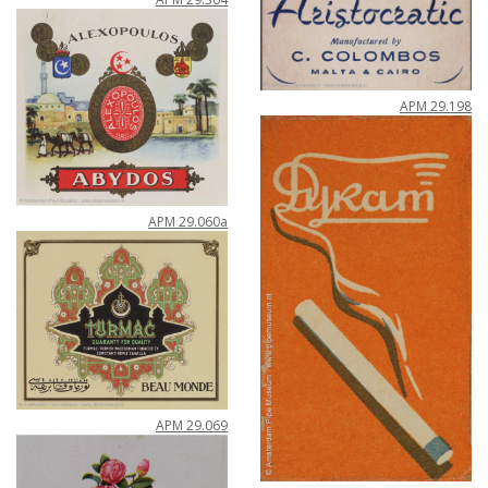
APM
29
.
198
APM
29
.
060a
APM
29
.
069