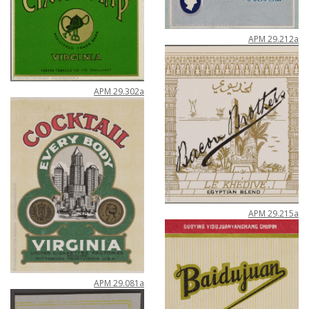
APM
29
.
212a
APM
29
.
302a
APM
29
.
215a
APM
29
.
081a