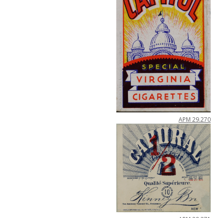
APM
29
.
270