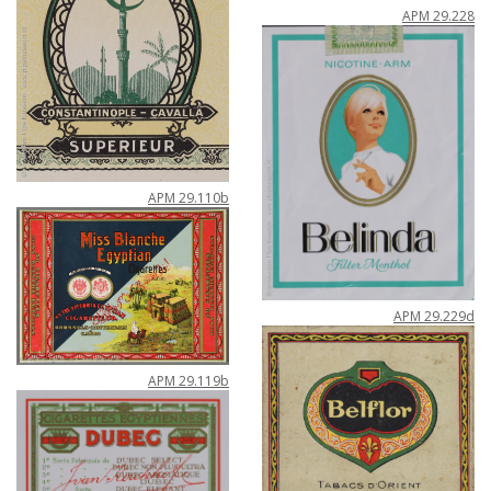
APM
29
.
228
APM
29
.
110b
APM
29
.
229d
APM
29
.
119b