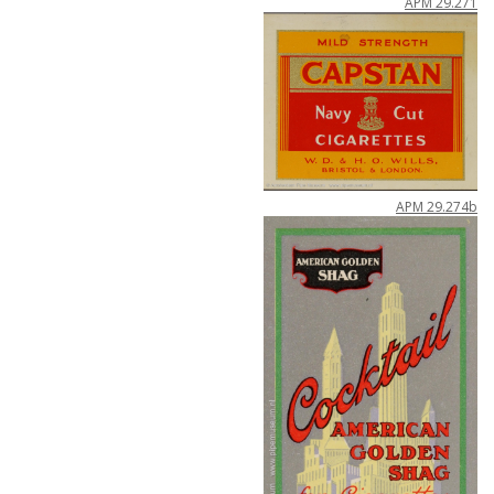
APM
29
.
271
APM
29
.
274b