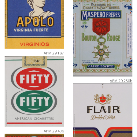
APM
29
.
187
APM
29
.
250b
APM
29
.
436