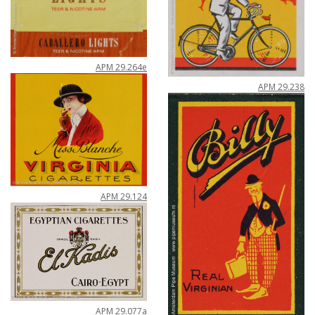
APM
29
.
264e
APM
29
.
238
APM
29
.
124
APM
29
.
077a