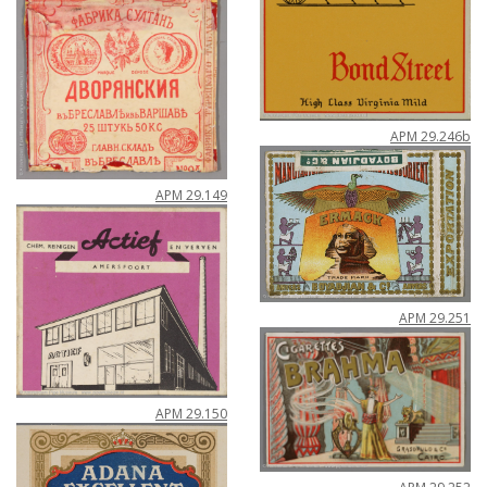
APM
29
.
246b
APM
29
.
149
APM
29
.
251
APM
29
.
150