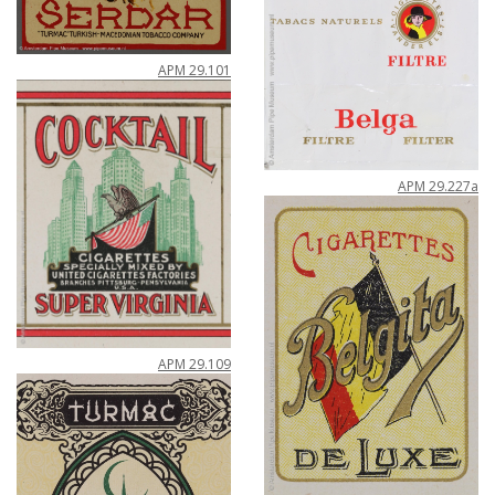
APM
29
.
101
APM
29
.
227a
APM
29
.
109