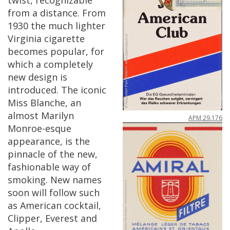
twist
,
recognizable
from
a
distance
.
From
1930
the
much
lighter
Virginia
cigarette
becomes
popular
,
for
which
a
completely
new
design
is
introduced
.
The
iconic
Miss
Blanche
,
an
almost
Marilyn
APM
29
.
176
Monroe
-
esque
appearance
,
is
the
pinnacle
of
the
new
,
fashionable
way
of
smoking
.
New
names
soon
will
follow
such
as
American
cocktail
,
Clipper
,
Everest
and