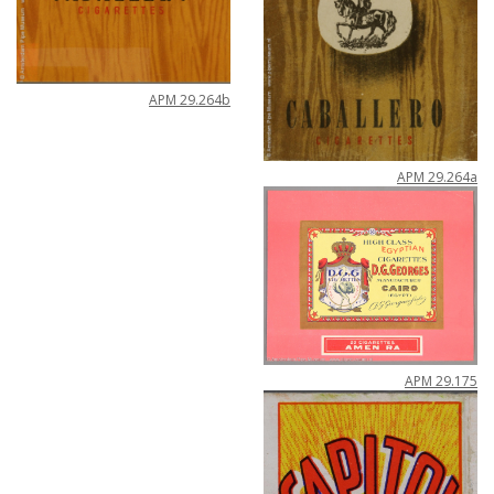
APM
29
.
264b
APM
29
.
264a
APM
29
.
175