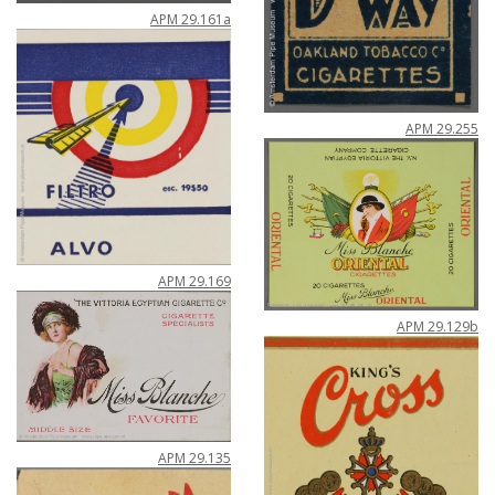
APM
29
.
161a
APM
29
.
255
APM
29
.
169
APM
29
.
129b
APM
29
.
135