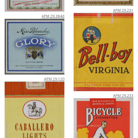
APM
29
.
231
APM
29
.
384d
APM
29
.
120
APM
29
.
233