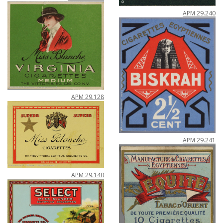
APM
29
.
240
APM
29
.
128
APM
29
.
241
APM
29
.
140