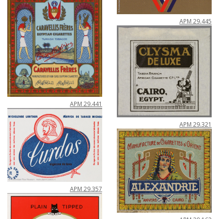
APM
29
.
445
APM
29
.
441
APM
29
.
321
APM
29
.
357