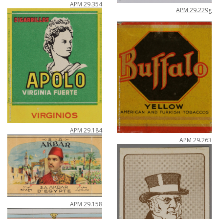
APM
29
.
354
APM
29
.
229g
APM
29
.
184
APM
29
.
263
APM
29
.
158