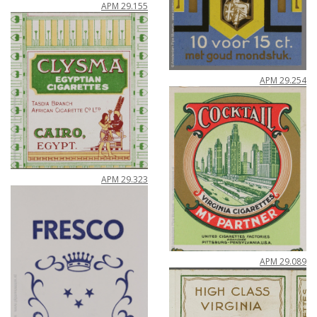
APM
29
.
155
APM
29
.
254
APM
29
.
323
APM
29
.
089