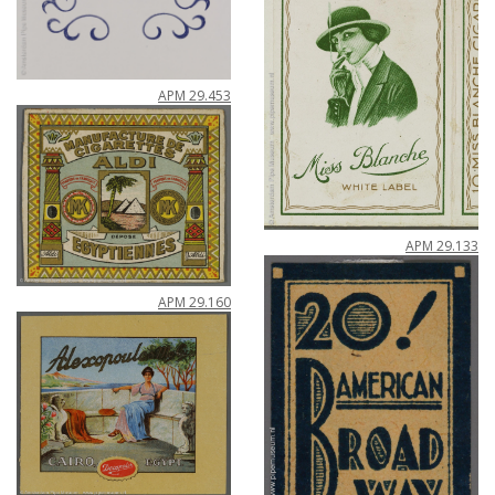
APM
29
.
453
APM
29
.
133
APM
29
.
160