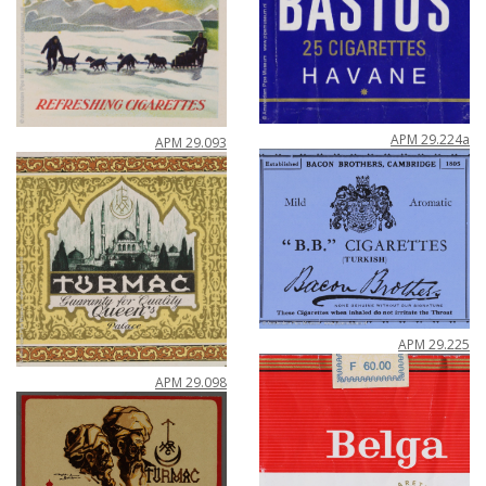
APM
29
.
224a
APM
29
.
093
APM
29
.
225
APM
29
.
098