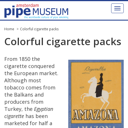
Toggl
naviga
Home
Colorful cigarette packs
Colorful
cigarette
packs
From
1850
the
cigarette
conquered
the
European
market
.
Although
most
tobacco
comes
from
the
Balkans
and
producers
from
Turkey
,
the
Egyptian
cigarette
has
been
marketed
for
half
a