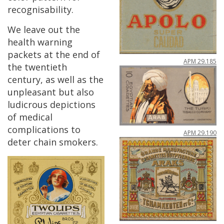
recognisability
.
We
leave
out
the
health
warning
packets
at
the
end
of
APM
29
.
185
the
twentieth
century
,
as
well
as
the
unpleasant
but
also
ludicrous
depictions
of
medical
complications
to
APM
29
.
190
deter
chain
smokers
.