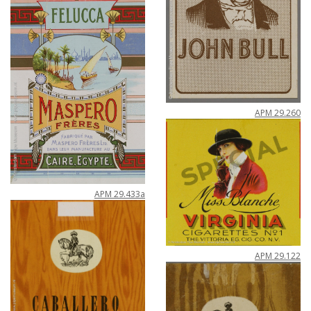
APM
29
.
260
APM
29
.
433a
APM
29
.
122