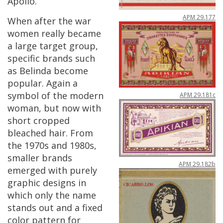
Apollo
.
APM
29
.
177
When
after
the
war
women
really
became
a
large
target
group
,
specific
brands
such
as
Belinda
become
popular
.
Again
a
symbol
of
the
modern
APM
29
.
181c
woman
,
but
now
with
short
cropped
bleached
hair
.
From
the
1970s
and
1980s
,
smaller
brands
APM
29
.
182b
emerged
with
purely
graphic
designs
in
which
only
the
name
stands
out
and
a
fixed
color
pattern
for