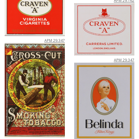
APM
29
.
162
APM
29
.
347
APM
29
.
347