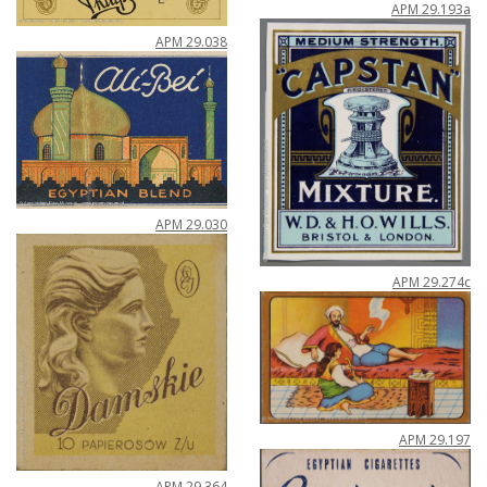
APM
29
.
193a
APM
29
.
038
APM
29
.
030
APM
29
.
274c
APM
29
.
197
APM
29
.
364