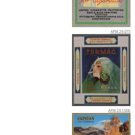
APM
29
.
075
APM
29
.
100b