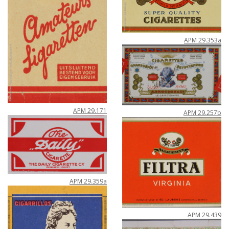
APM
29
.
353a
APM
29
.
171
APM
29
.
257b
APM
29
.
359a
APM
29
.
439