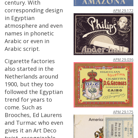
century
.
With
corresponding
design
APM
29
.
172
in
Egyptian
atmosphere
and
even
names
in
phonetic
Arabic
or
even
in
Arabic
script
.
APM
29
.
036
Cigarette
factories
also
started
in
the
Netherlands
around
1900
,
but
they
too
followed
the
Egyptian
trend
for
years
to
come
.
Such
as
APM
29
.
175
Brooches
,
Ed
Laurens
and
Turmac
who
even
gives
it
an
Art
Deco