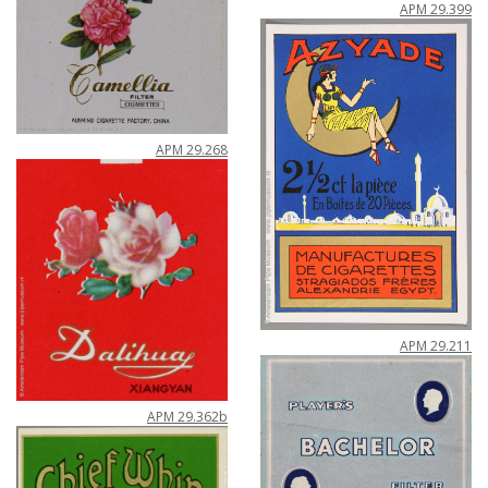
APM
29
.
399
APM
29
.
268
APM
29
.
211
APM
29
.
362b