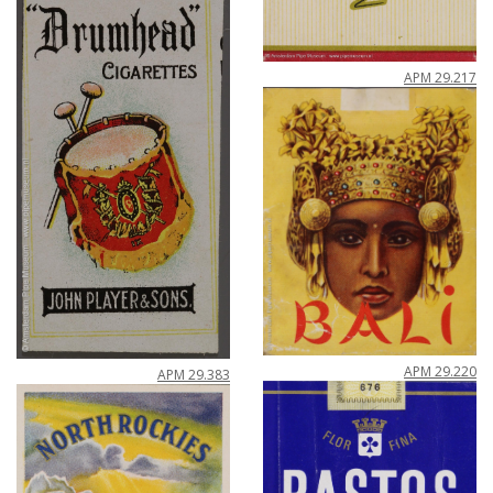
APM
29
.
217
APM
29
.
220
APM
29
.
383