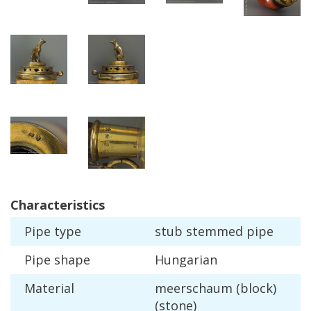
Characteristics
Pipe
type
stub
stemmed
pipe
Pipe
shape
Hungarian
Material
meerschaum
(
block
)
(
stone
)