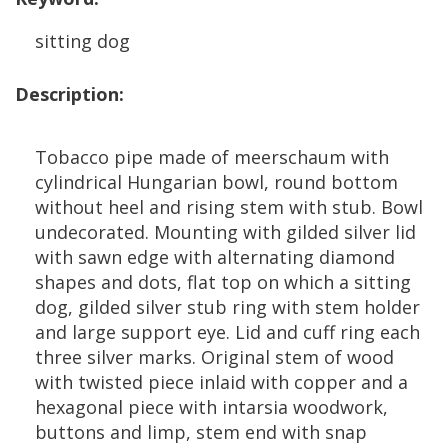
sitting
dog
Description
:
Tobacco
pipe
made
of
meerschaum
with
cylindrical
Hungarian
bowl
,
round
bottom
without
heel
and
rising
stem
with
stub
.
Bowl
undecorated
.
Mounting
with
gilded
silver
lid
with
sawn
edge
with
alternating
diamond
shapes
and
dots
,
flat
top
on
which
a
sitting
dog
,
gilded
silver
stub
ring
with
stem
holder
and
large
support
eye
.
Lid
and
cuff
ring
each
three
silver
marks
.
Original
stem
of
wood
with
twisted
piece
inlaid
with
copper
and
a
hexagonal
piece
with
intarsia
woodwork
,
buttons
and
limp
,
stem
end
with
snap