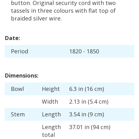
button
.
Original
security
cord
with
two
tassels
in
three
colours
with
flat
top
of
braided
silver
wire
.
Date
:
Period
1820
-
1850
Dimensions
:
Bowl
Height
6
.
3
in
(
16
cm
)
Width
2
.
13
in
(
5
.
4
cm
)
Stem
Length
3
.
54
in
(
9
cm
)
Length
37
.
01
in
(
94
cm
)
total