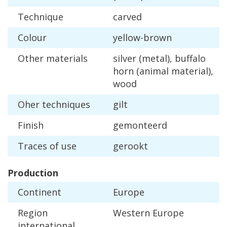
Technique
carved
Colour
yellow
-
brown
Other
materials
silver
(
metal
),
buffalo
horn
(
animal
material
),
wood
Oher
techniques
gilt
Finish
gemonteerd
Traces
of
use
gerookt
Production
Continent
Europe
Region
Western
Europe
international