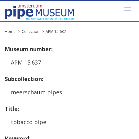
Toggl
naviga
Home
Collection
APM 15.637
Museum
number
:
APM
15
.
637
Subcollection
:
meerschaum
pipes
Title
:
tobacco
pipe
Keyword
: