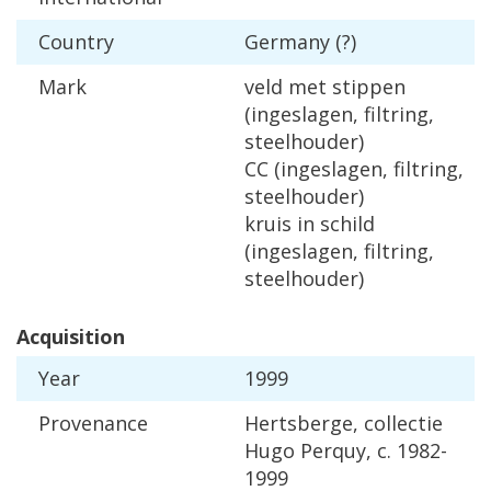
Country
Germany
(?)
Mark
veld
met
stippen
(
ingeslagen
,
filtring
,
steelhouder
)
CC
(
ingeslagen
,
filtring
,
steelhouder
)
kruis
in
schild
(
ingeslagen
,
filtring
,
steelhouder
)
Acquisition
Year
1999
Provenance
Hertsberge
,
collectie
Hugo
Perquy
,
c
.
1982
-
1999