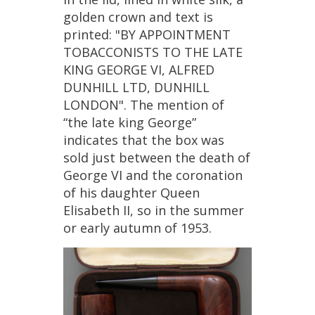
golden
crown
and
text
is
printed
: "
BY
APPOINTMENT
TOBACCONISTS
TO
THE
LATE
KING
GEORGE
VI
,
ALFRED
DUNHILL
LTD
,
DUNHILL
LONDON
".
The
mention
of
“
the
late
king
George
”
indicates
that
the
box
was
sold
just
between
the
death
of
George
VI
and
the
coronation
of
his
daughter
Queen
Elisabeth
II
,
so
in
the
summer
or
early
autumn
of
1953
.