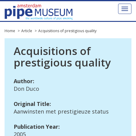
Toggl
naviga
Home
Article
Acquisitions of prestigious quality
Acquisitions
of
prestigious
quality
Author
:
Don
Duco
Original
Title
:
Aanwinsten
met
prestigieuze
status
Publication
Year
:
2005