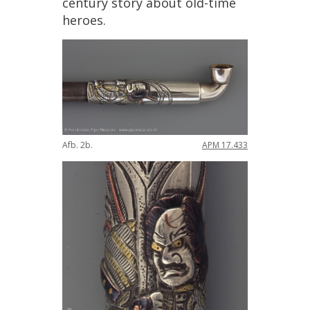
century
story
about
old
-
time
heroes
.
Afb
.
2b
.
APM
17
.
433