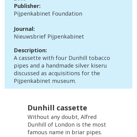
Publisher
:
Pijpenkabinet
Foundation
Journal
:
Nieuwsbrief
Pijpenkabinet
Description
:
A
cassette
with
four
Dunhill
tobacco
pipes
and
a
handmade
silver
kiseru
discussed
as
acquisitions
for
the
Pijpenkabinet
museum
.
Dunhill
cassette
Without
any
doubt
,
Alfred
Dunhill
of
London
is
the
most
famous
name
in
briar
pipes
.