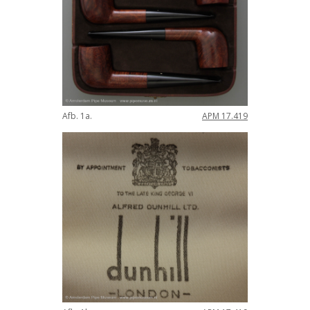
Afb
.
1a
.
APM
17
.
419