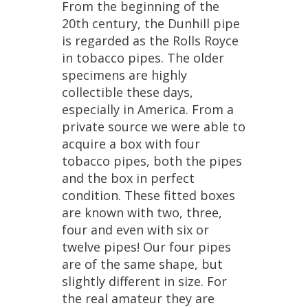
From
the
beginning
of
the
20th
century
,
the
Dunhill
pipe
is
regarded
as
the
Rolls
Royce
in
tobacco
pipes
.
The
older
specimens
are
highly
collectible
these
days
,
especially
in
America
.
From
a
private
source
we
were
able
to
acquire
a
box
with
four
tobacco
pipes
,
both
the
pipes
and
the
box
in
perfect
condition
.
These
fitted
boxes
are
known
with
two
,
three
,
four
and
even
with
six
or
twelve
pipes
!
Our
four
pipes
are
of
the
same
shape
,
but
slightly
different
in
size
.
For
the
real
amateur
they
are