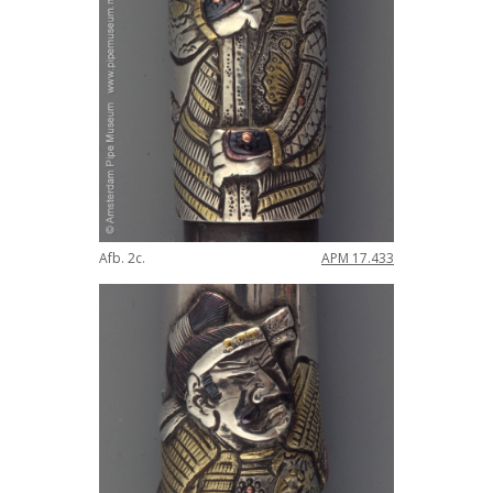
Afb
.
2c
.
APM
17
.
433