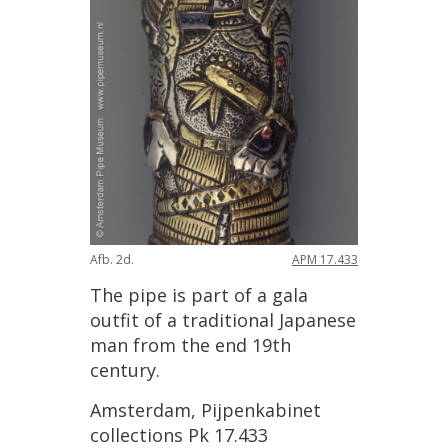
Afb
.
2d
.
APM
17
.
433
The
pipe
is
part
of
a
gala
outfit
of
a
traditional
Japanese
man
from
the
end
19th
century
.
Amsterdam
,
Pijpenkabinet
collections
Pk
17
.
433