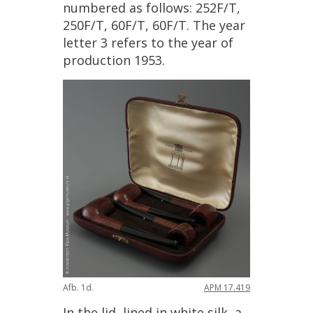
numbered
as
follows
:
252F
/
T
,
250F
/
T
,
60F
/
T
,
60F
/
T
.
The
year
letter
3
refers
to
the
year
of
production
1953
.
Afb
.
1d
.
APM
17
.
419
In
the
lid
,
lined
in
white
silk
,
a