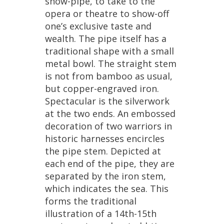
show
-
pipe
,
to
take
to
the
opera
or
theatre
to
show
-
off
one
’
s
exclusive
taste
and
wealth
.
The
pipe
itself
has
a
traditional
shape
with
a
small
metal
bowl
.
The
straight
stem
is
not
from
bamboo
as
usual
,
but
copper
-
engraved
iron
.
Spectacular
is
the
silverwork
at
the
two
ends
.
An
embossed
decoration
of
two
warriors
in
historic
harnesses
encircles
the
pipe
stem
.
Depicted
at
each
end
of
the
pipe
,
they
are
separated
by
the
iron
stem
,
which
indicates
the
sea
.
This
forms
the
traditional
illustration
of
a
14th
-
15th