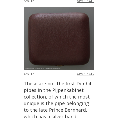
Afb
.
1b
.
APM
17
.
419
Afb
.
1c
.
APM
17
.
419
These
are
not
the
first
Dunhill
pipes
in
the
Pijpenkabinet
collection
,
of
which
the
most
unique
is
the
pipe
belonging
to
the
late
Prince
Bernhard
,
which
has
a
silver
band