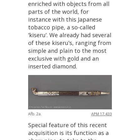
enriched
with
objects
from
all
parts
of
the
world
,
for
instance
with
this
Japanese
tobacco
pipe
,
a
so
-
called
‘
kiseru
’.
We
already
had
several
of
these
kiseru
’
s
,
ranging
from
simple
and
plain
to
the
most
exclusive
with
gold
and
an
inserted
diamond
.
Afb
.
2a
.
APM
17
.
433
Special
feature
of
this
recent
acquisition
is
its
function
as
a