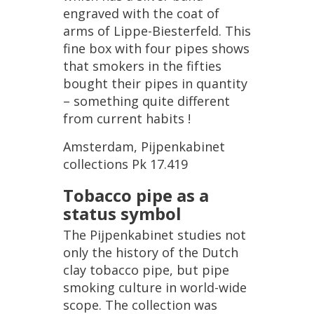
engraved
with
the
coat
of
arms
of
Lippe
-
Biesterfeld
.
This
fine
box
with
four
pipes
shows
that
smokers
in
the
fifties
bought
their
pipes
in
quantity
–
something
quite
different
from
current
habits
!
Amsterdam
,
Pijpenkabinet
collections
Pk
17
.
419
Tobacco
pipe
as
a
status
symbol
The
Pijpenkabinet
studies
not
only
the
history
of
the
Dutch
clay
tobacco
pipe
,
but
pipe
smoking
culture
in
world
-
wide
scope
.
The
collection
was