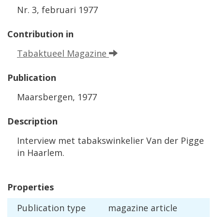
Nr
.
3
,
februari
1977
Contribution
in
Tabaktueel
Magazine
Publication
Maarsbergen
,
1977
Description
Interview
met
tabakswinkelier
Van
der
Pigge
in
Haarlem
.
Properties
Publication
type
magazine
article