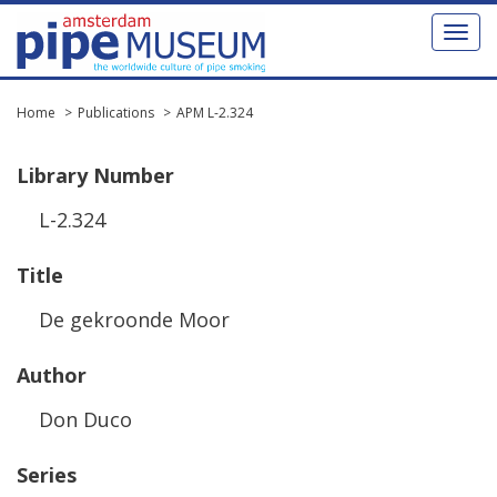
Toggl
naviga
Home
Publications
APM L-2.324
Library
Number
L
-
2
.
324
Title
De
gekroonde
Moor
Author
Don
Duco
Series