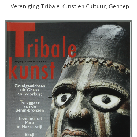
Vereniging
Tribale
Kunst
en
Cultuur
,
Gennep