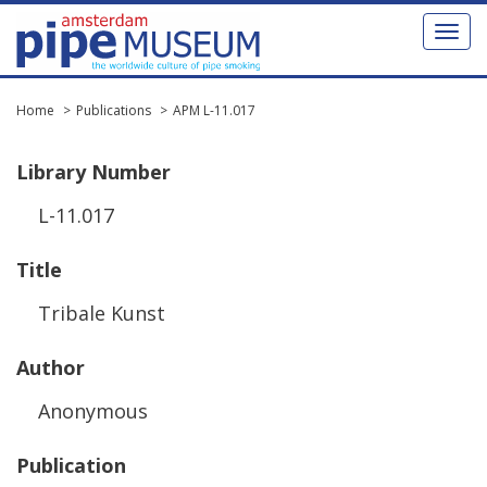
Toggl
naviga
Home
Publications
APM L-11.017
Library
Number
L
-
11
.
017
Title
Tribale
Kunst
Author
Anonymous
Publication