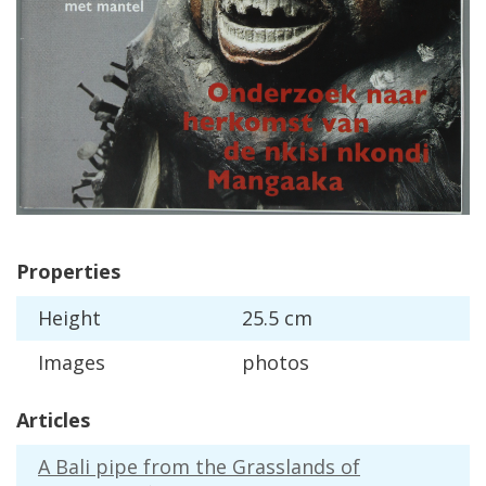
Properties
Height
25
.
5
cm
Images
photos
Articles
A
Bali
pipe
from
the
Grasslands
of