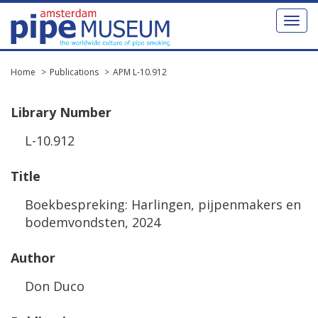
Toggl
naviga
Home
Publications
APM L-10.912
Library
Number
L
-
10
.
912
Title
Boekbespreking
:
Harlingen
,
pijpenmakers
en
bodemvondsten
,
2024
Author
Don
Duco