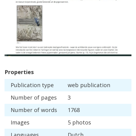
Properties
Publication
type
web
publication
Number
of
pages
3
Number
of
words
1768
Images
5
photos
Languages
Dutch