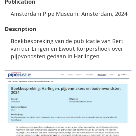
Publication
Amsterdam
Pipe
Museum
,
Amsterdam
,
2024
Description
Boekbespreking
van
de
publicatie
van
Bert
van
der
Lingen
en
Ewout
Korpershoek
over
pijpvondsten
gedaan
in
Harlingen
.