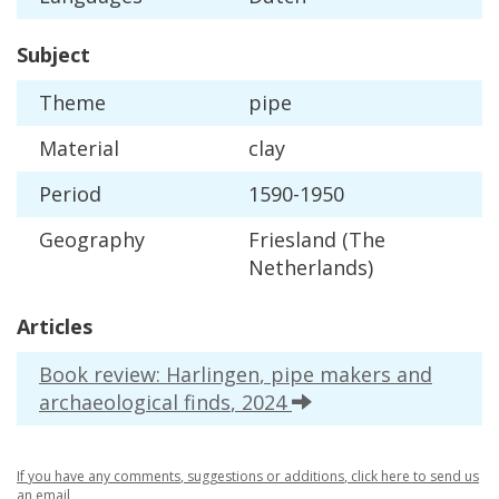
Subject
Theme
pipe
Material
clay
Period
1590
-
1950
Geography
Friesland
(
The
Netherlands
)
Articles
Book
review
:
Harlingen
,
pipe
makers
and
archaeological
finds
,
2024
If
you
have
any
comments
,
suggestions
or
additions
,
click
here
to
send
us
an
email