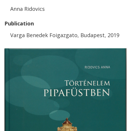
Anna
Ridovics
Publication
Varga
Benedek
Foigazgato
,
Budapest
,
2019