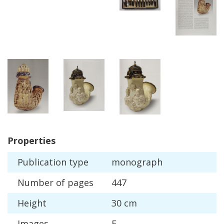
Properties
Publication
type
monograph
Number
of
pages
447
Height
30
cm
Images
F