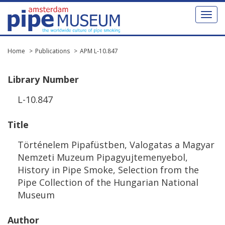
Toggl
naviga
Home
Publications
APM L-10.847
Library
Number
L
-
10
.
847
Title
T
ö
rt
é
nelem
Pipaf
ü
stben
,
Valogatas
a
Magyar
Nemzeti
Muzeum
Pipagyujtemenyebol
,
History
in
Pipe
Smoke
,
Selection
from
the
Pipe
Collection
of
the
Hungarian
National
Museum
Author