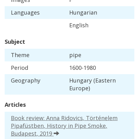
Languages
Hungarian
English
Subject
Theme
pipe
Period
1600
-
1980
Geography
Hungary
(
Eastern
Europe
)
Articles
Book
review
:
Anna
Ridovics
,
T
ö
rt
é
nelem
Pipaf
ü
stben
,
History
in
Pipe
Smoke
,
Budapest
,
2019