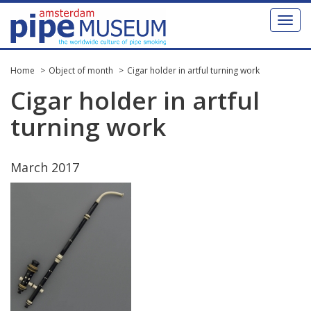
Toggl
naviga
Home
Object of month
Cigar holder in artful turning work
Cigar
holder
in
artful
turning
work
March
2017