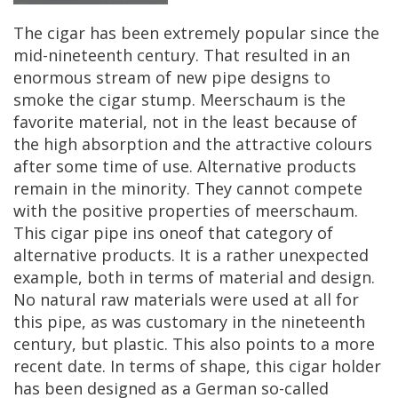
The
cigar
has
been
extremely
popular
since
the
mid
-
nineteenth
century
.
That
resulted
in
an
enormous
stream
of
new
pipe
designs
to
smoke
the
cigar
stump
.
Meerschaum
is
the
favorite
material
,
not
in
the
least
because
of
the
high
absorption
and
the
attractive
colours
after
some
time
of
use
.
Alternative
products
remain
in
the
minority
.
They
cannot
compete
with
the
positive
properties
of
meerschaum
.
This
cigar
pipe
ins
oneof
that
category
of
alternative
products
.
It
is
a
rather
unexpected
example
,
both
in
terms
of
material
and
design
.
No
natural
raw
materials
were
used
at
all
for
this
pipe
,
as
was
customary
in
the
nineteenth
century
,
but
plastic
.
This
also
points
to
a
more
recent
date
.
In
terms
of
shape
,
this
cigar
holder
has
been
designed
as
a
German
so
-
called