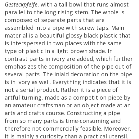
Gesteckpfeife
,
with
a
tall
bowl
that
runs
almost
parallel
to
the
long
rising
stem
.
The
whole
is
composed
of
separate
parts
that
are
assembled
into
a
pipe
with
screw
taps
.
Main
material
is
a
beautiful
glossy
black
plastic
that
is
interspersed
in
two
places
with
the
same
type
of
plastic
in
a
light
brown
shade
.
In
contrast
parts
in
ivory
are
added
,
which
further
emphasizes
the
composition
of
the
pipe
out
of
several
parts
.
The
inlaid
decoration
on
the
pipe
is
in
ivory
as
well
.
Everything
indicates
that
it
is
not
a
serial
product
.
Rather
it
is
a
piece
of
artful
turning
,
made
as
a
competition
piece
by
an
amateur
craftsman
or
an
object
made
at
an
arts
and
crafts
course
.
Constructing
a
pipe
from
so
many
parts
is
time
-
consuming
and
therefore
not
commercially
feasible
.
Moreover
,
it
is
mainly
a
curiosity
than
a
practical
utensil
.