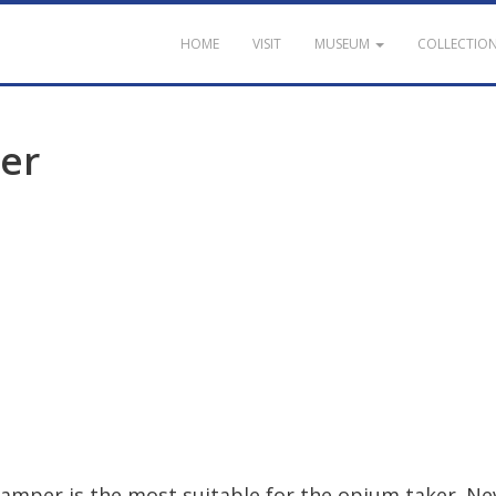
HOME
VISIT
MUSEUM
COLLECTIO
er
damper
is
the
most
suitable
for
the
opium
taker
.
Ne