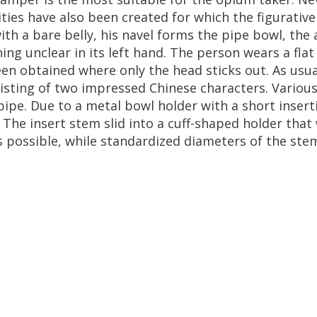
ities
have
also
been
created
for
which
the
figurative
ith
a
bare
belly
,
his
navel
forms
the
pipe
bowl
,
the
ing
unclear
in
its
left
hand
.
The
person
wears
a
flat
een
obtained
where
only
the
head
sticks
out
.
As
usua
isting
of
two
impressed
Chinese
characters
.
Variou
pipe
.
Due
to
a
metal
bowl
holder
with
a
short
insert
.
The
insert
stem
slid
into
a
cuff
-
shaped
holder
that
s
possible
,
while
standardized
diameters
of
the
ste