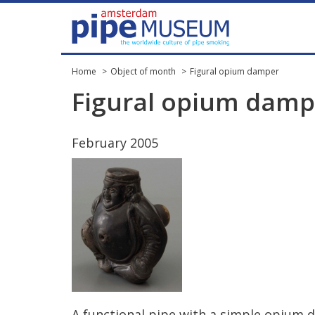
Home
Object of month
Figural opium damper
Figural
opium
damp
February
2005
A
functional
pipe
with
a
simple
opium