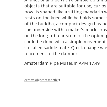
objects
that
are
suitable
for
use
,
curios
bowl
is
shaped
like
a
sitting
mandarin
w
rests
on
the
knee
while
he
holds
someth
of
the
buddha
,
a
compact
design
has
b
the
underside
with
a
maker
'
s
mark
cons
on
the
long
tubular
stem
of
the
opium
could
be
done
with
a
simple
movement
so
-
called
saddle
plate
.
Quick
change
wa
placement
of
the
damper
.
Amsterdam
Pipe
Museum
APM
17
.
491
Archive
object
of
month