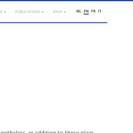
NL
EN
FR
IT
NS
PUBLICATIONS
SHOP
vertheless
,
in
addition
to
these
plain