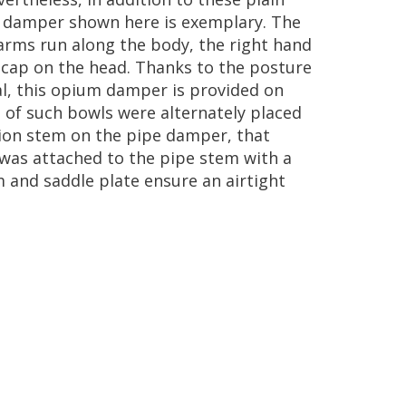
damper
shown
here
is
exemplary
.
The
arms
run
along
the
body
,
the
right
hand
cap
on
the
head
.
Thanks
to
the
posture
l
,
this
opium
damper
is
provided
on
s
of
such
bowls
were
alternately
placed
ion
stem
on
the
pipe
damper
,
that
was
attached
to
the
pipe
stem
with
a
m
and
saddle
plate
ensure
an
airtight