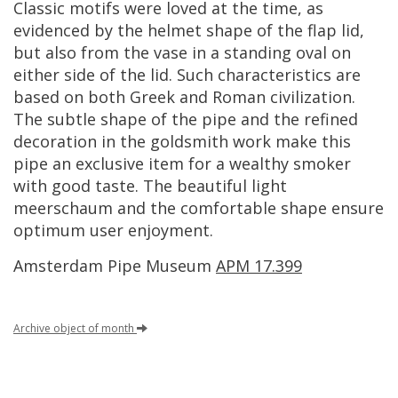
Classic
motifs
were
loved
at
the
time
,
as
evidenced
by
the
helmet
shape
of
the
flap
lid
,
but
also
from
the
vase
in
a
standing
oval
on
either
side
of
the
lid
.
Such
characteristics
are
based
on
both
Greek
and
Roman
civilization
.
The
subtle
shape
of
the
pipe
and
the
refined
decoration
in
the
goldsmith
work
make
this
pipe
an
exclusive
item
for
a
wealthy
smoker
with
good
taste
.
The
beautiful
light
meerschaum
and
the
comfortable
shape
ensure
optimum
user
enjoyment
.
Amsterdam
Pipe
Museum
APM
17
.
399
Archive
object
of
month