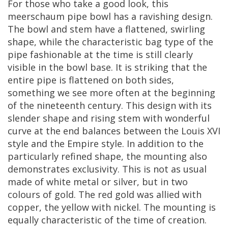
For
those
who
take
a
good
look
,
this
meerschaum
pipe
bowl
has
a
ravishing
design
.
The
bowl
and
stem
have
a
flattened
,
swirling
shape
,
while
the
characteristic
bag
type
of
the
pipe
fashionable
at
the
time
is
still
clearly
visible
in
the
bowl
base
.
It
is
striking
that
the
entire
pipe
is
flattened
on
both
sides
,
something
we
see
more
often
at
the
beginning
of
the
nineteenth
century
.
This
design
with
its
slender
shape
and
rising
stem
with
wonderful
curve
at
the
end
balances
between
the
Louis
XVI
style
and
the
Empire
style
.
In
addition
to
the
particularly
refined
shape
,
the
mounting
also
demonstrates
exclusivity
.
This
is
not
as
usual
made
of
white
metal
or
silver
,
but
in
two
colours
of
gold
.
The
red
gold
was
allied
with
copper
,
the
yellow
with
nickel
.
The
mounting
is
equally
characteristic
of
the
time
of
creation
.