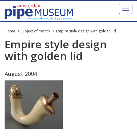
Toggl
naviga
Home
Object of month
Empire style design with golden lid
Empire
style
design
with
golden
lid
August
2004