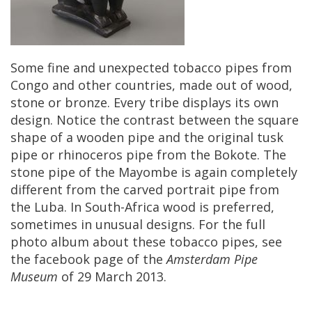
Some
fine
and
unexpected
tobacco
pipes
from
Congo
and
other
countries
,
made
out
of
wood
,
stone
or
bronze
.
Every
tribe
displays
its
own
design
.
Notice
the
contrast
between
the
square
shape
of
a
wooden
pipe
and
the
original
tusk
pipe
or
rhinoceros
pipe
from
the
Bokote
.
The
stone
pipe
of
the
Mayombe
is
again
completely
different
from
the
carved
portrait
pipe
from
the
Luba
.
In
South
-
Africa
wood
is
preferred
,
sometimes
in
unusual
designs
.
For
the
full
photo
album
about
these
tobacco
pipes
,
see
the
facebook
page
of
the
Amsterdam
Pipe
Museum
of
29
March
2013
.