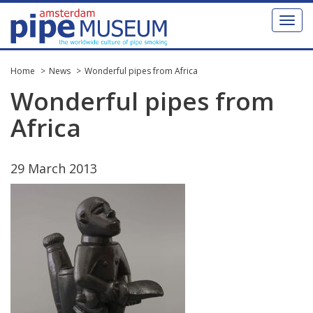
Toggl
naviga
Home
News
Wonderful pipes from Africa
Wonderful
pipes
from
Africa
29
March
2013