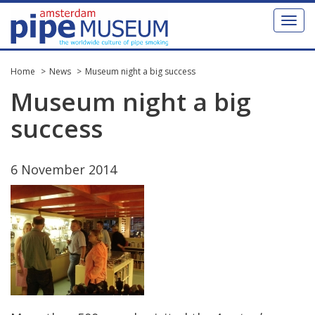
Toggl
naviga
Home
News
Museum night a big success
Museum
night
a
big
success
6
November
2014