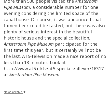
More
than
500
people
visited
the
Amsterdam
Pipe
Museum
,
a
considerable
number
for
one
evening
considering
the
limited
space
of
the
canal
house
.
Of
course
,
it
was
announced
that
fumed
beer
could
be
tasted
,
but
there
was
also
plenty
of
serious
interest
in
the
beautiful
historic
house
and
the
special
collection
.
Amsterdam
Pipe
Museum
participated
for
the
first
time
this
year
,
but
it
certainly
will
not
be
the
last
.
AT5
-
television
made
a
nice
report
of
no
less
than
18
minutes
.
Look
at
http
://
www
.
at5
.
nl
/
tv
/
at5
-
specials
/
aflever
/
16317
-
at
Amsterdam
Pipe
Museum
.
News
archive