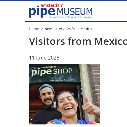
Home
News
Visitors from Mexico
Visitors
from
Mexic
11
June
2025