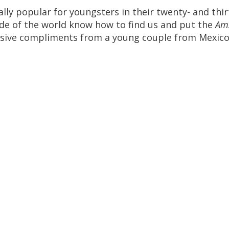
ally
popular
for
youngsters
in
their
twenty
-
and
thir
ide
of
the
world
know
how
to
find
us
and
put
the
Am
sive
compliments
from
a
young
couple
from
Mexic