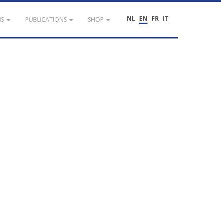
NL
EN
FR
IT
NS
PUBLICATIONS
SHOP