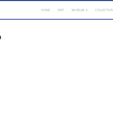
HOME
VISIT
MUSEUM
COLLECTIO
o