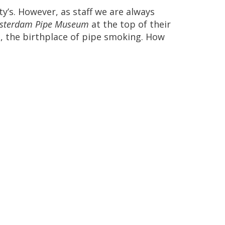
ty
’
s
.
However
,
as
staff
we
are
always
sterdam
Pipe
Museum
at
the
top
of
their
o
,
the
birthplace
of
pipe
smoking
.
How