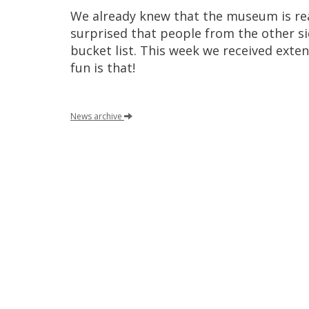
We
already
knew
that
the
museum
is
re
surprised
that
people
from
the
other
s
bucket
list
.
This
week
we
received
exten
fun
is
that
!
News
archive