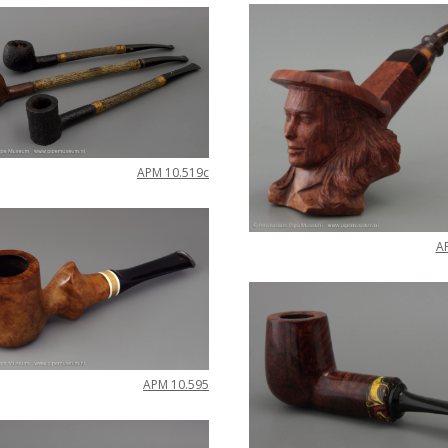
APM
10
.
519c
A
APM
10
.
595