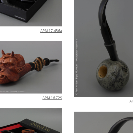
APM
17
.
456a
APM
16
.
729
A