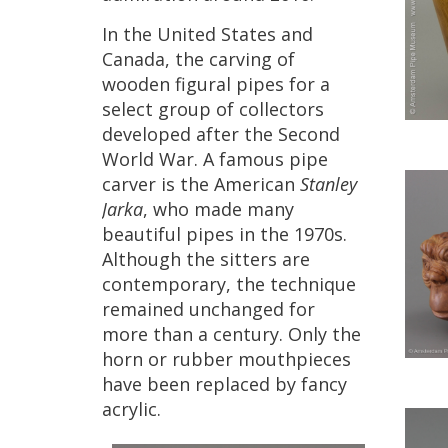
In
the
United
States
and
Canada
,
the
carving
of
wooden
figural
pipes
for
a
select
group
of
collectors
developed
after
the
Second
World
War
.
A
famous
pipe
carver
is
the
American
Stanley
Jarka
,
who
made
many
beautiful
pipes
in
the
1970s
.
Although
the
sitters
are
contemporary
,
the
technique
remained
unchanged
for
more
than
a
century
.
Only
the
horn
or
rubber
mouthpieces
have
been
replaced
by
fancy
acrylic
.