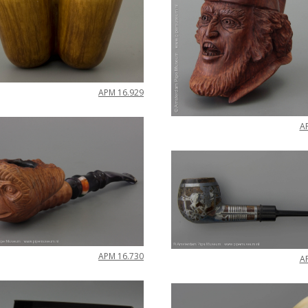
APM
16
.
929
A
APM
16
.
730
A