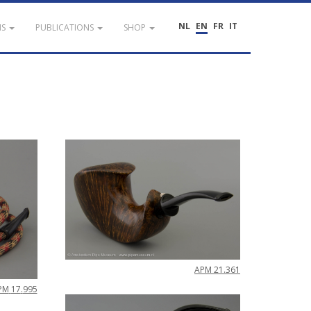
NL
EN
FR
IT
NS
PUBLICATIONS
SHOP
APM
21
.
361
PM
17
.
995