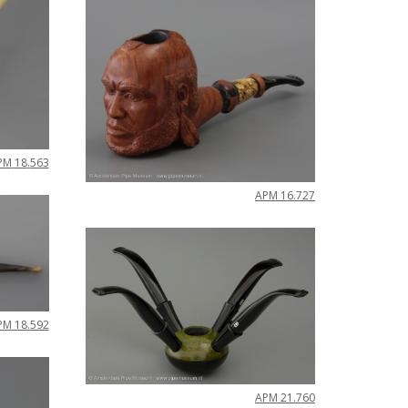
PM
18
.
563
APM
16
.
727
PM
18
.
592
APM
21
.
760