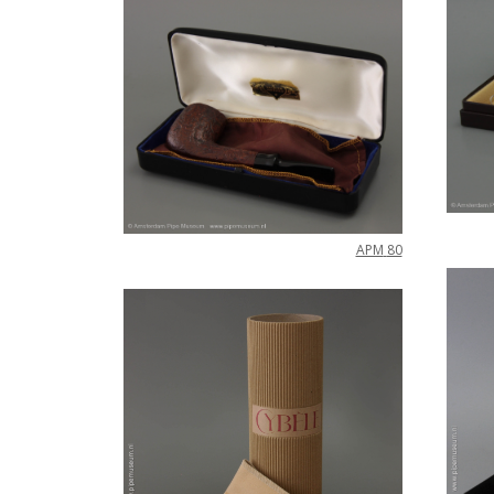
APM
80