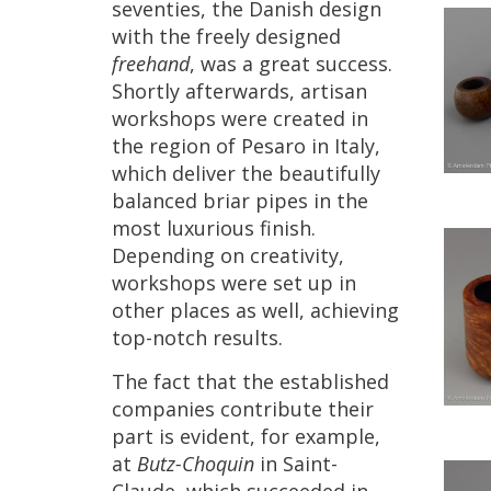
seventies
,
the
Danish
design
with
the
freely
designed
freehand
,
was
a
great
success
.
Shortly
afterwards
,
artisan
workshops
were
created
in
the
region
of
Pesaro
in
Italy
,
which
deliver
the
beautifully
balanced
briar
pipes
in
the
most
luxurious
finish
.
Depending
on
creativity
,
workshops
were
set
up
in
other
places
as
well
,
achieving
top
-
notch
results
.
The
fact
that
the
established
companies
contribute
their
part
is
evident
,
for
example
,
at
Butz
-
Choquin
in
Saint
-