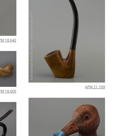
PM
18
.
642
APM
21
.
769
PM
18
.
605