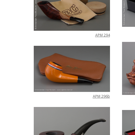
APM
294
APM
296b