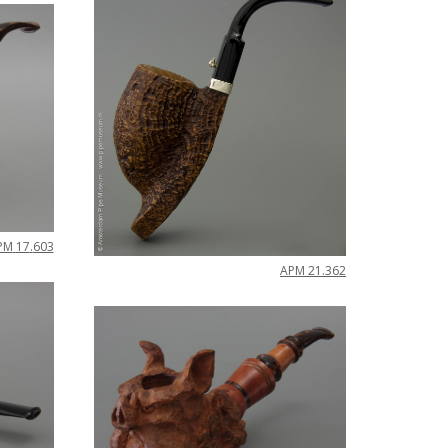
PM
17
.
603
APM
21
.
362