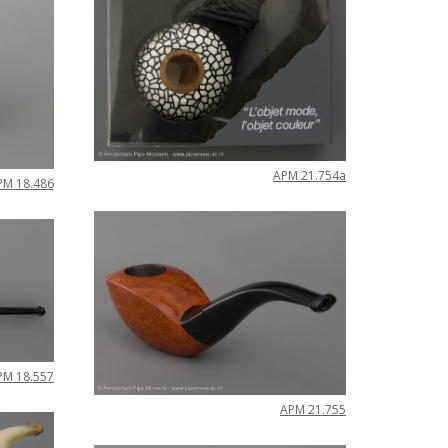
APM
21
.
754a
PM
18
.
486
PM
18
.
557
APM
21
.
755