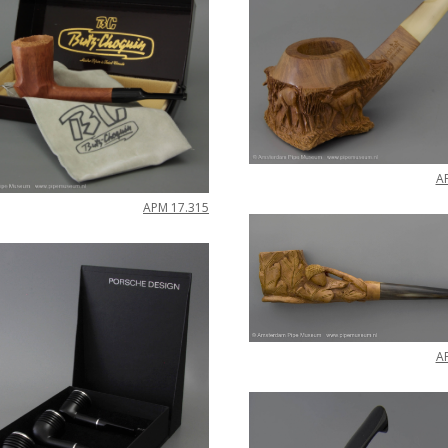
A
APM
17
.
315
A