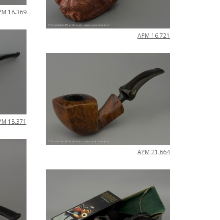
PM
18
.
369
APM
16
.
721
PM
18
.
371
APM
21
.
664