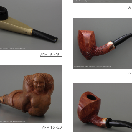
A
APM
15
.
405a
A
APM
16
.
720