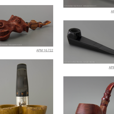
A
APM
16
.
722
AP