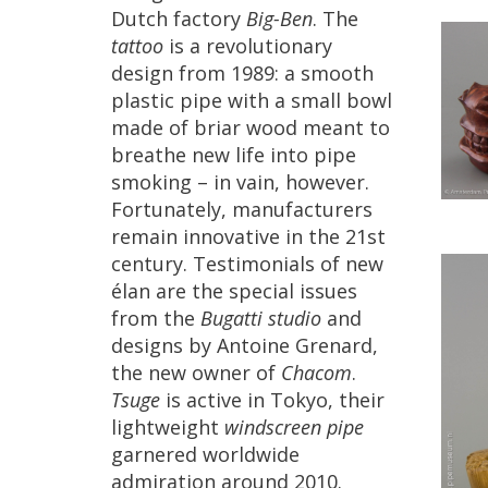
Dutch
factory
Big
-
Ben
.
The
tattoo
is
a
revolutionary
design
from
1989
:
a
smooth
plastic
pipe
with
a
small
bowl
made
of
briar
wood
meant
to
breathe
new
life
into
pipe
smoking
–
in
vain
,
however
.
Fortunately
,
manufacturers
remain
innovative
in
the
21st
century
.
Testimonials
of
new
é
lan
are
the
special
issues
from
the
Bugatti
studio
and
designs
by
Antoine
Grenard
,
the
new
owner
of
Chacom
.
Tsuge
is
active
in
Tokyo
,
their
lightweight
windscreen
pipe
garnered
worldwide
admiration
around
2010
.