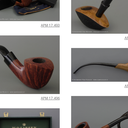
APM
17
.
493
A
A
APM
17
.
496