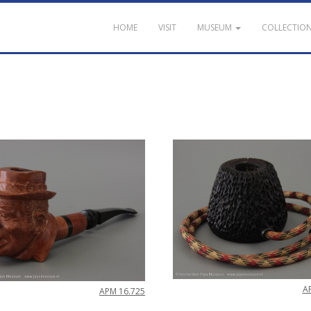
HOME
VISIT
MUSEUM
COLLECTIO
A
APM
16
.
725