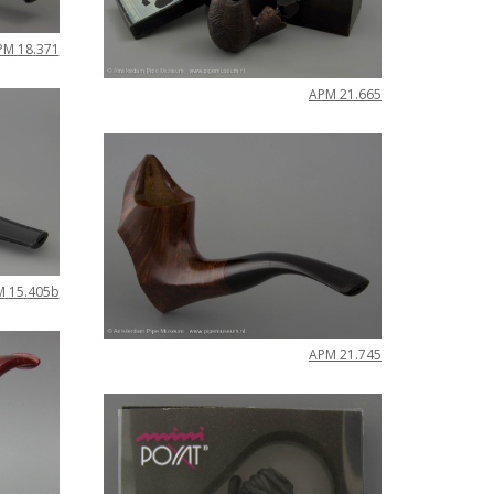
PM
18
.
371
APM
21
.
665
M
15
.
405b
APM
21
.
745