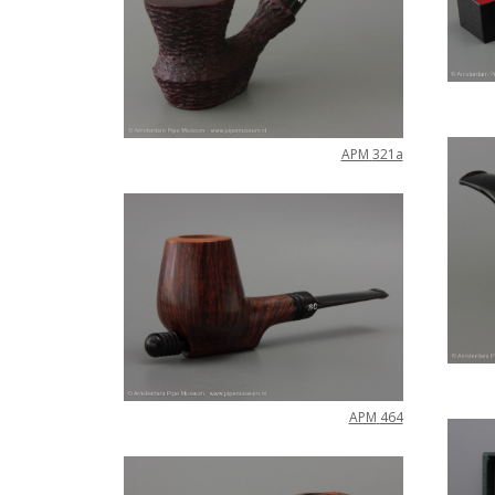
APM
321a
APM
464