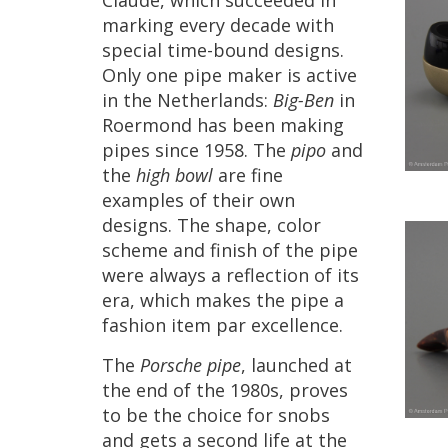
Claude
,
which
succeeded
in
marking
every
decade
with
special
time
-
bound
designs
.
Only
one
pipe
maker
is
active
in
the
Netherlands
:
Big
-
Ben
in
Roermond
has
been
making
pipes
since
1958
.
The
pipo
and
the
high
bowl
are
fine
examples
of
their
own
designs
.
The
shape
,
color
scheme
and
finish
of
the
pipe
were
always
a
reflection
of
its
era
,
which
makes
the
pipe
a
fashion
item
par
excellence
.
The
Porsche
pipe
,
launched
at
the
end
of
the
1980s
,
proves
to
be
the
choice
for
snobs
and
gets
a
second
life
at
the