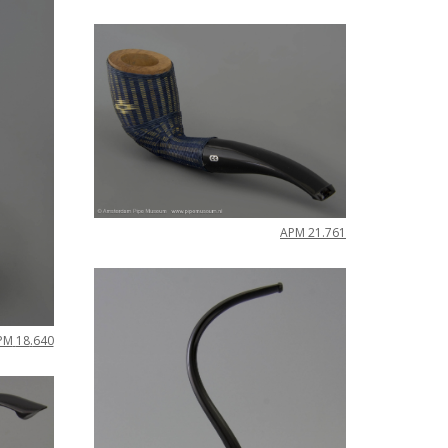
APM
21
.
761
PM
18
.
640