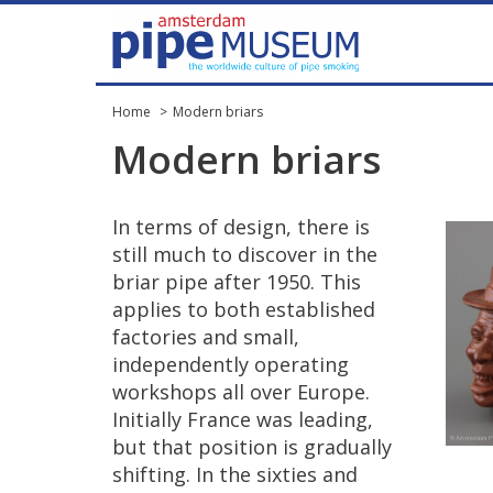
Home
Modern briars
Modern
briars
In
terms
of
design
,
there
is
still
much
to
discover
in
the
briar
pipe
after
1950
.
This
applies
to
both
established
factories
and
small
,
independently
operating
workshops
all
over
Europe
.
Initially
France
was
leading
,
but
that
position
is
gradually
shifting
.
In
the
sixties
and