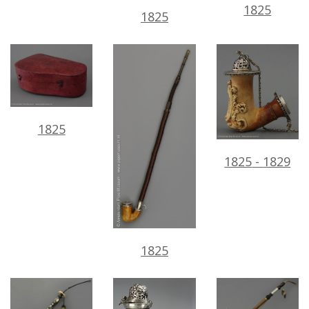
1825
1825
1825
1825
-
1829
1825