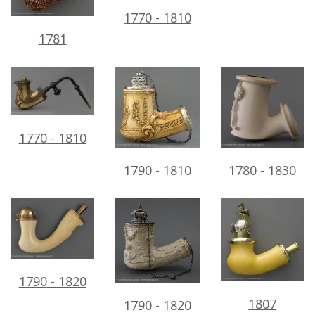
1770
-
1810
1781
1770
-
1810
1780
-
1830
1790
-
1810
1790
-
1820
1807
1790
-
1820