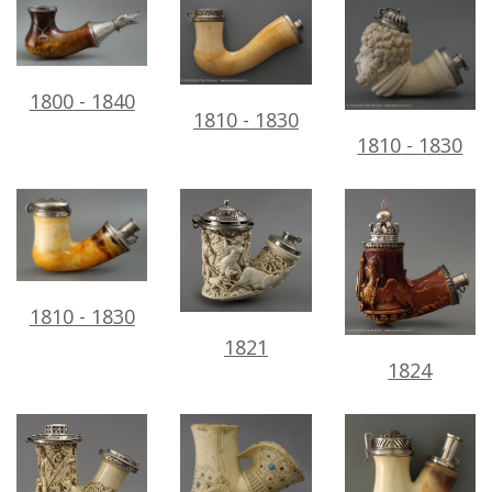
1800
-
1840
1810
-
1830
1810
-
1830
1810
-
1830
1821
1824