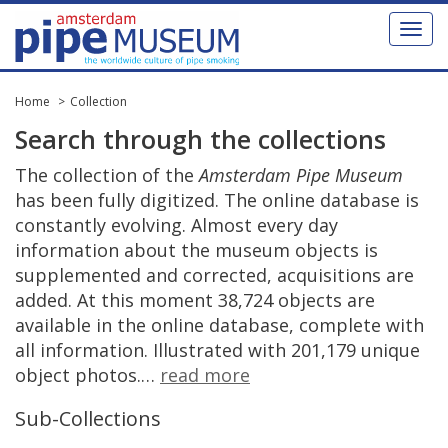
Toggl
naviga
Home
Collection
Search
through
the
collections
The
collection
of
the
Amsterdam
Pipe
Museum
has
been
fully
digitized
.
The
online
database
is
constantly
evolving
.
Almost
every
day
information
about
the
museum
objects
is
supplemented
and
corrected
,
acquisitions
are
added
.
At
this
moment
38
,
724
objects
are
available
in
the
online
database
,
complete
with
all
information
.
Illustrated
with
201
,
179
unique
object
photos
.
…
read
more
Sub
-
Collections