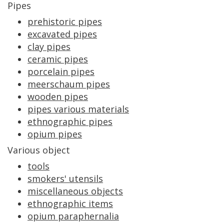
Pipes
prehistoric
pipes
excavated
pipes
clay
pipes
ceramic
pipes
porcelain
pipes
meerschaum
pipes
wooden
pipes
pipes
various
materials
ethnographic
pipes
opium
pipes
Various
object
tools
smokers
'
utensils
miscellaneous
objects
ethnographic
items
opium
paraphernalia