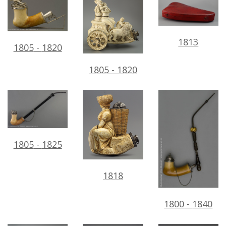
1813
1805
-
1820
1805
-
1820
1805
-
1825
1818
1800
-
1840