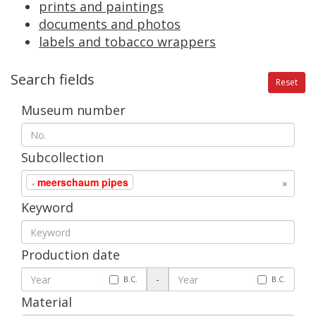
prints
and
paintings
documents
and
photos
labels
and
tobacco
wrappers
Search
fields
Reset
Museum
number
Subcollection
×
meerschaum
pipes
×
Keyword
Production
date
-
B
.
C
.
B
.
C
.
Material