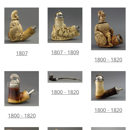
1807
-
1809
1807
1800
-
1820
1800
-
1820
1800
-
1820
1800
-
1820