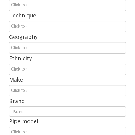
Technique
Geography
Ethnicity
Maker
Brand
Pipe
model