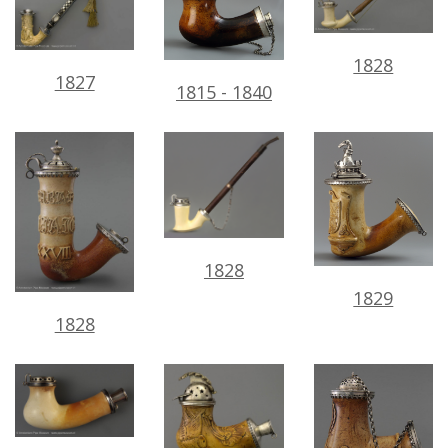
1828
1827
1815
-
1840
1828
1829
1828