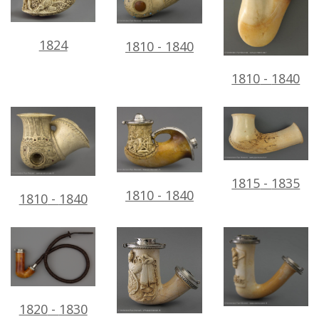
1824
1810
-
1840
1810
-
1840
1815
-
1835
1810
-
1840
1810
-
1840
1820
-
1830