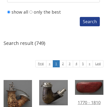
show
all
only
the
best
Search
Search
result
(
749
)
First
«
1
2
3
4
5
»
Last
1770
-
1810