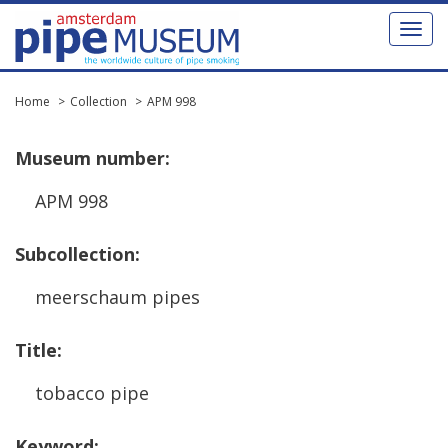
Toggl
naviga
Home
Collection
APM 998
Museum
number
:
APM
998
Subcollection
:
meerschaum
pipes
Title
:
tobacco
pipe
Keyword
: