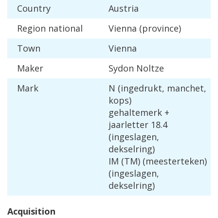
Country
Austria
Region
national
Vienna
(
province
)
Town
Vienna
Maker
Sydon
Noltze
Mark
N
(
ingedrukt
,
manchet
,
kops
)
gehaltemerk
+
jaarletter
18
.
4
(
ingeslagen
,
dekselring
)
IM
(
TM
) (
meesterteken
)
(
ingeslagen
,
dekselring
)
Acquisition