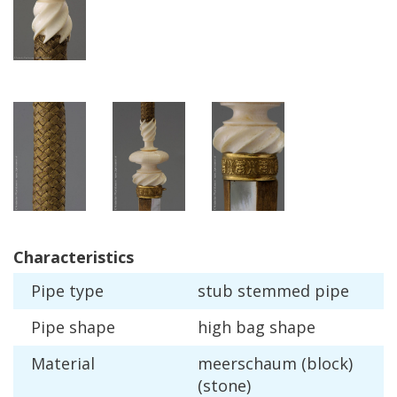
Characteristics
Pipe
type
stub
stemmed
pipe
Pipe
shape
high
bag
shape
Material
meerschaum
(
block
)
(
stone
)