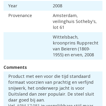
Year
2008
Provenance
Amsterdam
,
veilinghuis
Sotheby
'
s
,
lot
61
Wittelsbach
,
kroonprins
Rupprecht
van
Beieren
(
1869
-
1955
)
en
erven
,
2008
Comments
Product
met
een
voor
die
tijd
standaard
formaat
voorzien
van
prachtig
en
verfijnd
snijwerk
,
het
onderwerp
jacht
is
voor
Duitsland
dan
zeer
populair
.
De
steel
sluit
daar
goed
bij
aan
.
Vgl
.
APM
17
.
081
in
vergelijkbare
stijl
maar