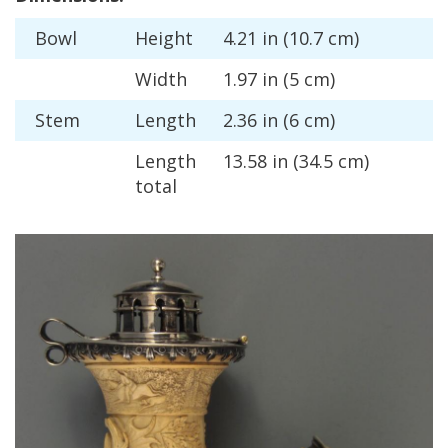
Bowl
Height
4
.
21
in
(
10
.
7
cm
)
Width
1
.
97
in
(
5
cm
)
Stem
Length
2
.
36
in
(
6
cm
)
Length
13
.
58
in
(
34
.
5
cm
)
total