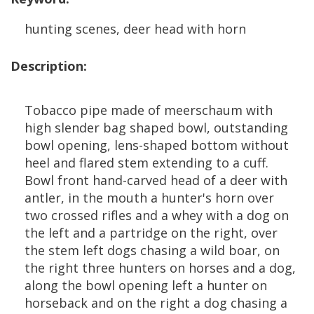
hunting
scenes
,
deer
head
with
horn
Description
:
Tobacco
pipe
made
of
meerschaum
with
high
slender
bag
shaped
bowl
,
outstanding
bowl
opening
,
lens
-
shaped
bottom
without
heel
and
flared
stem
extending
to
a
cuff
.
Bowl
front
hand
-
carved
head
of
a
deer
with
antler
,
in
the
mouth
a
hunter
'
s
horn
over
two
crossed
rifles
and
a
whey
with
a
dog
on
the
left
and
a
partridge
on
the
right
,
over
the
stem
left
dogs
chasing
a
wild
boar
,
on
the
right
three
hunters
on
horses
and
a
dog
,
along
the
bowl
opening
left
a
hunter
on
horseback
and
on
the
right
a
dog
chasing
a