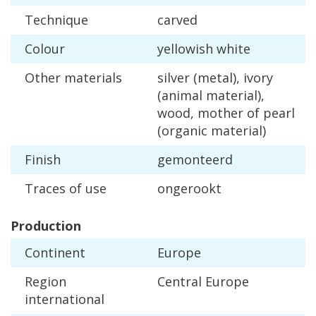
Technique
carved
Colour
yellowish
white
Other
materials
silver
(
metal
),
ivory
(
animal
material
),
wood
,
mother
of
pearl
(
organic
material
)
Finish
gemonteerd
Traces
of
use
ongerookt
Production
Continent
Europe
Region
Central
Europe
international