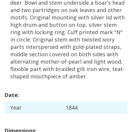
deer
.
Bowl
and
stem
underside
a
boar
'
s
head
and
two
partridges
on
oak
leaves
and
other
motifs
.
Original
mounting
with
silver
lid
with
high
drum
and
button
on
top
,
silver
stem
ring
with
locking
ring
.
Cuff
printed
mark
"
N
"
in
circle
.
Original
stem
with
twisted
ivory
parts
interspersed
with
gold
-
plated
straps
,
middle
section
covered
on
both
sides
with
alternating
mother
-
of
-
pearl
and
light
wood
,
flexible
part
with
braided
gilt
iron
wire
,
teat
-
shaped
mouthpiece
of
amber
.
Date
:
Year
1844
Dimensions
: