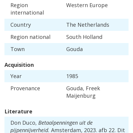
Region
Western
Europe
international
Country
The
Netherlands
Region
national
South
Holland
Town
Gouda
Acquisition
Year
1985
Provenance
Gouda
,
Freek
Maijenburg
Literature
Don
Duco
,
Betaalpenningen
uit
de
pijpennijverheid
.
Amsterdam
,
2023
.
afb
22
.
Dit