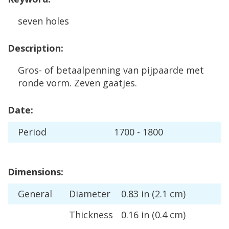
seven
holes
Description
:
Gros
-
of
betaalpenning
van
pijpaarde
met
ronde
vorm
.
Zeven
gaatjes
.
Date
:
Period
1700
-
1800
Dimensions
:
General
Diameter
0
.
83
in
(
2
.
1
cm
)
Thickness
0
.
16
in
(
0
.
4
cm
)