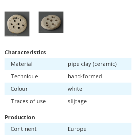
Characteristics
Material
pipe
clay
(
ceramic
)
Technique
hand
-
formed
Colour
white
Traces
of
use
slijtage
Production
Continent
Europe