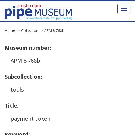
Toggl
naviga
Home
Collection
APM 8.768b
Museum
number
:
APM
8
.
768b
Subcollection
:
tools
Title
:
payment
token
Keyword
: