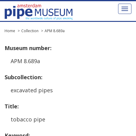
Toggl
naviga
Home
Collection
APM 8.689a
Museum
number
:
APM
8
.
689a
Subcollection
:
excavated
pipes
Title
:
tobacco
pipe
Keyword
: