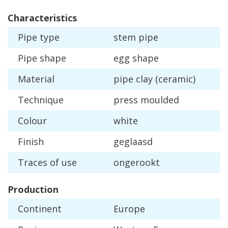
Characteristics
Pipe
type
stem
pipe
Pipe
shape
egg
shape
Material
pipe
clay
(
ceramic
)
Technique
press
moulded
Colour
white
Finish
geglaasd
Traces
of
use
ongerookt
Production
Continent
Europe