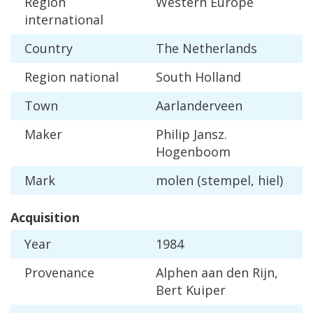
Region
Western
Europe
international
Country
The
Netherlands
Region
national
South
Holland
Town
Aarlanderveen
Maker
Philip
Jansz
.
Hogenboom
Mark
molen
(
stempel
,
hiel
)
Acquisition
Year
1984
Provenance
Alphen
aan
den
Rijn
,
Bert
Kuiper