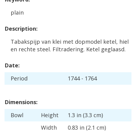
plain
Description
:
Tabakspijp
van
klei
met
dopmodel
ketel
,
hiel
en
rechte
steel
.
Filtradering
.
Ketel
geglaasd
.
Date
:
Period
1744
-
1764
Dimensions
:
Bowl
Height
1
.
3
in
(
3
.
3
cm
)
Width
0
.
83
in
(
2
.
1
cm
)