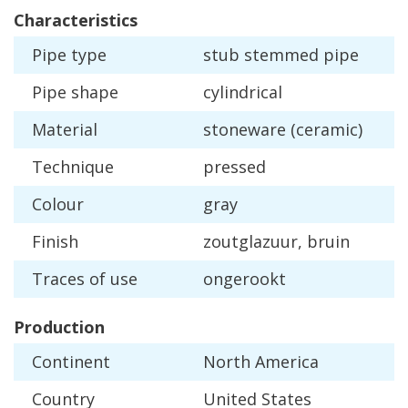
Characteristics
Pipe
type
stub
stemmed
pipe
Pipe
shape
cylindrical
Material
stoneware
(
ceramic
)
Technique
pressed
Colour
gray
Finish
zoutglazuur
,
bruin
Traces
of
use
ongerookt
Production
Continent
North
America
Country
United
States