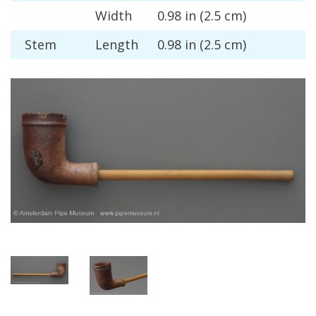
Width
0
.
98
in
(
2
.
5
cm
)
Stem
Length
0
.
98
in
(
2
.
5
cm
)