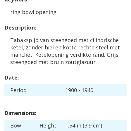
ring
bowl
opening
Description
:
Tabakspijp
van
steengoed
met
cilindrische
ketel
,
zonder
hiel
en
korte
rechte
steel
met
manchet
.
Ketelopening
verdikte
rand
.
Grijs
steengoed
met
bruin
zoutglazuur
.
Date
:
Period
1900
-
1940
Dimensions
:
Bowl
Height
1
.
54
in
(
3
.
9
cm
)