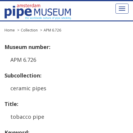
Toggl
naviga
Home
Collection
APM 6.726
Museum
number
:
APM
6
.
726
Subcollection
:
ceramic
pipes
Title
:
tobacco
pipe
Keyword
: