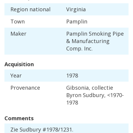
Region
national
Virginia
Town
Pamplin
Maker
Pamplin
Smoking
Pipe
&
Manufacturing
Comp
.
Inc
.
Acquisition
Year
1978
Provenance
Gibsonia
,
collectie
Byron
Sudbury
, <
1970
-
1978
Comments
Zie
Sudbury
#
1978
/
1231
.