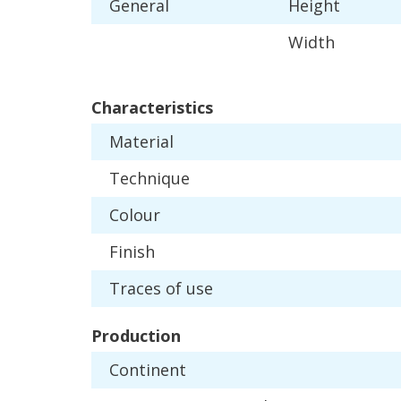
General
Height
Width
Characteristics
Material
Technique
Colour
Finish
Traces
of
use
Production
Continent