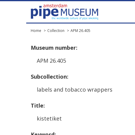
Home
Collection
APM 26.405
Museum
number
:
APM
26
.
405
Subcollection
:
labels
and
tobacco
wrappers
Title
:
kistetiket
Keyword
: