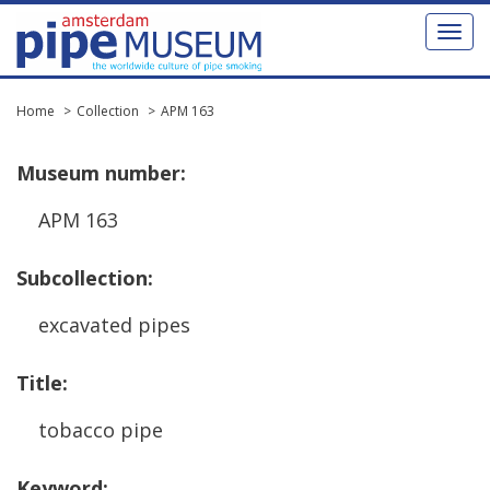
Toggl
naviga
Home
Collection
APM 163
Museum
number
:
APM
163
Subcollection
:
excavated
pipes
Title
:
tobacco
pipe
Keyword
: