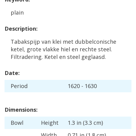
plain
Description
:
Tabakspijp
van
klei
met
dubbelconische
ketel
,
grote
vlakke
hiel
en
rechte
steel
.
Filtradering
.
Ketel
en
steel
geglaasd
.
Date
:
Period
1620
-
1630
Dimensions
:
Bowl
Height
1
.
3
in
(
3
.
3
cm
)
Width
0
.
71
in
(
1
.
8
cm
)