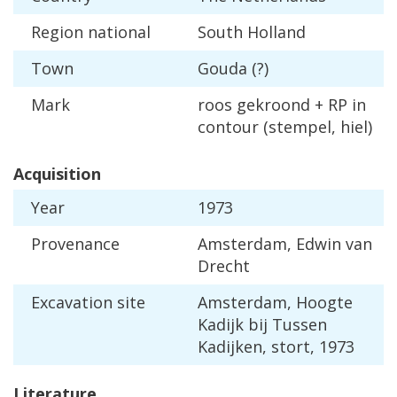
Region
national
South
Holland
Town
Gouda
(?)
Mark
roos
gekroond
+
RP
in
contour
(
stempel
,
hiel
)
Acquisition
Year
1973
Provenance
Amsterdam
,
Edwin
van
Drecht
Excavation
site
Amsterdam
,
Hoogte
Kadijk
bij
Tussen
Kadijken
,
stort
,
1973
Literature