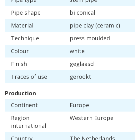
Pipe
shape
bi
conical
Material
pipe
clay
(
ceramic
)
Technique
press
moulded
Colour
white
Finish
geglaasd
Traces
of
use
gerookt
Production
Continent
Europe
Region
Western
Europe
international
Country
The
Netherlands