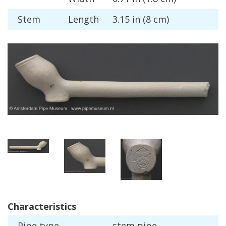
Stem
Length
3
.
15
in
(
8
cm
)
Characteristics
Pipe
type
stem
pipe