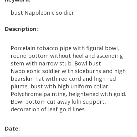
bust
Napoleonic
soldier
Description
:
Porcelain
tobacco
pipe
with
figural
bowl
,
round
bottom
without
heel
and
ascending
stem
with
narrow
stub
.
Bowl
bust
Napoleonic
soldier
with
sideburns
and
high
bearskin
hat
with
red
cord
and
high
red
plume
,
bust
with
high
uniform
collar
.
Polychrome
painting
,
heightened
with
gold
.
Bowl
bottom
cut
away
kiln
support
,
decoration
of
leaf
gold
lines
.
Date
: