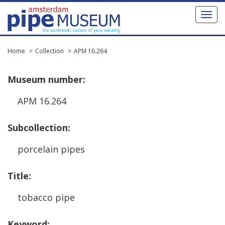
Toggl
naviga
Home
Collection
APM 16.264
Museum
number
:
APM
16
.
264
Subcollection
:
porcelain
pipes
Title
:
tobacco
pipe
Keyword
: