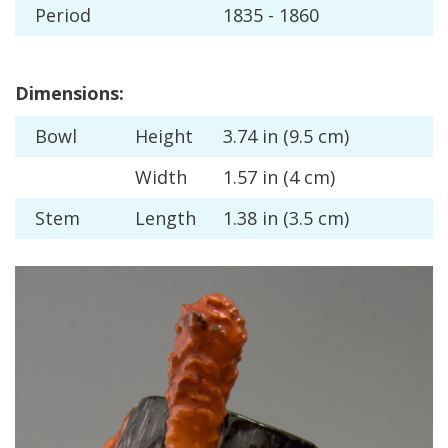
Period
1835
-
1860
Dimensions
:
Bowl
Height
3
.
74
in
(
9
.
5
cm
)
Width
1
.
57
in
(
4
cm
)
Stem
Length
1
.
38
in
(
3
.
5
cm
)