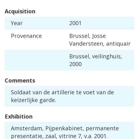
Acquisition
Year
2001
Provenance
Brussel
,
Josse
Vandersteen
,
antiquair
Brussel
,
veilinghuis
,
2000
Comments
Soldaat
van
de
artillerie
te
voet
van
de
keizerlijke
garde
.
Exhibition
Amsterdam
,
Pijpenkabinet
,
permanente
presentatie
,
zaal
,
vitrine
7
,
v
.
a
.
2001
.