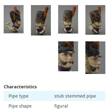
Characteristics
Pipe
type
stub
stemmed
pipe
Pipe
shape
figural