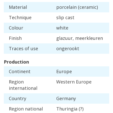
Material
porcelain
(
ceramic
)
Technique
slip
cast
Colour
white
Finish
glazuur
,
meerkleuren
Traces
of
use
ongerookt
Production
Continent
Europe
Region
Western
Europe
international
Country
Germany
Region
national
Thuringia
(?)