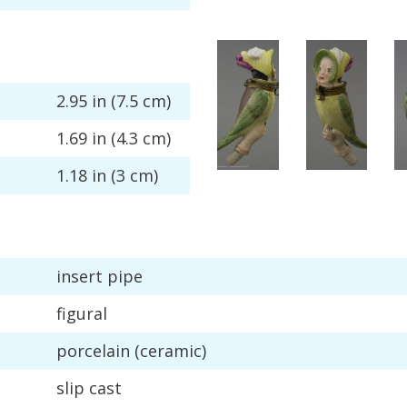
2
.
95
in
(
7
.
5
cm
)
1
.
69
in
(
4
.
3
cm
)
1
.
18
in
(
3
cm
)
insert
pipe
figural
porcelain
(
ceramic
)
slip
cast