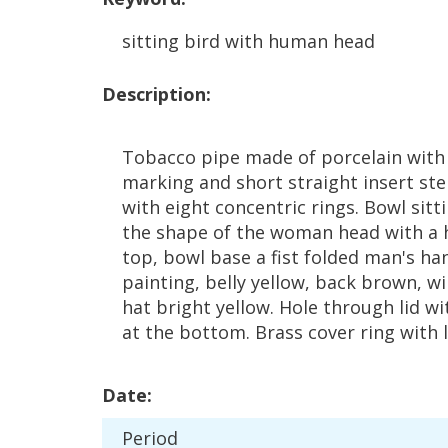
sitting
bird
with
human
head
Description
:
Tobacco
pipe
made
of
porcelain
with
marking
and
short
straight
insert
st
with
eight
concentric
rings
.
Bowl
sitt
the
shape
of
the
woman
head
with
a
top
,
bowl
base
a
fist
folded
man
'
s
ha
painting
,
belly
yellow
,
back
brown
,
wi
hat
bright
yellow
.
Hole
through
lid
wi
at
the
bottom
.
Brass
cover
ring
with
Date
:
Period