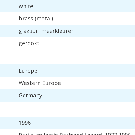
white
brass
(
metal
)
glazuur
,
meerkleuren
gerookt
Europe
Western
Europe
Germany
1996