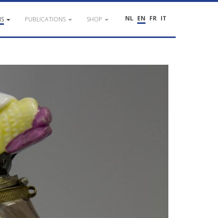
NL
EN
FR
IT
NS
PUBLICATIONS
SHOP