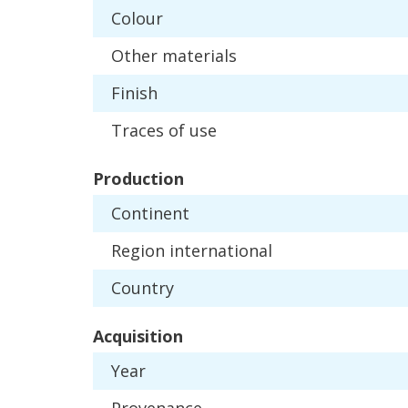
Colour
Other
materials
Finish
Traces
of
use
Production
Continent
Region
international
Country
Acquisition
Year