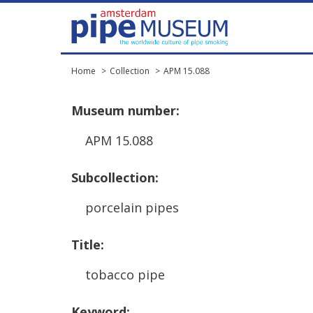
Home
Collection
APM 15.088
Museum
number
:
APM
15
.
088
Subcollection
:
porcelain
pipes
Title
:
tobacco
pipe
Keyword
: