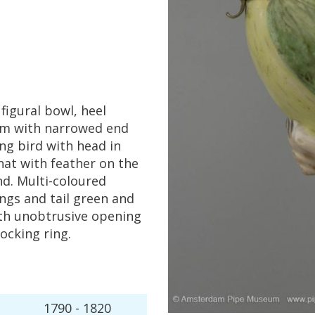
figural
bowl
,
heel
em
with
narrowed
end
ing
bird
with
head
in
hat
with
feather
on
the
nd
.
Multi
-
coloured
ngs
and
tail
green
and
th
unobtrusive
opening
locking
ring
.
1790
-
1820