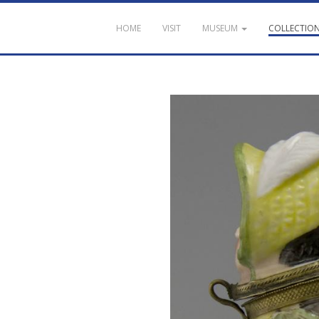
HOME
VISIT
MUSEUM
COLLECTIO