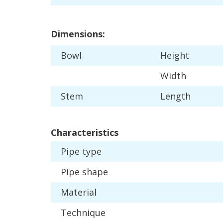
Dimensions
:
Bowl
Height
Width
Stem
Length
Characteristics
Pipe
type
Pipe
shape
Material
Technique